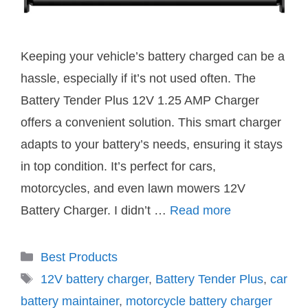
Keeping your vehicle’s battery charged can be a
hassle, especially if it’s not used often. The
Battery Tender Plus 12V 1.25 AMP Charger
offers a convenient solution. This smart charger
adapts to your battery’s needs, ensuring it stays
in top condition. It’s perfect for cars,
motorcycles, and even lawn mowers 12V
Battery Charger. I didn’t …
Read more
Categories
Best Products
Tags
12V battery charger
,
Battery Tender Plus
,
car
battery maintainer
,
motorcycle battery charger