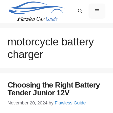
Skip
Menu
to
content
motorcycle battery
charger
Choosing the Right Battery
Tender Junior 12V
November 20, 2024
by
Flawless Guide