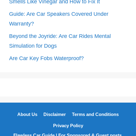
Smells Like Vinegar and How to Fix It
Guide: Are Car Speakers Covered Under
Warranty?
Beyond the Joyride: Are Car Rides Mental
Simulation for Dogs
Are Car Key Fobs Waterproof?
About Us
Disclaimer
Terms and Conditions
Privacy Policy
Flawless Car Guide | For Sponsored & Guest posts,