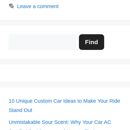
Leave a comment
Search
Find
10 Unique Custom Car Ideas to Make Your Ride
Stand Out
Unmistakable Sour Scent: Why Your Car AC