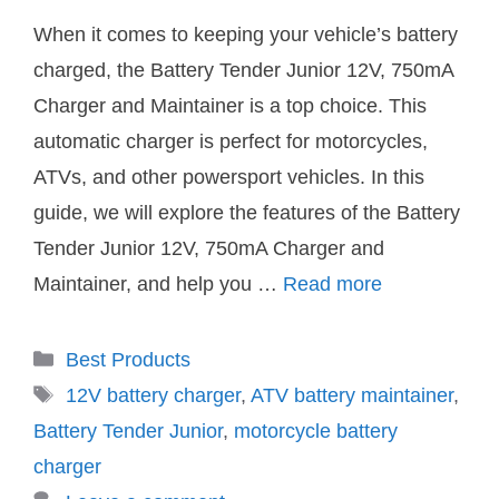
When it comes to keeping your vehicle’s battery
charged, the Battery Tender Junior 12V, 750mA
Charger and Maintainer is a top choice. This
automatic charger is perfect for motorcycles,
ATVs, and other powersport vehicles. In this
guide, we will explore the features of the Battery
Tender Junior 12V, 750mA Charger and
Maintainer, and help you …
Read more
Categories
Best Products
Tags
12V battery charger
,
ATV battery maintainer
,
Battery Tender Junior
,
motorcycle battery
charger