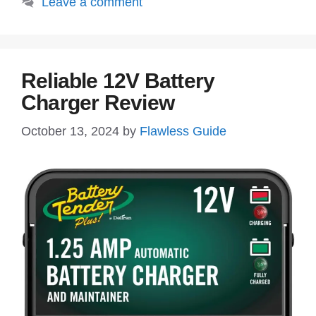
Leave a comment
Reliable 12V Battery
Charger Review
October 13, 2024
by
Flawless Guide