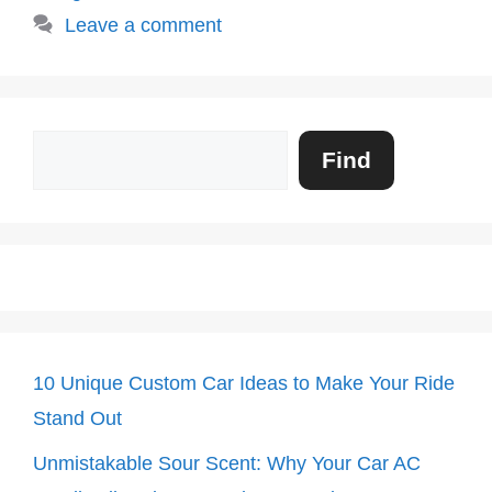
Leave a comment
Search
Find
10 Unique Custom Car Ideas to Make Your Ride
Stand Out
Unmistakable Sour Scent: Why Your Car AC