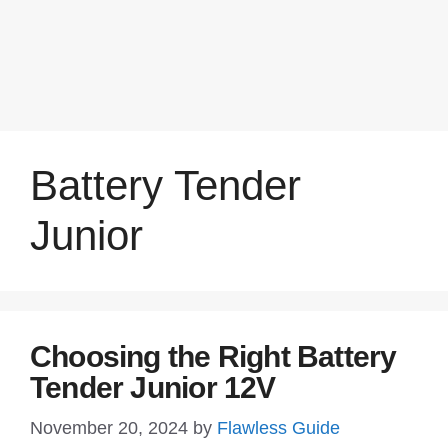
Battery Tender
Junior
Choosing the Right Battery
Tender Junior 12V
November 20, 2024
by
Flawless Guide