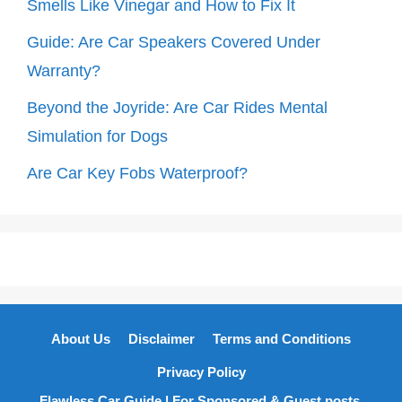
Smells Like Vinegar and How to Fix It
Guide: Are Car Speakers Covered Under
Warranty?
Beyond the Joyride: Are Car Rides Mental
Simulation for Dogs
Are Car Key Fobs Waterproof?
About Us
Disclaimer
Terms and Conditions
Privacy Policy
Flawless Car Guide | For Sponsored & Guest posts,