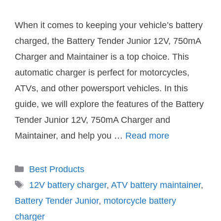
When it comes to keeping your vehicle’s battery
charged, the Battery Tender Junior 12V, 750mA
Charger and Maintainer is a top choice. This
automatic charger is perfect for motorcycles,
ATVs, and other powersport vehicles. In this
guide, we will explore the features of the Battery
Tender Junior 12V, 750mA Charger and
Maintainer, and help you …
Read more
Categories
Best Products
Tags
12V battery charger
,
ATV battery maintainer
,
Battery Tender Junior
,
motorcycle battery
charger