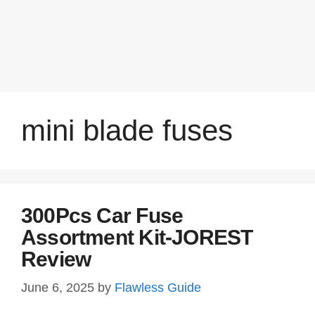
mini blade fuses
300Pcs Car Fuse
Assortment Kit-JOREST
Review
June 6, 2025
by
Flawless Guide