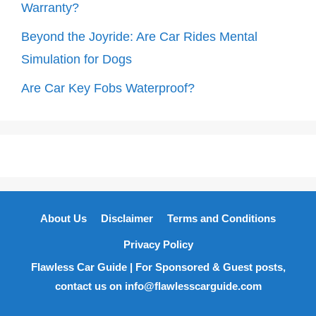
Warranty?
Beyond the Joyride: Are Car Rides Mental
Simulation for Dogs
Are Car Key Fobs Waterproof?
About Us
Disclaimer
Terms and Conditions
Privacy Policy
Flawless Car Guide | For Sponsored & Guest posts,
contact us on info@flawlesscarguide.com