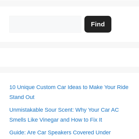
Search
Find
10 Unique Custom Car Ideas to Make Your Ride
Stand Out
Unmistakable Sour Scent: Why Your Car AC
Smells Like Vinegar and How to Fix It
Guide: Are Car Speakers Covered Under