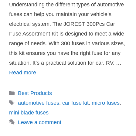
Understanding the different types of automotive
fuses can help you maintain your vehicle’s
electrical system. The JOREST 300Pcs Car
Fuse Assortment Kit is designed to meet a wide
range of needs. With 300 fuses in various sizes,
this kit ensures you have the right fuse for any
situation. It’s a practical solution for car, RV, …
Read more
Categories
Best Products
Tags
automotive fuses
,
car fuse kit
,
micro fuses
,
mini blade fuses
Leave a comment