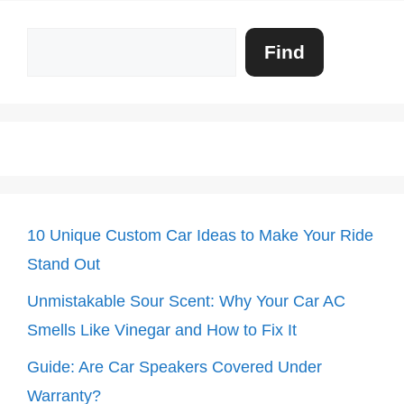
Search
Find
10 Unique Custom Car Ideas to Make Your Ride
Stand Out
Unmistakable Sour Scent: Why Your Car AC
Smells Like Vinegar and How to Fix It
Guide: Are Car Speakers Covered Under
Warranty?