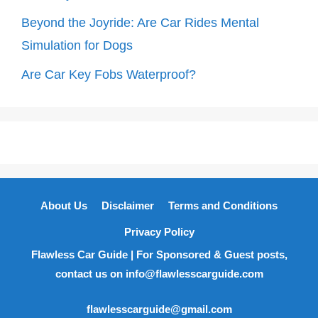
Beyond the Joyride: Are Car Rides Mental
Simulation for Dogs
Are Car Key Fobs Waterproof?
About Us
Disclaimer
Terms and Conditions
Privacy Policy
Flawless Car Guide | For Sponsored & Guest posts,
contact us on info@flawlesscarguide.com
flawlesscarguide@gmail.com