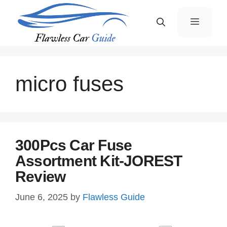
Skip
Menu
to
content
micro fuses
300Pcs Car Fuse
Assortment Kit-JOREST
Review
June 6, 2025
by
Flawless Guide