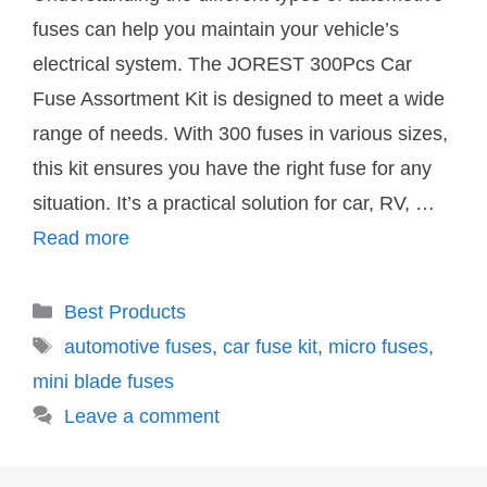
fuses can help you maintain your vehicle’s
electrical system. The JOREST 300Pcs Car
Fuse Assortment Kit is designed to meet a wide
range of needs. With 300 fuses in various sizes,
this kit ensures you have the right fuse for any
situation. It’s a practical solution for car, RV, …
Read more
Categories
Best Products
Tags
automotive fuses
,
car fuse kit
,
micro fuses
,
mini blade fuses
Leave a comment