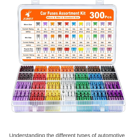
Understanding the different types of automotive