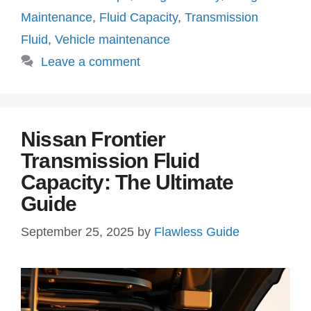
Maintenance
,
Fluid Capacity
,
Transmission
Fluid
,
Vehicle maintenance
Leave a comment
Nissan Frontier
Transmission Fluid
Capacity: The Ultimate
Guide
September 25, 2025
by
Flawless Guide