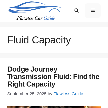
Skip
Menu
to
content
Fluid Capacity
Dodge Journey
Transmission Fluid: Find the
Right Capacity
September 25, 2025
by
Flawless Guide