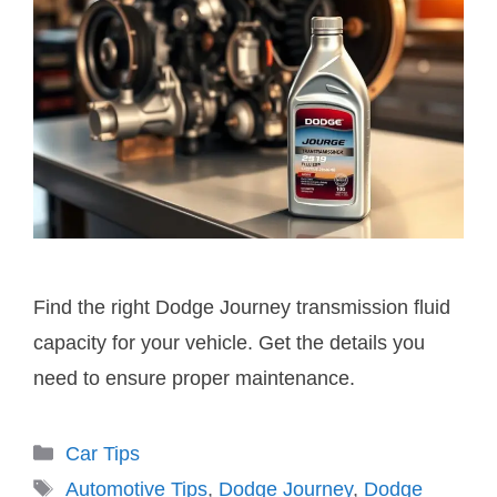
Find the right Dodge Journey transmission fluid
capacity for your vehicle. Get the details you
need to ensure proper maintenance.
Categories
Car Tips
Tags
Automotive Tips
,
Dodge Journey
,
Dodge