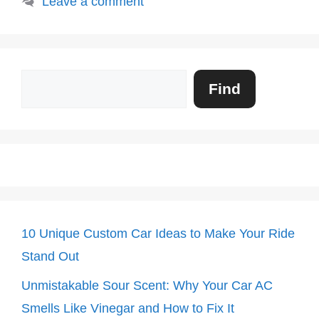
Leave a comment
Search
Find
10 Unique Custom Car Ideas to Make Your Ride
Stand Out
Unmistakable Sour Scent: Why Your Car AC
Smells Like Vinegar and How to Fix It