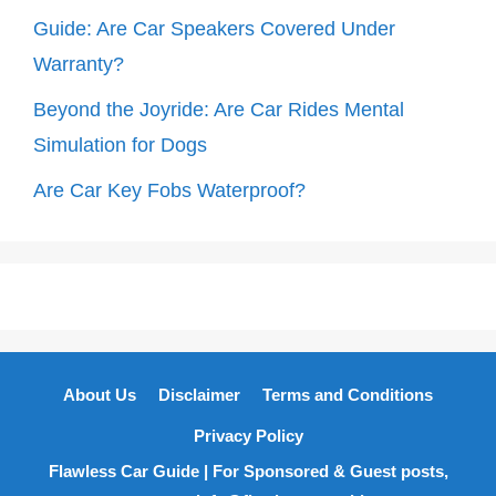
Guide: Are Car Speakers Covered Under
Warranty?
Beyond the Joyride: Are Car Rides Mental
Simulation for Dogs
Are Car Key Fobs Waterproof?
About Us
Disclaimer
Terms and Conditions
Privacy Policy
Flawless Car Guide | For Sponsored & Guest posts,