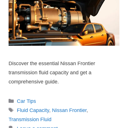
Discover the essential Nissan Frontier
transmission fluid capacity and get a
comprehensive guide.
Categories
Car Tips
Tags
Fluid Capacity
,
Nissan Frontier
,
Transmission Fluid