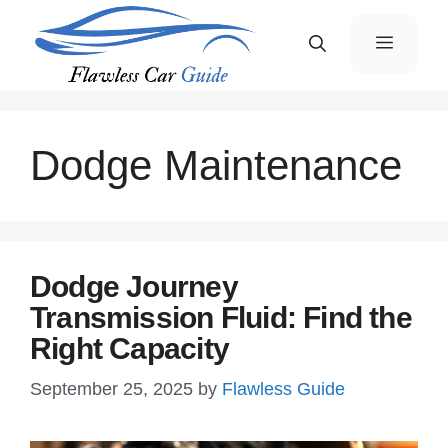
Skip
Menu
to
content
Dodge Maintenance
Dodge Journey
Transmission Fluid: Find the
Right Capacity
September 25, 2025
by
Flawless Guide