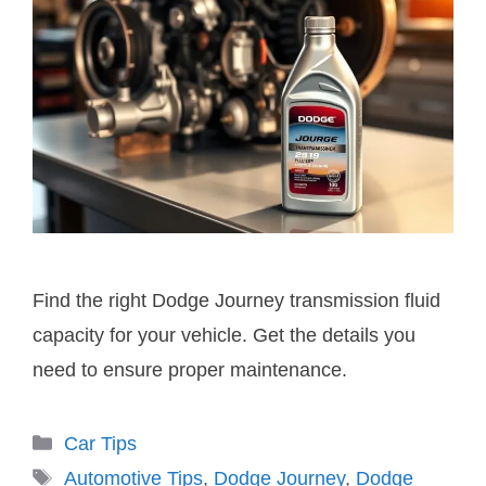
Find the right Dodge Journey transmission fluid
capacity for your vehicle. Get the details you
need to ensure proper maintenance.
Categories
Car Tips
Tags
Automotive Tips
,
Dodge Journey
,
Dodge