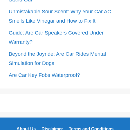
Unmistakable Sour Scent: Why Your Car AC
Smells Like Vinegar and How to Fix It
Guide: Are Car Speakers Covered Under
Warranty?
Beyond the Joyride: Are Car Rides Mental
Simulation for Dogs
Are Car Key Fobs Waterproof?
About Us
Disclaimer
Terms and Conditions