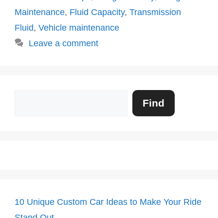
Maintenance
,
Fluid Capacity
,
Transmission
Fluid
,
Vehicle maintenance
Leave a comment
Search
Find
10 Unique Custom Car Ideas to Make Your Ride
Stand Out