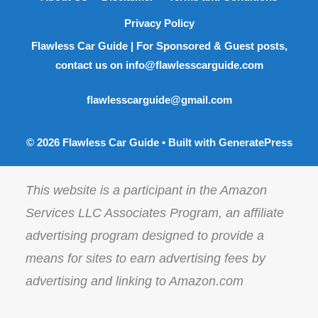
Privacy Policy
Flawless Car Guide | For Sponsored & Guest posts,
contact us on info@flawlesscarguide.com
flawlesscarguide@gmail.com
© 2026 Flawless Car Guide
• Built with
GeneratePress
This website is a participant in the Amazon
Services LLC Associates Program, an affiliate
advertising program designed to provide a
means for sites to earn advertising fees by
advertising and linking to Amazon.com