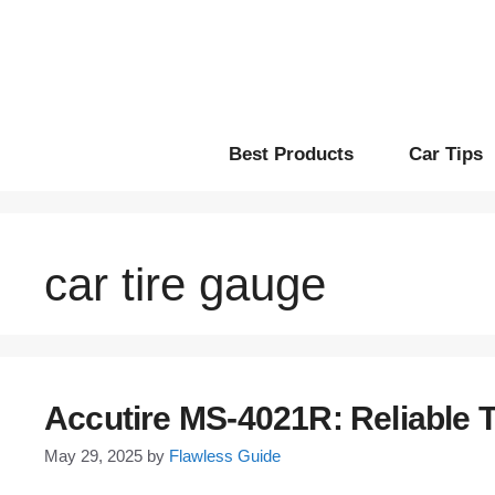
Skip
to
content
Best Products
Car Tips
car tire gauge
Accutire MS-4021R: Reliable 
May 29, 2025
by
Flawless Guide