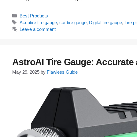
Categories
Best Products
Tags
Accutire tire gauge
,
car tire gauge
,
Digital tire gauge
,
Tire 
Leave a comment
AstroAI Tire Gauge: Accurate 
May 29, 2025
by
Flawless Guide