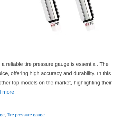
a reliable tire pressure gauge is essential. The
 offering high accuracy and durability. In this
er top models on the market, highlighting their
 more
uge
,
Tire pressure gauge