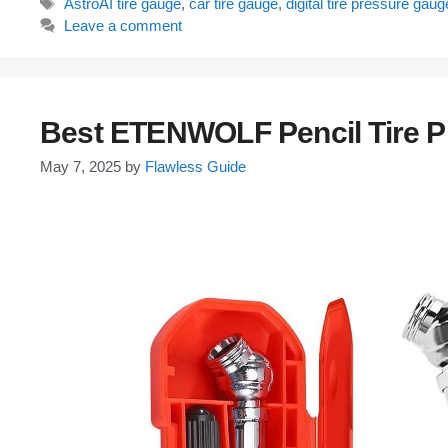
Tags
AstroAI tire gauge
,
car tire gauge
,
digital tire pressure gaug
Leave a comment
Best ETENWOLF Pencil Tire 
May 7, 2025
by
Flawless Guide