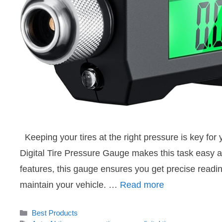
Keeping your tires at the right pressure is key for
Digital Tire Pressure Gauge makes this task easy a
features, this gauge ensures you get precise readin
maintain your vehicle. …
Read more
Categories
Best Products