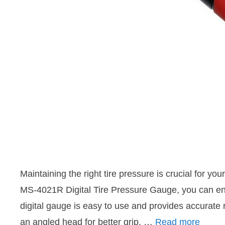
Maintaining the right tire pressure is crucial for yo
MS-4021R Digital Tire Pressure Gauge, you can ensu
digital gauge is easy to use and provides accurate r
an angled head for better grip, …
Read more