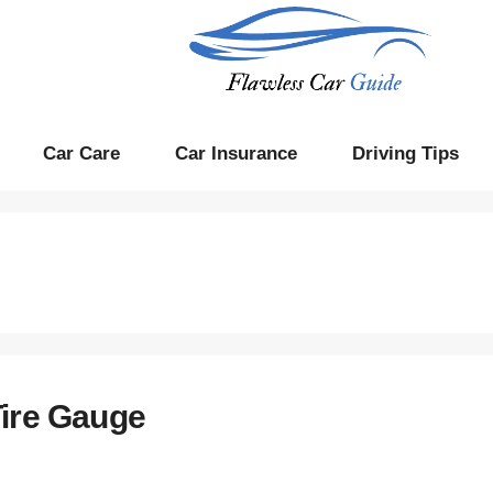
Car Care
Car Insurance
Driving Tips
Tire Gauge