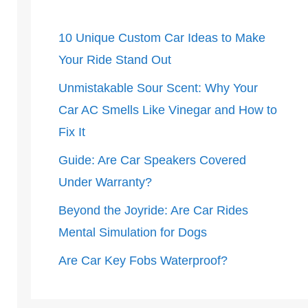
10 Unique Custom Car Ideas to Make
Your Ride Stand Out
Unmistakable Sour Scent: Why Your
Car AC Smells Like Vinegar and How to
Fix It
Guide: Are Car Speakers Covered
Under Warranty?
Beyond the Joyride: Are Car Rides
Mental Simulation for Dogs
Are Car Key Fobs Waterproof?