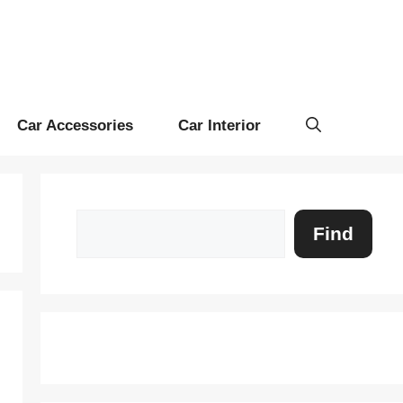
Car Accessories
Car Interior
Search
Find