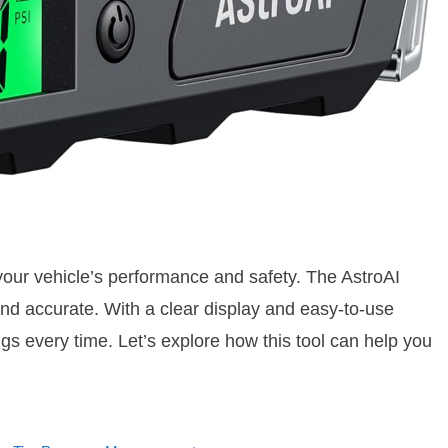
 your vehicle’s performance and safety. The AstroAI
nd accurate. With a clear display and easy-to-use
gs every time. Let’s explore how this tool can help you