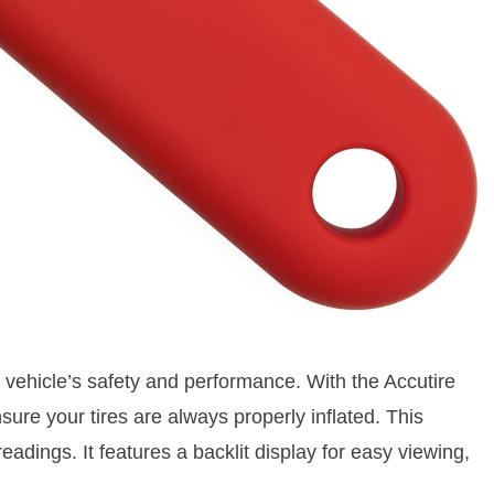
ur vehicle’s safety and performance. With the Accutire
re your tires are always properly inflated. This
eadings. It features a backlit display for easy viewing,