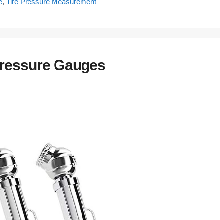
e
,
Tire Pressure Measurement
Pressure Gauges