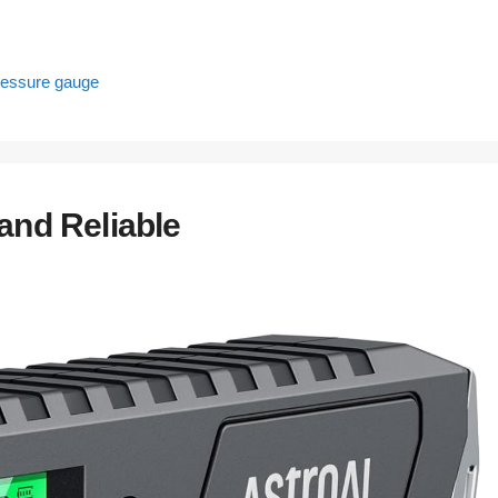
pressure gauge
and Reliable