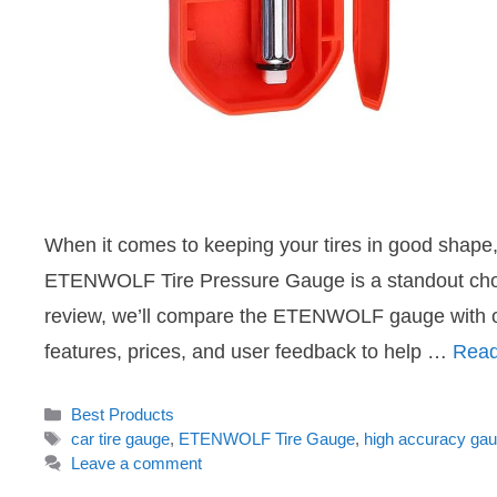
When it comes to keeping your tires in good shape, 
ETENWOLF Tire Pressure Gauge is a standout choice,
review, we’ll compare the ETENWOLF gauge with oth
features, prices, and user feedback to help …
Read
Categories
Best Products
Tags
car tire gauge
,
ETENWOLF Tire Gauge
,
high accuracy ga
Leave a comment