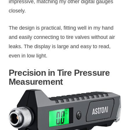
impressive, matching my other digital gauges
closely.
The design is practical, fitting well in my hand
and easily connecting to tire valves without air
leaks. The display is large and easy to read,
even in low light.
Precision in Tire Pressure
Measurement