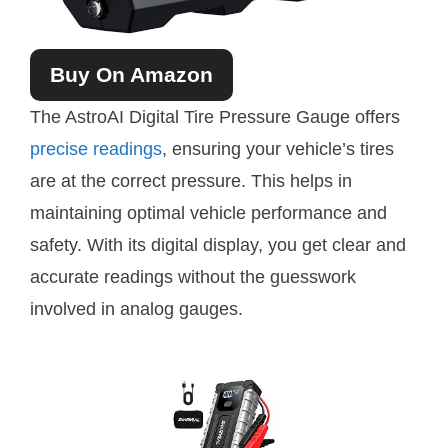
Buy On Amazon
The AstroAI Digital Tire Pressure Gauge offers
precise readings
, ensuring your vehicle’s tires
are at the correct pressure. This helps in
maintaining optimal vehicle performance and
safety. With its digital display, you get clear and
accurate readings without the guesswork
involved in analog gauges.