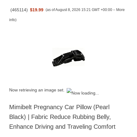
(
465114
)
$19.99
(as of August 8, 2026 15:21 GMT +00:00 –
More
info
)
Now retrieving an image set.
Mimibelt Pregnancy Car Pillow (Pearl
Black) | Fabric Reduce Rubbing Belly,
Enhance Driving and Traveling Comfort