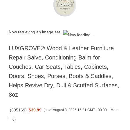
Now retrieving an image set.
LUXGROVE® Wood & Leather Furniture
Repair Salve, Conditioning Balm for
Couches, Car Seats, Tables, Cabinets,
Doors, Shoes, Purses, Boots & Saddles,
Helps Revive Dry, Dull & Scuffed Surfaces,
8oz
(
395169
)
$39.99
(as of August 8, 2026 15:21 GMT +00:00 –
More
info
)