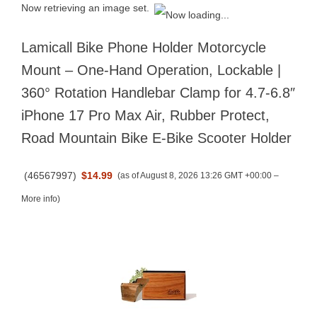
Now retrieving an image set.
Lamicall Bike Phone Holder Motorcycle
Mount – One-Hand Operation, Lockable |
360° Rotation Handlebar Clamp for 4.7-6.8″
iPhone 17 Pro Max Air, Rubber Protect,
Road Mountain Bike E-Bike Scooter Holder
(
46567997
)
$14.99
(as of August 8, 2026 13:26 GMT +00:00 –
More info
)