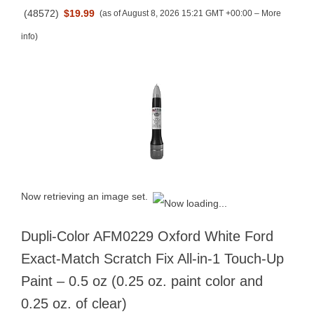
(
48572
)
$19.99
(as of August 8, 2026 15:21 GMT +00:00 –
More
info
)
Now retrieving an image set.
Dupli-Color AFM0229 Oxford White Ford
Exact-Match Scratch Fix All-in-1 Touch-Up
Paint – 0.5 oz (0.25 oz. paint color and
0.25 oz. of clear)