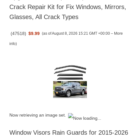
Crack Repair Kit for Fix Windows, Mirrors,
Glasses, All Crack Types
(
47518
)
$9.99
(as of August 8, 2026 15:21 GMT +00:00 –
More
info
)
Now retrieving an image set.
Window Visors Rain Guards for 2015-2026