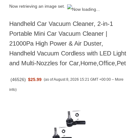
Now retrieving an image set.
Handheld Car Vacuum Cleaner, 2-in-1
Portable Mini Car Vacuum Cleaner |
21000Pa High Power & Air Duster,
Handheld Vacuum Cordless with LED Light
and Multi-Nozzles for Car,Home,Office,Pet
(
46526
)
$25.99
(as of August 8, 2026 15:21 GMT +00:00 –
More
info
)