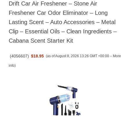
Drift Car Air Freshener – Stone Air
Freshener Car Odor Eliminator – Long
Lasting Scent – Auto Accessories – Metal
Clip – Essential Oils – Clean Ingredients –
Cabana Scent Starter Kit
(
4056607
)
$18.95
(as of August 8, 2026 13:26 GMT +00:00 –
More
info
)