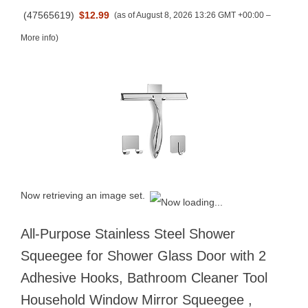
(
47565619
)
$12.99
(as of August 8, 2026 13:26 GMT +00:00 –
More info
)
Now retrieving an image set.
All-Purpose Stainless Steel Shower
Squeegee for Shower Glass Door with 2
Adhesive Hooks, Bathroom Cleaner Tool
Household Window Mirror Squeegee ,