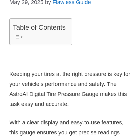
May 29, 2025
by
Flawless Guide
Table of Contents
Keeping your tires at the right pressure is key for
your vehicle’s performance and safety. The
AstroAI Digital Tire Pressure Gauge makes this
task easy and accurate.
With a clear display and easy-to-use features,
this gauge ensures you get precise readings