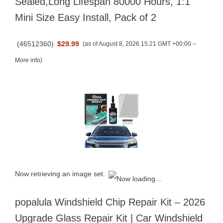
Sealed,Long Lifespan 80000 Hours, 1:1
Mini Size Easy Install, Pack of 2
(
46512360
)
$29.99
(as of August 8, 2026 15:21 GMT +00:00 –
More info
)
Now retrieving an image set.
popalula Windshield Chip Repair Kit – 2026
Upgrade Glass Repair Kit | Car Windshield