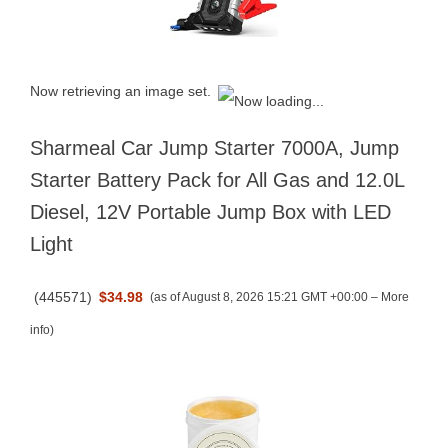
Now retrieving an image set.
Sharmeal Car Jump Starter 7000A, Jump
Starter Battery Pack for All Gas and 12.0L
Diesel, 12V Portable Jump Box with LED
Light
(
445571
)
$34.98
(as of August 8, 2026 15:21 GMT +00:00 –
More
info
)