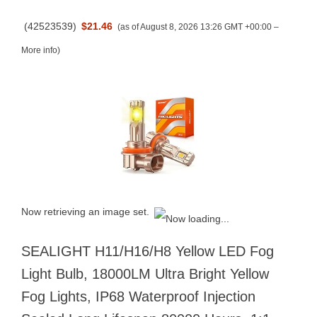
(
42523539
)
$21.46
(as of August 8, 2026 13:26 GMT +00:00 –
More info
)
Now retrieving an image set.
SEALIGHT H11/H16/H8 Yellow LED Fog
Light Bulb, 18000LM Ultra Bright Yellow
Fog Lights, IP68 Waterproof Injection