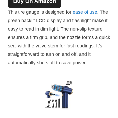
Buy On Amazon
This tire gauge is designed for
ease of use
. The
green backlit LCD display and flashlight make it
easy to read in dim light. The non-slip texture
ensures a firm grip, and the nozzle forms a quick
seal with the valve stem for fast readings. It’s
straightforward to turn on and off, and it
automatically shuts off to save power.