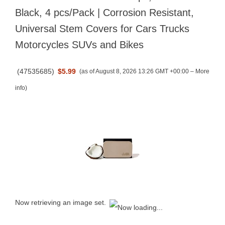
Black, 4 pcs/Pack | Corrosion Resistant,
Universal Stem Covers for Cars Trucks
Motorcycles SUVs and Bikes
(
47535685
)
$5.99
(as of August 8, 2026 13:26 GMT +00:00 –
More
info
)
Now retrieving an image set.