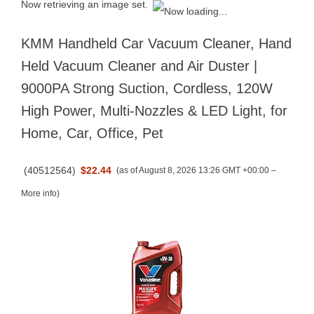
Now retrieving an image set.
KMM Handheld Car Vacuum Cleaner, Hand
Held Vacuum Cleaner and Air Duster |
9000PA Strong Suction, Cordless, 120W
High Power, Multi-Nozzles & LED Light, for
Home, Car, Office, Pet
(
40512564
)
$22.44
(as of August 8, 2026 13:26 GMT +00:00 –
More info
)