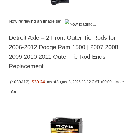
Now retrieving an image set.
Detroit Axle – 2 Front Outer Tie Rods for
2006-2012 Dodge Ram 1500 | 2007 2008
2009 2010 2011 Outer Tie Rod Ends
Replacement
(
4659412
)
$30.24
(as of August 8, 2026 13:12 GMT +00:00 –
More
info
)