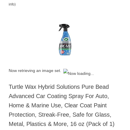
info
)
Now retrieving an image set.
Turtle Wax Hybrid Solutions Pure Bead
Advanced Car Coating Spray For Auto,
Home & Marine Use, Clear Coat Paint
Protection, Streak-Free, Safe for Glass,
Metal, Plastics & More, 16 oz (Pack of 1)