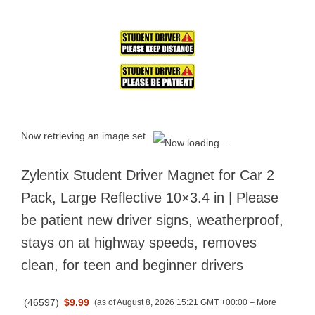
Now retrieving an image set.
Zylentix Student Driver Magnet for Car 2
Pack, Large Reflective 10×3.4 in | Please
be patient new driver signs, weatherproof,
stays on at highway speeds, removes
clean, for teen and beginner drivers
(
46597
)
$9.99
(as of August 8, 2026 15:21 GMT +00:00 –
More