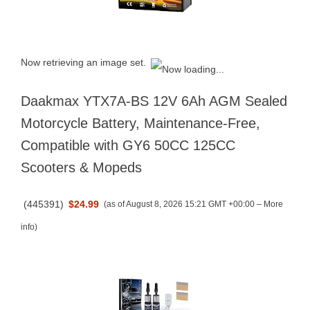
Now retrieving an image set.
Daakmax YTX7A-BS 12V 6Ah AGM Sealed
Motorcycle Battery, Maintenance-Free,
Compatible with GY6 50CC 125CC
Scooters & Mopeds
(
445391
)
$24.99
(as of August 8, 2026 15:21 GMT +00:00 –
More
info
)