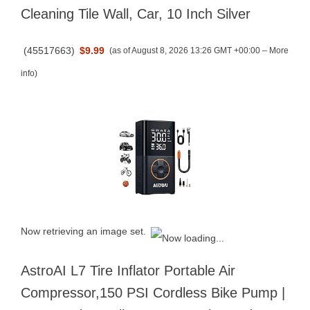
Cleaning Tile Wall, Car, 10 Inch Silver
(
45517663
)
$9.99
(as of August 8, 2026 13:26 GMT +00:00 –
More
info
)
Now retrieving an image set.
AstroAI L7 Tire Inflator Portable Air
Compressor,150 PSI Cordless Bike Pump |