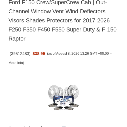
Ford F150 Crew/SuperCrew Cab | Out-
Channel Window Vent Wind Deflectors
Visors Shades Protectors for 2017-2026
F250 F350 F450 F550 Super Duty & F-150
Raptor
(
39512483
)
$38.99
(as of August 8, 2026 13:26 GMT +00:00 –
More info
)