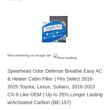
Now retrieving an image set.
Spearhead Odor Defense Breathe Easy AC
& Heater Cabin Filter | Fits Select 2016-
2025 Toyota, Lexus, Subaru, 2016-2023
CX-9 Like OEM | Up to 25% Longer Lasting
w/Activated Carbon (BE-157)