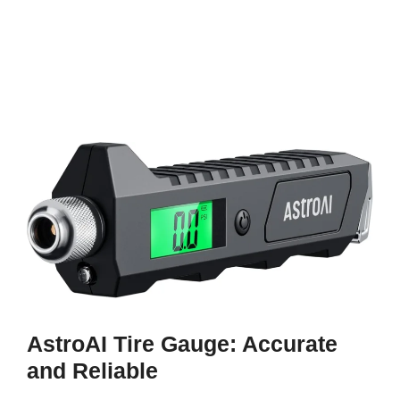
AstroAI Tire Gauge: Accurate
and Reliable