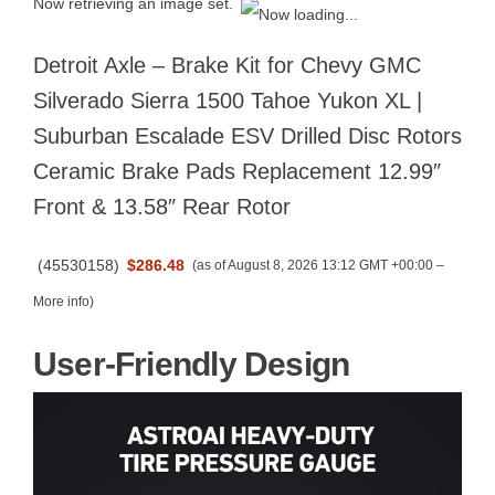
Now retrieving an image set.
Detroit Axle – Brake Kit for Chevy GMC
Silverado Sierra 1500 Tahoe Yukon XL |
Suburban Escalade ESV Drilled Disc Rotors
Ceramic Brake Pads Replacement 12.99″
Front & 13.58″ Rear Rotor
(
45530158
)
$286.48
(as of August 8, 2026 13:12 GMT +00:00 –
More info
)
User-Friendly Design