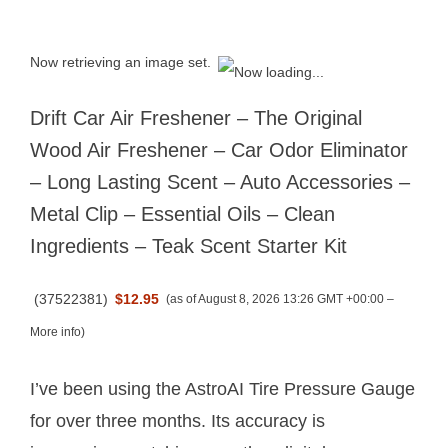
Now retrieving an image set.
Drift Car Air Freshener – The Original
Wood Air Freshener – Car Odor Eliminator
– Long Lasting Scent – Auto Accessories –
Metal Clip – Essential Oils – Clean
Ingredients – Teak Scent Starter Kit
(
37522381
)
$12.95
(as of August 8, 2026 13:26 GMT +00:00 –
More info
)
I’ve been using the AstroAI Tire Pressure Gauge
for over three months. Its accuracy is