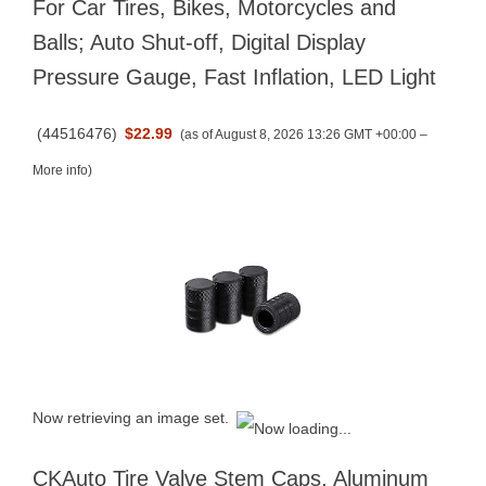
For Car Tires, Bikes, Motorcycles and
Balls; Auto Shut-off, Digital Display
Pressure Gauge, Fast Inflation, LED Light
(
44516476
)
$22.99
(as of August 8, 2026 13:26 GMT +00:00 –
More info
)
Now retrieving an image set.
CKAuto Tire Valve Stem Caps, Aluminum