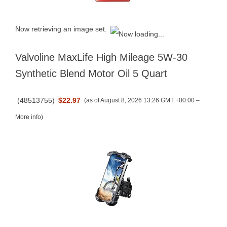
Now retrieving an image set.
Valvoline MaxLife High Mileage 5W-30
Synthetic Blend Motor Oil 5 Quart
(
48513755
)
$22.97
(as of August 8, 2026 13:26 GMT +00:00 –
More info
)