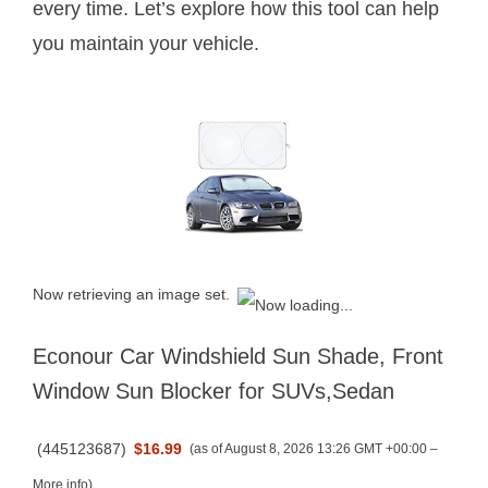
every time. Let’s explore how this tool can help
you maintain your vehicle.
Now retrieving an image set.
Econour Car Windshield Sun Shade, Front
Window Sun Blocker for SUVs,Sedan
(
445123687
)
$16.99
(as of August 8, 2026 13:26 GMT +00:00 –
More info
)