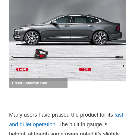
Credit – amazon.com
Many users have praised the product for its
fast
and quiet operation
. The built-in gauge is
helpful, although some users noted it’s slightly