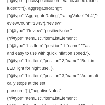
{"@type":"priceSpecification","valueAddedTaxInc
luded":""}},"aggregateRating":
{"@type":"AggregateRating","ratingValue":"4.4","r
eviewCount":"1343"},"review":
[{"@type":"Review","positiveNotes":
{"@type":"ItemList","itemListElement":
[{"@type":"ListItem","position":1,"name":"Fast
and easy to use with quick inflation speed."},
{"@type":"ListItem","position":2,"name":"Built-in
LED light for night use."},
{"@type":"ListItem","position":3,"name":"Automati
cally stops at the set
pressure."}]},"negativeNotes":
{"@type":"ItemList","itemListElement":