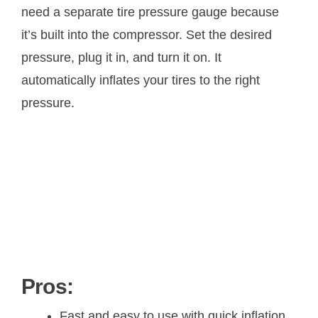
need a separate tire pressure gauge because
it’s built into the compressor. Set the desired
pressure, plug it in, and turn it on. It
automatically inflates your tires to the right
pressure.
Pros:
Fast and easy to use with quick inflation