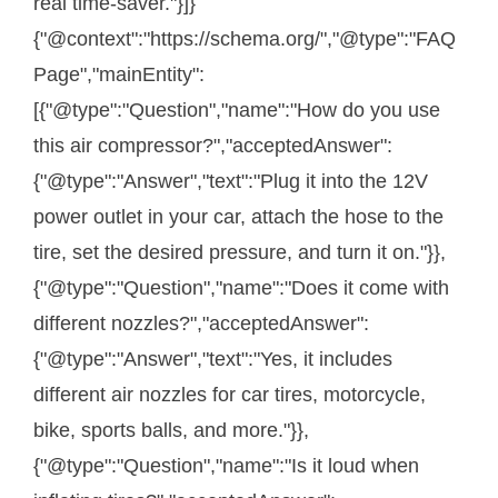
real time-saver."}]}
{"@context":"https://schema.org/","@type":"FAQ
Page","mainEntity":
[{"@type":"Question","name":"How do you use
this air compressor?","acceptedAnswer":
{"@type":"Answer","text":"Plug it into the 12V
power outlet in your car, attach the hose to the
tire, set the desired pressure, and turn it on."}},
{"@type":"Question","name":"Does it come with
different nozzles?","acceptedAnswer":
{"@type":"Answer","text":"Yes, it includes
different air nozzles for car tires, motorcycle,
bike, sports balls, and more."}},
{"@type":"Question","name":"Is it loud when