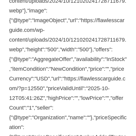
content/uploads/2024/10/121020241728711679.
webp"},"image":
{"@type":"ImageObject","url":"https://flawlesscar
guide.com/wp-
content/uploads/2024/10/121020241728711679.
webp","height":"500","width":"500"},"offers":
{"@type":"AggregateOffer","availability":"InStock"
,"itemCondition":"NewCondition","price":"","price
Currency":"USD","url":"https://flawlesscarguide.c
om/?p=12550","priceValidUntil":"2025-10-
12T05:41:26Z","highPrice":"","lowPrice":"","offer
Count":"1","seller":
{"@type":"Organization","name":""},"priceSpecific
ation":