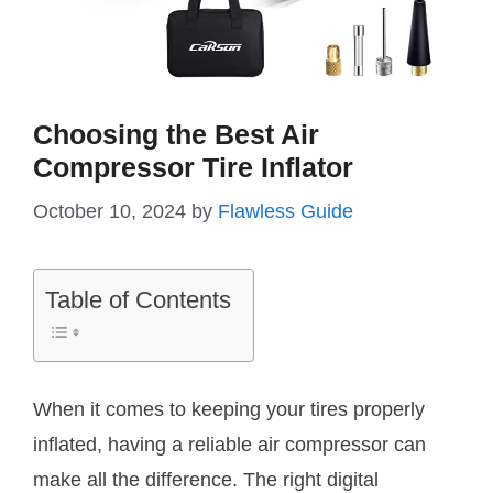
Choosing the Best Air
Compressor Tire Inflator
October 10, 2024
by
Flawless Guide
Table of Contents
When it comes to keeping your tires properly
inflated, having a reliable air compressor can
make all the difference. The right digital