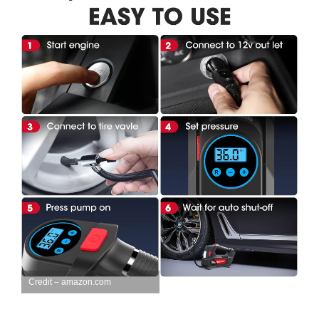
Credit – amazon.com