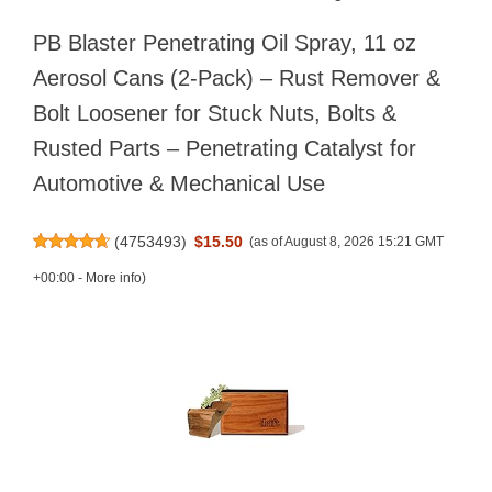
PB Blaster Penetrating Oil Spray, 11 oz
Aerosol Cans (2-Pack) – Rust Remover &
Bolt Loosener for Stuck Nuts, Bolts &
Rusted Parts – Penetrating Catalyst for
Automotive & Mechanical Use
(
4753493
)
$15.50
(as of August 8, 2026 15:21 GMT
+00:00 -
More info
)