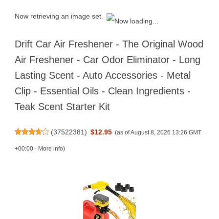
Now retrieving an image set.
Drift Car Air Freshener - The Original Wood
Air Freshener - Car Odor Eliminator - Long
Lasting Scent - Auto Accessories - Metal
Clip - Essential Oils - Clean Ingredients -
Teak Scent Starter Kit
(
37522381
)
$12.95
(as of August 8, 2026 13:26 GMT
+00:00 -
More info
)