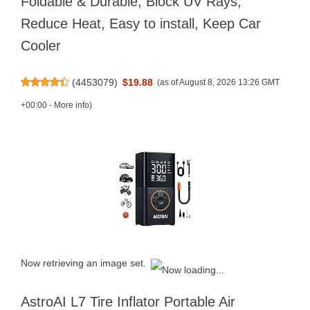
Foldable & Durable, Block UV Rays,
Reduce Heat, Easy to install, Keep Car
Cooler
(
4453079
)
$19.88
(as of August 8, 2026 13:26 GMT
+00:00 -
More info
)
Now retrieving an image set.
AstroAI L7 Tire Inflator Portable Air