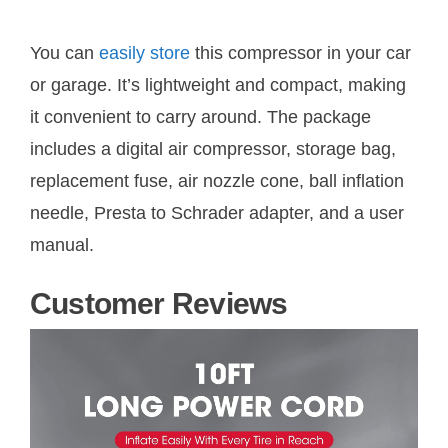
You can
easily store
this compressor in your car
or garage. It’s lightweight and compact, making
it convenient to carry around. The package
includes a digital air compressor, storage bag,
replacement fuse, air nozzle cone, ball inflation
needle, Presta to Schrader adapter, and a user
manual.
Customer Reviews