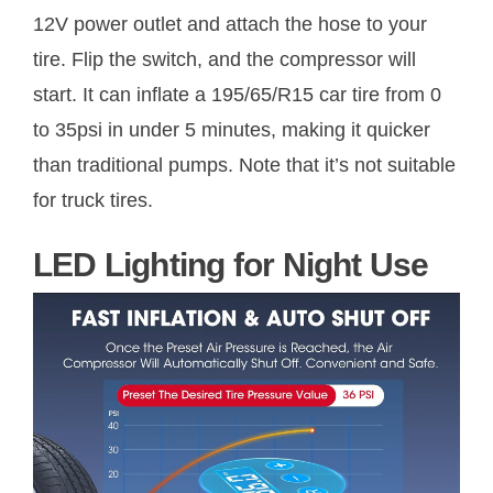
12V power outlet and attach the hose to your
tire. Flip the switch, and the compressor will
start. It can inflate a 195/65/R15 car tire from 0
to 35psi in under 5 minutes, making it quicker
than traditional pumps. Note that it’s not suitable
for truck tires.
LED Lighting for Night Use