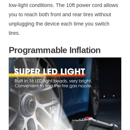
low-light conditions. The 10ft power cord allows
you to reach both front and rear tires without
unplugging the device each time you switch
tires.
Programmable Inflation