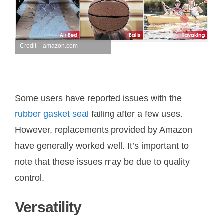
Credit – amazon.com
Some users have reported issues with the
rubber gasket seal
failing after a few uses.
However, replacements provided by Amazon
have generally worked well. It’s important to
note that these issues may be due to quality
control.
Versatility