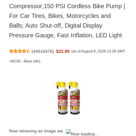
Compressor,150 PSI Cordless Bike Pump |
For Car Tires, Bikes, Motorcycles and
Balls; Auto Shut-off, Digital Display
Pressure Gauge, Fast Inflation, LED Light
(
44516476
)
$22.99
(as of August 8, 2026 13:26 GMT
+00:00 -
More info
)
Now retrieving an image set.