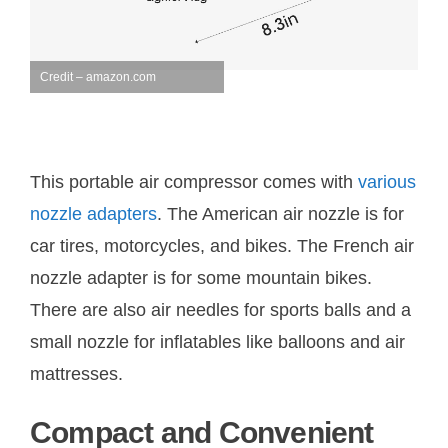
Credit – amazon.com
This portable air compressor comes with
various
nozzle adapters
. The American air nozzle is for
car tires, motorcycles, and bikes. The French air
nozzle adapter is for some mountain bikes.
There are also air needles for sports balls and a
small nozzle for inflatables like balloons and air
mattresses.
Compact and Convenient