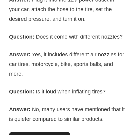
your car, attach the hose to the tire, set the
desired pressure, and turn it on.
Question:
Does it come with different nozzles?
Answer:
Yes, it includes different air nozzles for
car tires, motorcycle, bike, sports balls, and
more.
Question:
Is it loud when inflating tires?
Answer:
No, many users have mentioned that it
is quieter compared to similar products.