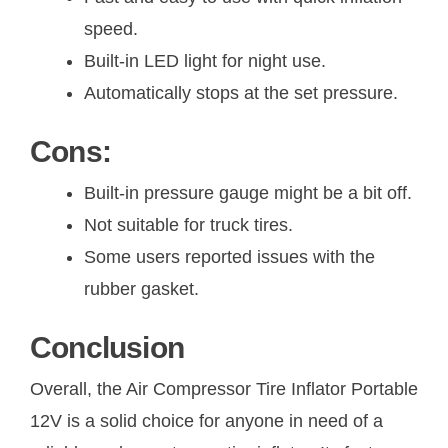
speed.
Built-in LED light for night use.
Automatically stops at the set pressure.
Cons:
Built-in pressure gauge might be a bit off.
Not suitable for truck tires.
Some users reported issues with the
rubber gasket.
Conclusion
Overall, the Air Compressor Tire Inflator Portable
12V is a solid choice for anyone in need of a