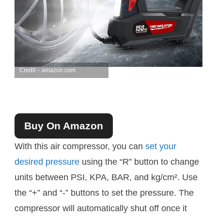
Credit – amazon.com
Buy On Amazon
With this air compressor, you can
set your
desired pressure
using the “R” button to change
units between PSI, KPA, BAR, and kg/cm². Use
the “+” and “-” buttons to set the pressure. The
compressor will automatically shut off once it