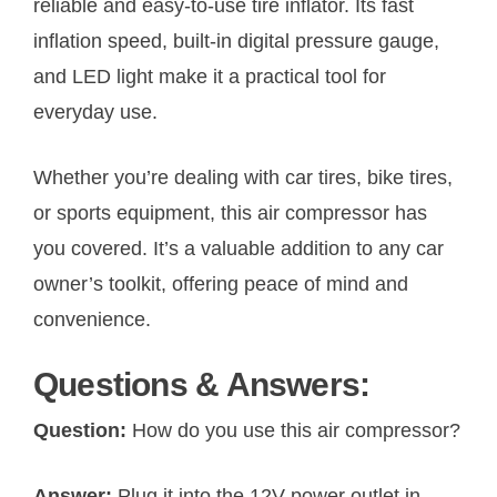
reliable and easy-to-use tire inflator. Its fast
inflation speed, built-in digital pressure gauge,
and LED light make it a practical tool for
everyday use.
Whether you’re dealing with car tires, bike tires,
or sports equipment, this air compressor has
you covered. It’s a valuable addition to any car
owner’s toolkit, offering peace of mind and
convenience.
Questions & Answers:
Question:
How do you use this air compressor?
Answer:
Plug it into the 12V power outlet in