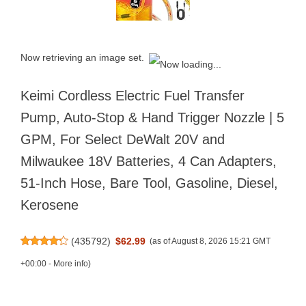
Now retrieving an image set.
Keimi Cordless Electric Fuel Transfer
Pump, Auto-Stop & Hand Trigger Nozzle | 5
GPM, For Select DeWalt 20V and
Milwaukee 18V Batteries, 4 Can Adapters,
51-Inch Hose, Bare Tool, Gasoline, Diesel,
Kerosene
(
435792
)
$62.99
(as of August 8, 2026 15:21 GMT
+00:00 -
More info
)