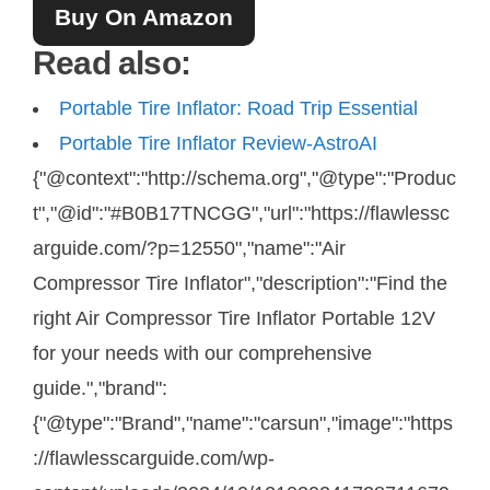
Buy On Amazon
Read also:
Portable Tire Inflator: Road Trip Essential
Portable Tire Inflator Review-AstroAI
{"@context":"http://schema.org","@type":"Produc
t","@id":"#B0B17TNCGG","url":"https://flawlessc
arguide.com/?p=12550","name":"Air
Compressor Tire Inflator","description":"Find the
right Air Compressor Tire Inflator Portable 12V
for your needs with our comprehensive
guide.","brand":
{"@type":"Brand","name":"carsun","image":"https
://flawlesscarguide.com/wp-