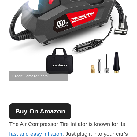
Credit – amazon.com
Buy On Amazon
The Air Compressor Tire Inflator is known for its
fast and easy inflation
. Just plug it into your car’s