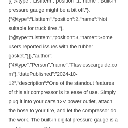
[{"@type":"ListItem","position":1,"name":"Built-in
pressure gauge might be a bit off."},
{"@type":"ListItem","position":2,"name":"Not
suitable for truck tires."},
{"@type":"ListItem","position":3,"name":"Some
users reported issues with the rubber
gasket."}]},"author":
{"@type":"Person","name":"Flawlesscarguide.co
m"},"datePublished":"2024-10-
12","description":"One of the standout features
of this air compressor is its ease of use. Simply
plug it into your car's 12V power outlet, attach
the hose to your tire, and let the compressor do
the work. The built-in digital pressure gauge is a