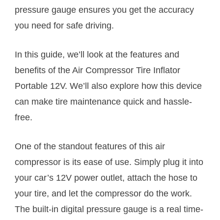
pressure gauge ensures you get the accuracy
you need for safe driving.
In this guide, we’ll look at the features and
benefits of the Air Compressor Tire Inflator
Portable 12V. We’ll also explore how this device
can make tire maintenance quick and hassle-
free.
One of the standout features of this air
compressor is its ease of use. Simply plug it into
your car’s 12V power outlet, attach the hose to
your tire, and let the compressor do the work.
The built-in digital pressure gauge is a real time-