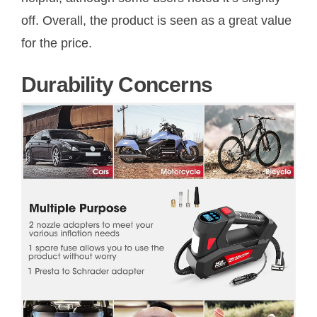
off. Overall, the product is seen as a great value
for the price.
Durability Concerns