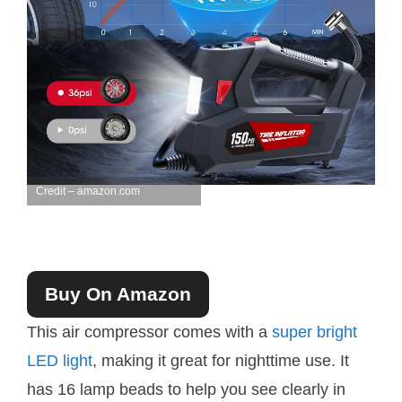
Credit – amazon.com
Buy On Amazon
This air compressor comes with a
super bright
LED light
, making it great for nighttime use. It
has 16 lamp beads to help you see clearly in