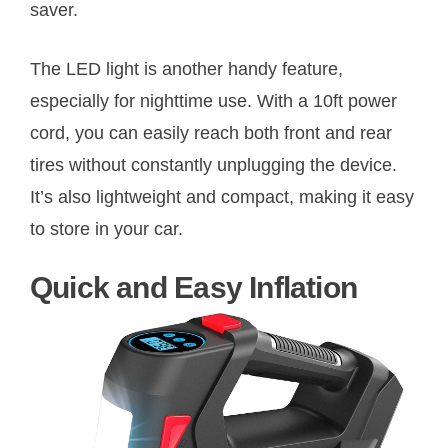
saver.
The LED light is another handy feature,
especially for nighttime use. With a 10ft power
cord, you can easily reach both front and rear
tires without constantly unplugging the device.
It’s also lightweight and compact, making it easy
to store in your car.
Quick and Easy Inflation