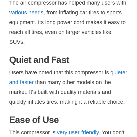
The air compressor has helped many users with
various needs
, from inflating car tires to sports
equipment. Its long power cord makes it easy to
reach all tires, even on larger vehicles like
SUVs.
Quiet and Fast
Users have noted that this compressor is
quieter
and faster
than many other models on the
market. It’s built with quality materials and
quickly inflates tires, making it a reliable choice.
Ease of Use
This compressor is
very user-friendly
. You don’t