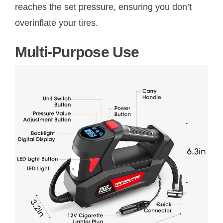
reaches the set pressure, ensuring you don’t
overinflate your tires.
Multi-Purpose Use