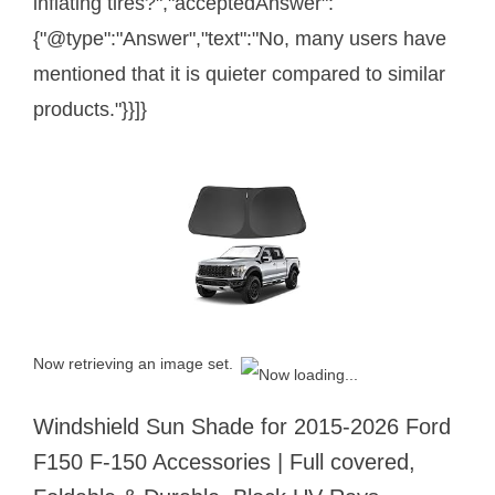
inflating tires?","acceptedAnswer":
{"@type":"Answer","text":"No, many users have
mentioned that it is quieter compared to similar
products."}}]}
Now retrieving an image set.
Windshield Sun Shade for 2015-2026 Ford
F150 F-150 Accessories | Full covered,