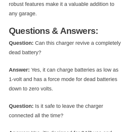
robust features make it a valuable addition to
any garage.
Questions & Answers:
Question:
Can this charger revive a completely
dead battery?
Answer:
Yes, it can charge batteries as low as
1-volt and has a force mode for dead batteries
down to zero volts.
Question:
Is it safe to leave the charger
connected all the time?