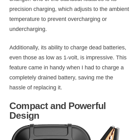
precision charging, which adjusts to the ambient
temperature to prevent overcharging or
undercharging.
Additionally, its ability to charge dead batteries,
even those as low as 1-volt, is impressive. This
feature came in handy when I had to charge a
completely drained battery, saving me the
hassle of replacing it.
Compact and Powerful
Design