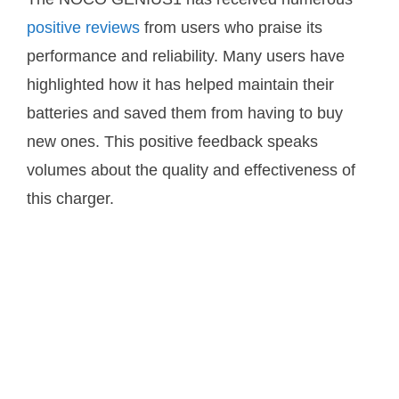
positive reviews
from users who praise its
performance and reliability. Many users have
highlighted how it has helped maintain their
batteries and saved them from having to buy
new ones. This positive feedback speaks
volumes about the quality and effectiveness of
this charger.