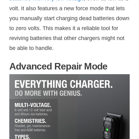
volt. It also features a new force mode that lets
you manually start charging dead batteries down
to zero volts. This makes it a reliable tool for
reviving batteries that other chargers might not
be able to handle.
Advanced Repair Mode