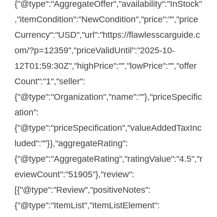
{"@type":"AggregateOffer","availability":"InStock"
,"itemCondition":"NewCondition","price":"","price
Currency":"USD","url":"https://flawlesscarguide.c
om/?p=12359","priceValidUntil":"2025-10-
12T01:59:30Z","highPrice":"","lowPrice":"","offer
Count":"1","seller":
{"@type":"Organization","name":""},"priceSpecific
ation":
{"@type":"priceSpecification","valueAddedTaxInc
luded":""}},"aggregateRating":
{"@type":"AggregateRating","ratingValue":"4.5","r
eviewCount":"51905"},"review":
[{"@type":"Review","positiveNotes":
{"@type":"ItemList","itemListElement":