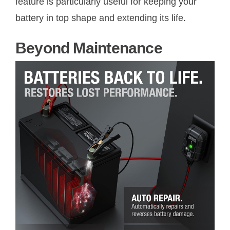
feature is particularly useful for keeping your
battery in top shape and extending its life.
Beyond Maintenance