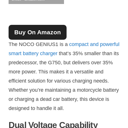
Buy On Amazon
The NOCO GENIUS1 is a
compact and powerful
smart battery charger
that’s 35% smaller than its
predecessor, the G750, but delivers over 35%
more power. This makes it a versatile and
efficient solution for various charging needs.
Whether you’re maintaining a motorcycle battery
or charging a dead car battery, this device is
designed to handle it all.
Dual Voltage Capability