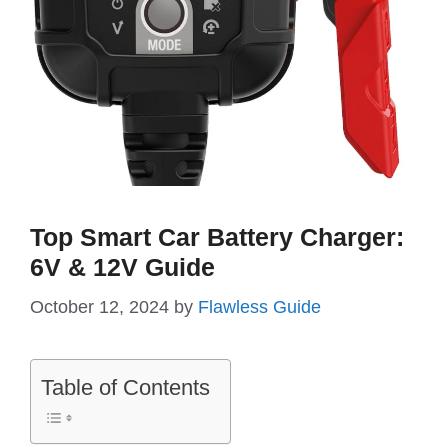
Top Smart Car Battery Charger:
6V & 12V Guide
October 12, 2024
by
Flawless Guide
Table of Contents