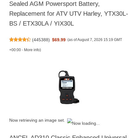
Sealed AGM Powersport Battery,
Replacement for ATV UTV Harley, YTX30L-
BS / ETX30LA / YIX30L
(
445388
)
$69.99
(as of August 7, 2026 15:19 GMT
+00:00 -
More info
)
Now retrieving an image set.
ANCEL AD310 Classic Enhanced Universal