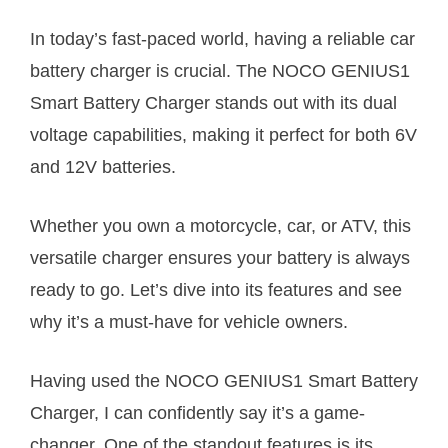
In today’s fast-paced world, having a reliable car
battery charger is crucial. The NOCO GENIUS1
Smart Battery Charger stands out with its dual
voltage capabilities, making it perfect for both 6V
and 12V batteries.
Whether you own a motorcycle, car, or ATV, this
versatile charger ensures your battery is always
ready to go. Let’s dive into its features and see
why it’s a must-have for vehicle owners.
Having used the NOCO GENIUS1 Smart Battery
Charger, I can confidently say it’s a game-
changer. One of the standout features is its