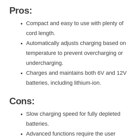
Pros:
Compact and easy to use with plenty of
cord length.
Automatically adjusts charging based on
temperature to prevent overcharging or
undercharging.
Charges and maintains both 6V and 12V
batteries, including lithium-ion.
Cons:
Slow charging speed for fully depleted
batteries.
Advanced functions require the user