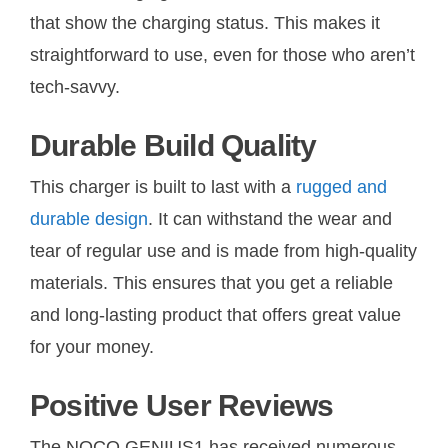
that show the charging status. This makes it
straightforward to use, even for those who aren’t
tech-savvy.
Durable Build Quality
This charger is built to last with a
rugged and
durable design
. It can withstand the wear and
tear of regular use and is made from high-quality
materials. This ensures that you get a reliable
and long-lasting product that offers great value
for your money.
Positive User Reviews
The NOCO GENIUS1 has received numerous