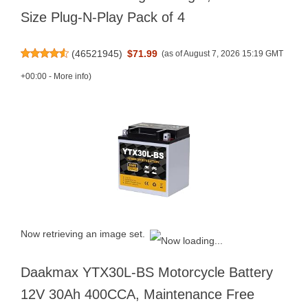
Size Plug-N-Play Pack of 4
(
46521945
)
$71.99
(as of August 7, 2026 15:19 GMT
+00:00 -
More info
)
Now retrieving an image set.
Daakmax YTX30L-BS Motorcycle Battery
12V 30Ah 400CCA, Maintenance Free