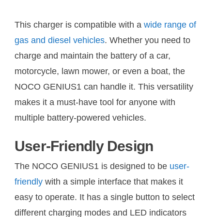
This charger is compatible with a
wide range of
gas and diesel vehicles
. Whether you need to
charge and maintain the battery of a car,
motorcycle, lawn mower, or even a boat, the
NOCO GENIUS1 can handle it. This versatility
makes it a must-have tool for anyone with
multiple battery-powered vehicles.
User-Friendly Design
The NOCO GENIUS1 is designed to be
user-
friendly
with a simple interface that makes it
easy to operate. It has a single button to select
different charging modes and LED indicators