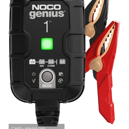
Credit – amazon.com