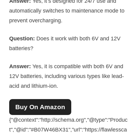
Answer:
Yes, it’s designed for 24/7 use and
automatically switches to maintenance mode to
prevent overcharging.
Question:
Does it work with both 6V and 12V
batteries?
Answer:
Yes, it is compatible with both 6V and
12V batteries, including various types like lead-
acid and lithium-ion.
Buy On Amazon
{"@context":"http://schema.org","@type":"Produc
t","@id":"#B07W46BX31","url":"https://flawlessca