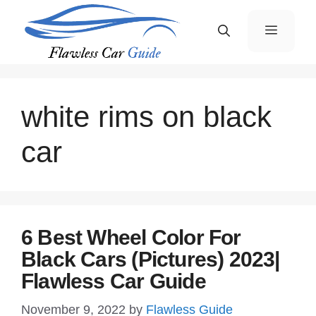
Skip
Menu
to
content
white rims on black
car
6 Best Wheel Color For
Black Cars (Pictures) 2023|
Flawless Car Guide
November 9, 2022
by
Flawless Guide