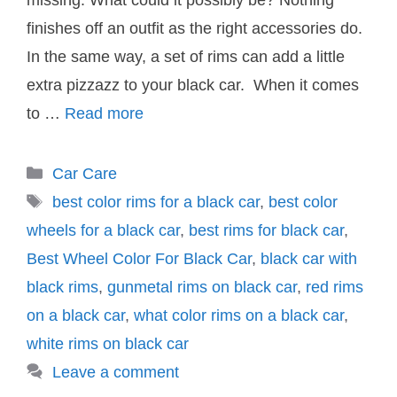
missing. What could it possibly be? Nothing
finishes off an outfit as the right accessories do.
In the same way, a set of rims can add a little
extra pizzazz to your black car. When it comes
to …
Read more
Categories
Car Care
Tags
best color rims for a black car
,
best color
wheels for a black car
,
best rims for black car
,
Best Wheel Color For Black Car
,
black car with
black rims
,
gunmetal rims on black car
,
red rims
on a black car
,
what color rims on a black car
,
white rims on black car
Leave a comment