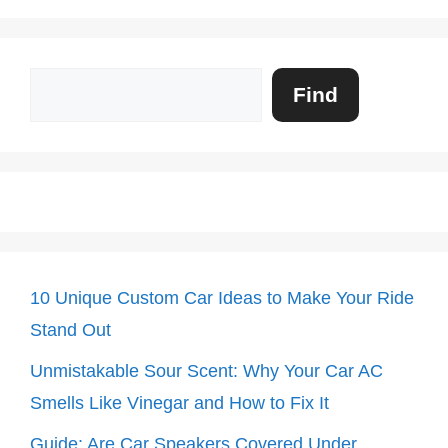
Search
Find
10 Unique Custom Car Ideas to Make Your Ride
Stand Out
Unmistakable Sour Scent: Why Your Car AC
Smells Like Vinegar and How to Fix It
Guide: Are Car Speakers Covered Under