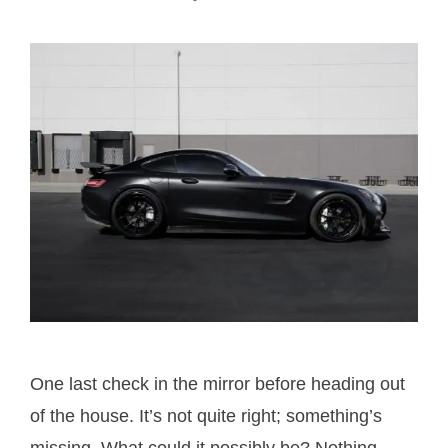
One last check in the mirror before heading out
of the house. It’s not quite right; something’s