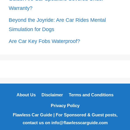
Warranty?
Beyond the Joyride: Are Car Rides Mental
Simulation for Dogs
Are Car Key Fobs Waterproof?
About Us
Disclaimer
Terms and Conditions
Privacy Policy
Flawless Car Guide | For Sponsored & Guest posts,
contact us on info@flawlesscarguide.com