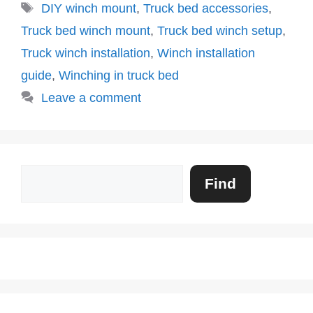
Tags
DIY winch mount
,
Truck bed accessories
,
Truck bed winch mount
,
Truck bed winch setup
,
Truck winch installation
,
Winch installation
guide
,
Winching in truck bed
Leave a comment
Search
Find