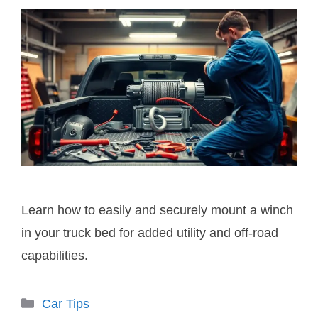
Learn how to easily and securely mount a winch
in your truck bed for added utility and off-road
capabilities.
Categories
Car Tips