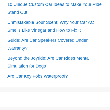
10 Unique Custom Car Ideas to Make Your Ride
Stand Out
Unmistakable Sour Scent: Why Your Car AC
Smells Like Vinegar and How to Fix It
Guide: Are Car Speakers Covered Under
Warranty?
Beyond the Joyride: Are Car Rides Mental
Simulation for Dogs
Are Car Key Fobs Waterproof?