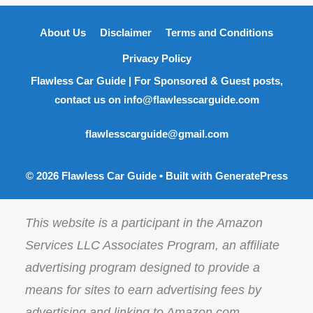
About Us
Disclaimer
Terms and Conditions
Privacy Policy
Flawless Car Guide | For Sponsored & Guest posts,
contact us on info@flawlesscarguide.com
flawlesscarguide@gmail.com
© 2026 Flawless Car Guide
• Built with
GeneratePress
This website is a participant in the Amazon
Services LLC Associates Program, an affiliate
advertising program designed to provide a
means for sites to earn advertising fees by
advertising and linking to Amazon.com