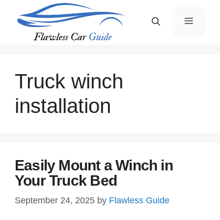
Skip
Menu
to
content
Truck winch
installation
Easily Mount a Winch in
Your Truck Bed
September 24, 2025
by
Flawless Guide