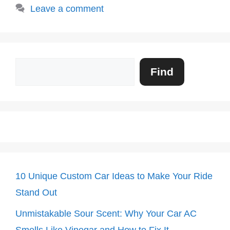
Leave a comment
Search
Find
10 Unique Custom Car Ideas to Make Your Ride
Stand Out
Unmistakable Sour Scent: Why Your Car AC