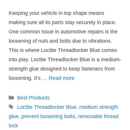
Keeping your vehicle in top shape means
making sure all its parts stay securely in place.
One common issue in automotive repairs is the
loosening of nuts and bolts due to vibrations.
This is where Loctite Threadlocker Blue comes
into play. Loctite Threadlocker Blue is a medium-
strength glue designed to keep fasteners from
loosening. It’s …
Read more
Categories
Best Products
Tags
Loctite Threadlocker Blue
,
medium strength
glue
,
prevent loosening bolts
,
removable thread
lock