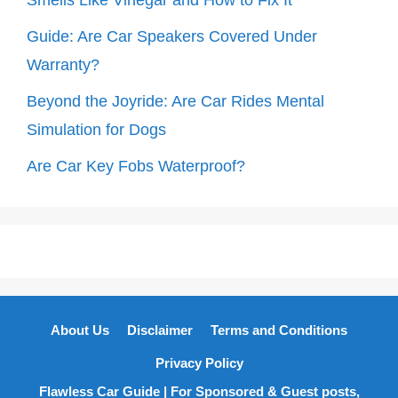
Smells Like Vinegar and How to Fix It
Guide: Are Car Speakers Covered Under
Warranty?
Beyond the Joyride: Are Car Rides Mental
Simulation for Dogs
Are Car Key Fobs Waterproof?
About Us
Disclaimer
Terms and Conditions
Privacy Policy
Flawless Car Guide | For Sponsored & Guest posts,