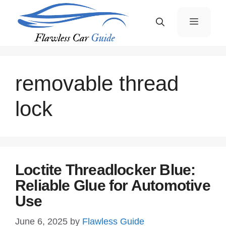
Skip
Menu
to
content
removable thread
lock
Loctite Threadlocker Blue:
Reliable Glue for Automotive
Use
June 6, 2025
by
Flawless Guide