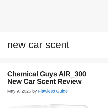
new car scent
Chemical Guys AIR_300
New Car Scent Review
May 9, 2025
by
Flawless Guide