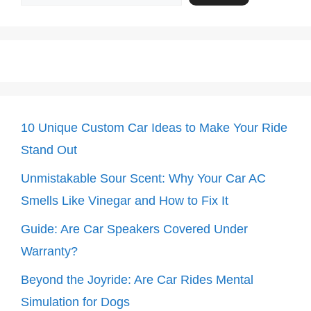
10 Unique Custom Car Ideas to Make Your Ride
Stand Out
Unmistakable Sour Scent: Why Your Car AC
Smells Like Vinegar and How to Fix It
Guide: Are Car Speakers Covered Under
Warranty?
Beyond the Joyride: Are Car Rides Mental
Simulation for Dogs