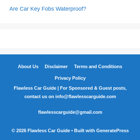
Are Car Key Fobs Waterproof?
About Us
Disclaimer
Terms and Conditions
Privacy Policy
Flawless Car Guide | For Sponsored & Guest posts,
contact us on info@flawlesscarguide.com
flawlesscarguide@gmail.com
© 2026 Flawless Car Guide
• Built with
GeneratePress