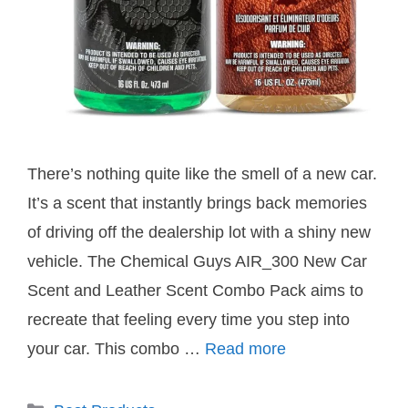
There’s nothing quite like the smell of a new car.
It’s a scent that instantly brings back memories
of driving off the dealership lot with a shiny new
vehicle. The Chemical Guys AIR_300 New Car
Scent and Leather Scent Combo Pack aims to
recreate that feeling every time you step into
your car. This combo …
Read more
Categories