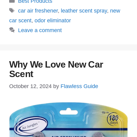
Best Products
Tags
car air freshener
,
leather scent spray
,
new
car scent
,
odor eliminator
Leave a comment
Why We Love New Car
Scent
October 12, 2024
by
Flawless Guide