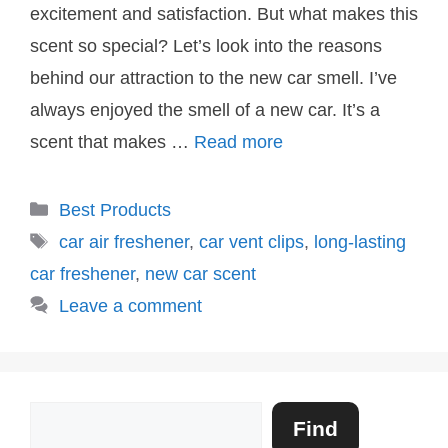
excitement and satisfaction. But what makes this
scent so special? Let’s look into the reasons
behind our attraction to the new car smell. I’ve
always enjoyed the smell of a new car. It’s a
scent that makes …
Read more
Categories
Best Products
Tags
car air freshener
,
car vent clips
,
long-lasting
car freshener
,
new car scent
Leave a comment
Search
Find