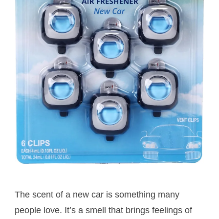
The scent of a new car is something many
people love. It’s a smell that brings feelings of