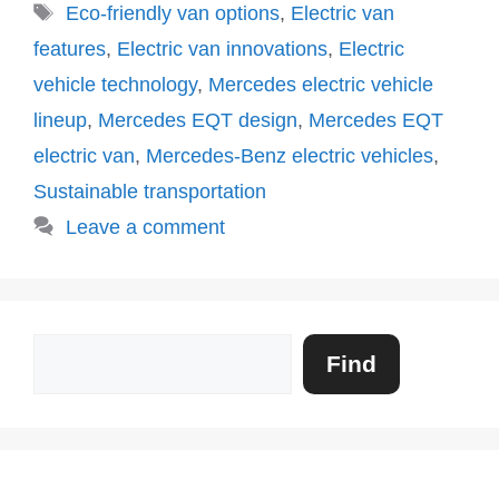
Tags
Eco-friendly van options
,
Electric van
features
,
Electric van innovations
,
Electric
vehicle technology
,
Mercedes electric vehicle
lineup
,
Mercedes EQT design
,
Mercedes EQT
electric van
,
Mercedes-Benz electric vehicles
,
Sustainable transportation
Leave a comment
Search
Find