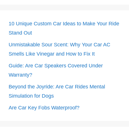
10 Unique Custom Car Ideas to Make Your Ride
Stand Out
Unmistakable Sour Scent: Why Your Car AC
Smells Like Vinegar and How to Fix It
Guide: Are Car Speakers Covered Under
Warranty?
Beyond the Joyride: Are Car Rides Mental
Simulation for Dogs
Are Car Key Fobs Waterproof?