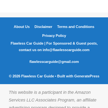
About Us
Disclaimer
Terms and Conditions
Privacy Policy
Flawless Car Guide | For Sponsored & Guest posts,
contact us on info@flawlesscarguide.com
flawlesscarguide@gmail.com
© 2026 Flawless Car Guide
• Built with
GeneratePress
This website is a participant in the Amazon
Services LLC Associates Program, an affiliate
advertising program designed to provide a