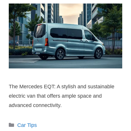
The Mercedes EQT: A stylish and sustainable
electric van that offers ample space and
advanced connectivity.
Categories
Car Tips