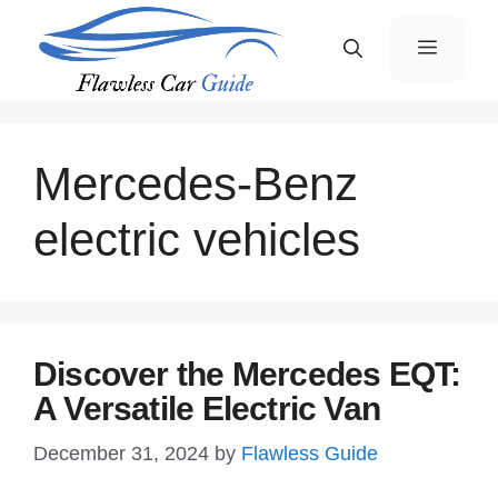
Skip
Menu
to
content
Mercedes-Benz
electric vehicles
Discover the Mercedes EQT:
A Versatile Electric Van
December 31, 2024
by
Flawless Guide