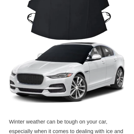
Winter weather can be tough on your car,
especially when it comes to dealing with ice and