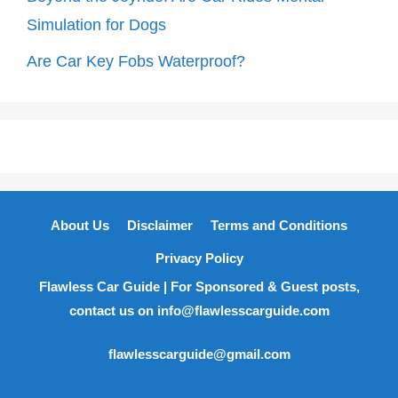
Simulation for Dogs
Are Car Key Fobs Waterproof?
About Us
Disclaimer
Terms and Conditions
Privacy Policy
Flawless Car Guide | For Sponsored & Guest posts,
contact us on info@flawlesscarguide.com
flawlesscarguide@gmail.com