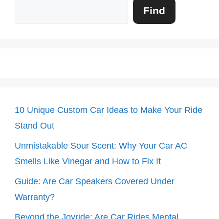
Search
Find
10 Unique Custom Car Ideas to Make Your Ride
Stand Out
Unmistakable Sour Scent: Why Your Car AC
Smells Like Vinegar and How to Fix It
Guide: Are Car Speakers Covered Under
Warranty?
Beyond the Joyride: Are Car Rides Mental