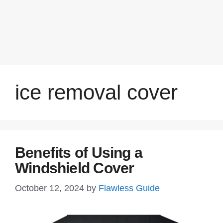
ice removal cover
Benefits of Using a
Windshield Cover
October 12, 2024
by
Flawless Guide