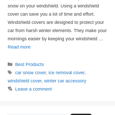
snow on your windshield. Using a windshield
cover can save you a lot of time and effort.
Windshield covers are designed to protect your
car from harsh winter elements. They make your
mornings easier by keeping your windshield …
Read more
Categories
Best Products
Tags
car snow cover
,
ice removal cover
,
windshield cover
,
winter car accessory
Leave a comment