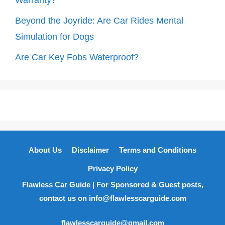
Beyond the Joyride: Are Car Rides Mental
Simulation for Dogs
Are Car Key Fobs Waterproof?
About Us
Disclaimer
Terms and Conditions
Privacy Policy
Flawless Car Guide | For Sponsored & Guest posts,
contact us on info@flawlesscarguide.com
flawlesscarguide@gmail.com