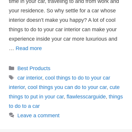
time in your car, traveling to and from work and
your residence. So why settle for a car whose
interior doesn’t make you happy? A lot of cool
things to do to your car interior can make your
experience inside your car more luxurious and
…
Read more
Categories
Best Products
Tags
car interior
,
cool things to do to your car
interior
,
cool things you can do to your car
,
cute
things to put in your car
,
flawlesscarguide
,
things
to do to a car
Leave a comment