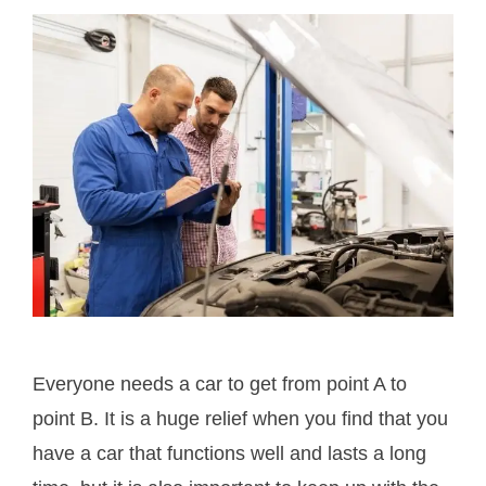
Everyone needs a car to get from point A to
point B. It is a huge relief when you find that you
have a car that functions well and lasts a long