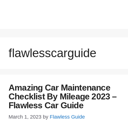
flawlesscarguide
Amazing Car Maintenance
Checklist By Mileage 2023 –
Flawless Car Guide
March 1, 2023
by
Flawless Guide