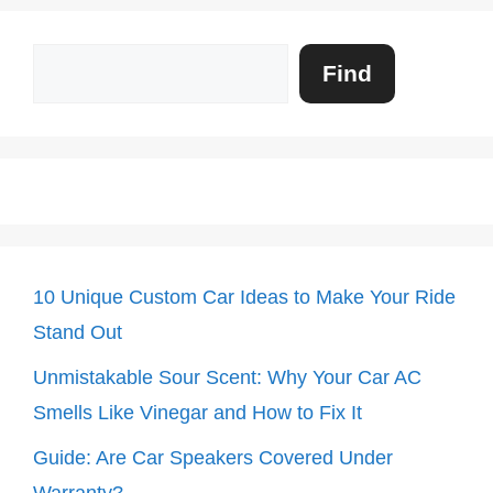
Search
Find
10 Unique Custom Car Ideas to Make Your Ride
Stand Out
Unmistakable Sour Scent: Why Your Car AC
Smells Like Vinegar and How to Fix It
Guide: Are Car Speakers Covered Under
Warranty?