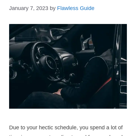
January 7, 2023
by
Flawless Guide
Due to your hectic schedule, you spend a lot of