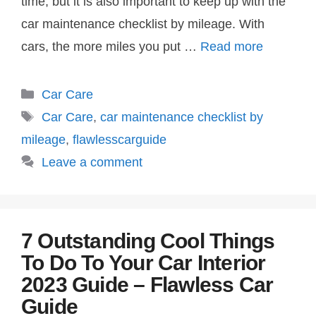
time, but it is also important to keep up with the
car maintenance checklist by mileage. With
cars, the more miles you put …
Read more
Categories
Car Care
Tags
Car Care
,
car maintenance checklist by
mileage
,
flawlesscarguide
Leave a comment
7 Outstanding Cool Things
To Do To Your Car Interior
2023 Guide – Flawless Car
Guide