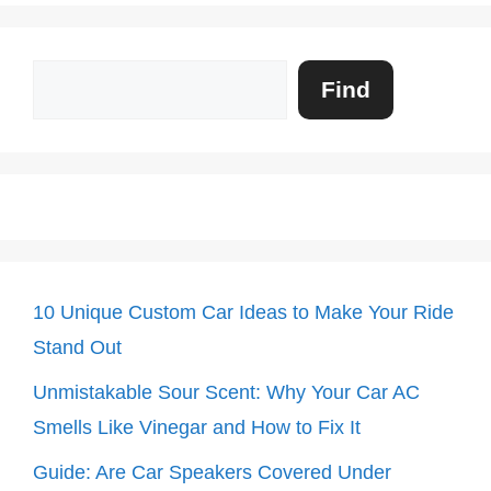
Search
Find
10 Unique Custom Car Ideas to Make Your Ride
Stand Out
Unmistakable Sour Scent: Why Your Car AC
Smells Like Vinegar and How to Fix It
Guide: Are Car Speakers Covered Under