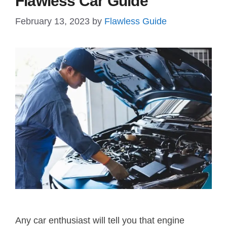
Flawless Car Guide
February 13, 2023
by
Flawless Guide
Any car enthusiast will tell you that engine