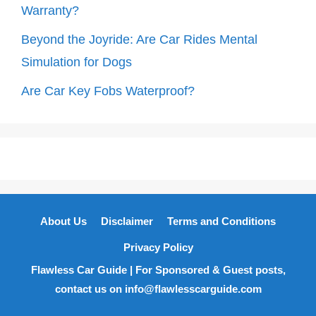
Warranty?
Beyond the Joyride: Are Car Rides Mental
Simulation for Dogs
Are Car Key Fobs Waterproof?
About Us
Disclaimer
Terms and Conditions
Privacy Policy
Flawless Car Guide | For Sponsored & Guest posts,
contact us on info@flawlesscarguide.com