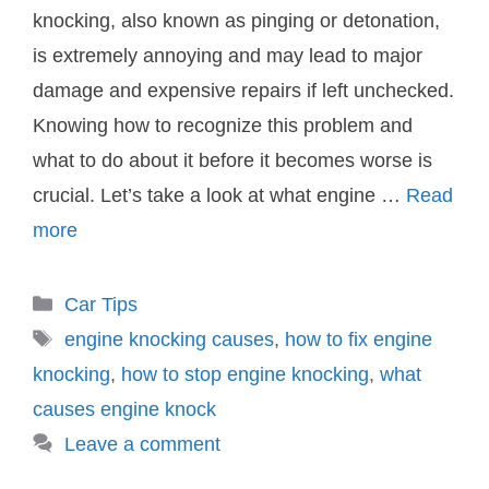
knocking, also known as pinging or detonation,
is extremely annoying and may lead to major
damage and expensive repairs if left unchecked.
Knowing how to recognize this problem and
what to do about it before it becomes worse is
crucial. Let’s take a look at what engine …
Read
more
Categories
Car Tips
Tags
engine knocking causes
,
how to fix engine
knocking
,
how to stop engine knocking
,
what
causes engine knock
Leave a comment