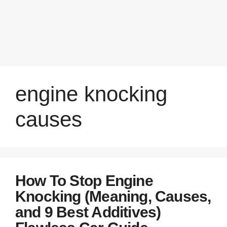
engine knocking
causes
How To Stop Engine
Knocking (Meaning, Causes,
and 9 Best Additives)