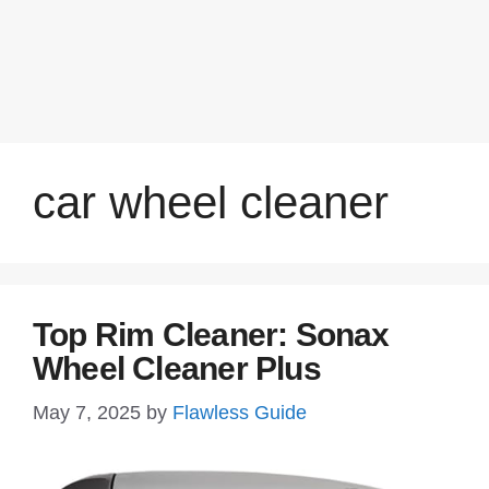
car wheel cleaner
Top Rim Cleaner: Sonax
Wheel Cleaner Plus
May 7, 2025
by
Flawless Guide