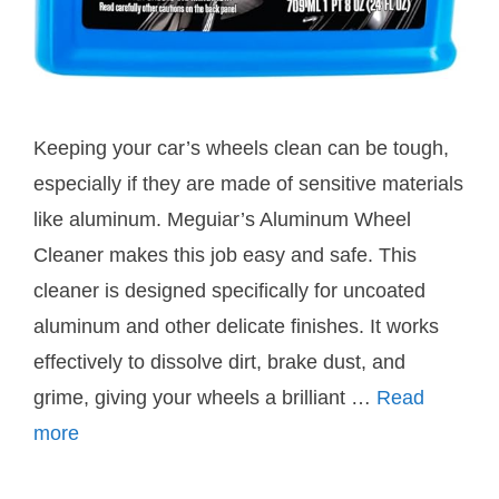
Keeping your car’s wheels clean can be tough,
especially if they are made of sensitive materials
like aluminum. Meguiar’s Aluminum Wheel
Cleaner makes this job easy and safe. This
cleaner is designed specifically for uncoated
aluminum and other delicate finishes. It works
effectively to dissolve dirt, brake dust, and
grime, giving your wheels a brilliant …
Read
more