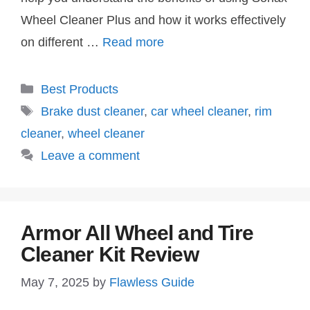
Wheel Cleaner Plus and how it works effectively
on different …
Read more
Categories
Best Products
Tags
Brake dust cleaner
,
car wheel cleaner
,
rim
cleaner
,
wheel cleaner
Leave a comment
Armor All Wheel and Tire
Cleaner Kit Review
May 7, 2025
by
Flawless Guide