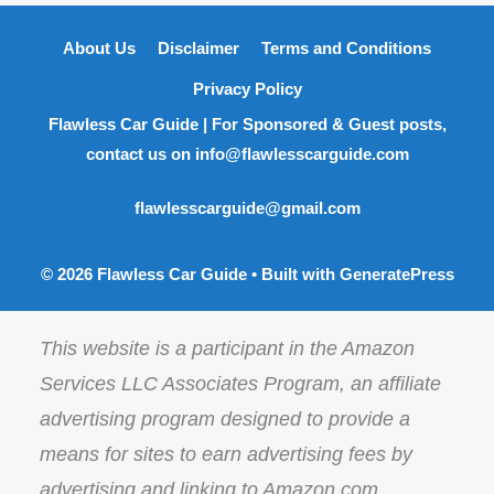
About Us
Disclaimer
Terms and Conditions
Privacy Policy
Flawless Car Guide | For Sponsored & Guest posts,
contact us on info@flawlesscarguide.com
flawlesscarguide@gmail.com
© 2026 Flawless Car Guide
• Built with
GeneratePress
This website is a participant in the Amazon
Services LLC Associates Program, an affiliate
advertising program designed to provide a
means for sites to earn advertising fees by
advertising and linking to Amazon.com