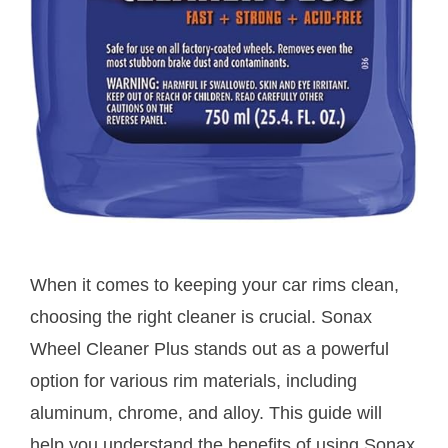
When it comes to keeping your car rims clean,
choosing the right cleaner is crucial. Sonax
Wheel Cleaner Plus stands out as a powerful
option for various rim materials, including
aluminum, chrome, and alloy. This guide will
help you understand the benefits of using Sonax