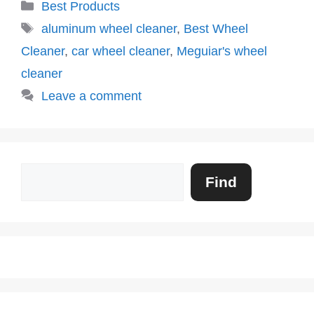
Categories
Best Products
Tags
aluminum wheel cleaner
,
Best Wheel
Cleaner
,
car wheel cleaner
,
Meguiar's wheel
cleaner
Leave a comment
Search
Find