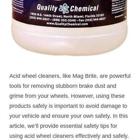
Acid wheel cleaners, like Mag Brite, are powerful
tools for removing stubborn brake dust and
grime from your wheels. However, using these
products safely is important to avoid damage to
your vehicle and ensure your own safety. In this
article, we’ll provide essential safety tips for
using acid wheel cleaners effectively and safely.