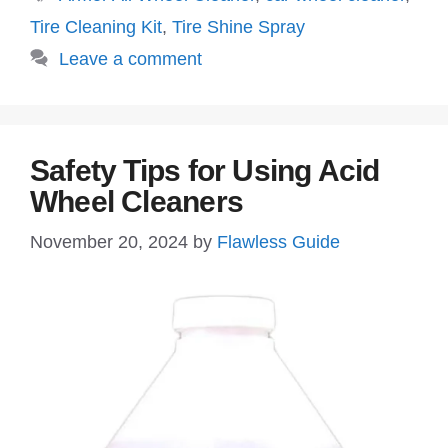
Tire Cleaning Kit
,
Tire Shine Spray
Leave a comment
Safety Tips for Using Acid
Wheel Cleaners
November 20, 2024
by
Flawless Guide