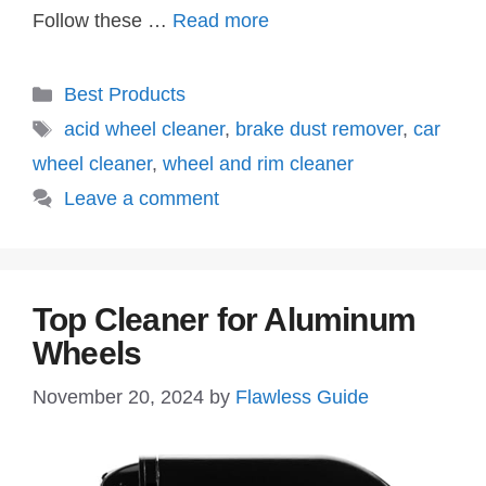
Follow these …
Read more
Categories
Best Products
Tags
acid wheel cleaner
,
brake dust remover
,
car
wheel cleaner
,
wheel and rim cleaner
Leave a comment
Top Cleaner for Aluminum
Wheels
November 20, 2024
by
Flawless Guide