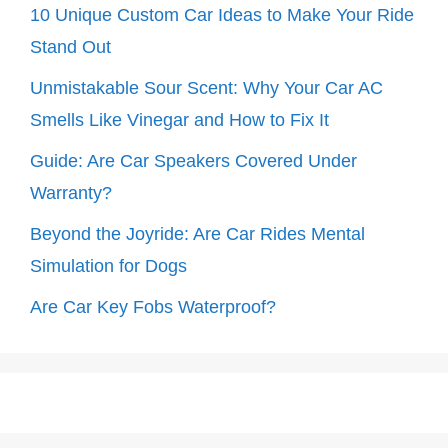
10 Unique Custom Car Ideas to Make Your Ride
Stand Out
Unmistakable Sour Scent: Why Your Car AC
Smells Like Vinegar and How to Fix It
Guide: Are Car Speakers Covered Under
Warranty?
Beyond the Joyride: Are Car Rides Mental
Simulation for Dogs
Are Car Key Fobs Waterproof?