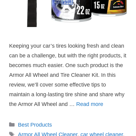
Keeping your car’s tires looking fresh and clean
can be a challenge, but with the right products, it
becomes much easier. One such product is the
Armor All Wheel and Tire Cleaner Kit. In this
review, we’ll cover some effective tips to
maintain a long-lasting tire shine and share why
the Armor All Wheel and …
Read more
Categories
Best Products
Tags
Armor All Wheel Cleaner
,
car wheel cleaner
,