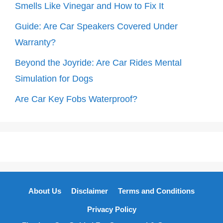
Smells Like Vinegar and How to Fix It
Guide: Are Car Speakers Covered Under
Warranty?
Beyond the Joyride: Are Car Rides Mental
Simulation for Dogs
Are Car Key Fobs Waterproof?
About Us
Disclaimer
Terms and Conditions
Privacy Policy