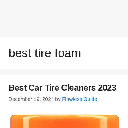
best tire foam
Best Car Tire Cleaners 2023
December 19, 2024
by
Flawless Guide