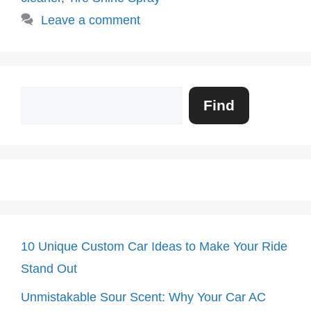
Leave a comment
Search
Find
10 Unique Custom Car Ideas to Make Your Ride
Stand Out
Unmistakable Sour Scent: Why Your Car AC