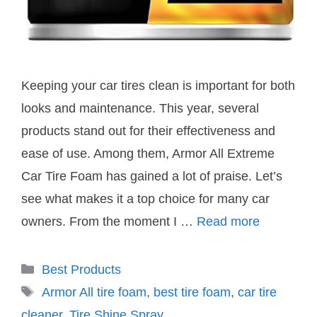
Keeping your car tires clean is important for both
looks and maintenance. This year, several
products stand out for their effectiveness and
ease of use. Among them, Armor All Extreme
Car Tire Foam has gained a lot of praise. Let’s
see what makes it a top choice for many car
owners. From the moment I …
Read more
Categories
Best Products
Tags
Armor All tire foam
,
best tire foam
,
car tire
cleaner
,
Tire Shine Spray