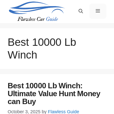
Skip
Menu
to
content
Best 10000 Lb
Winch
Best 10000 Lb Winch:
Ultimate Value Hunt Money
can Buy
October 3, 2025
by
Flawless Guide