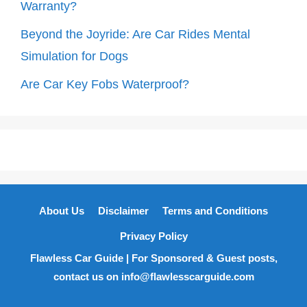
Warranty?
Beyond the Joyride: Are Car Rides Mental
Simulation for Dogs
Are Car Key Fobs Waterproof?
About Us
Disclaimer
Terms and Conditions
Privacy Policy
Flawless Car Guide | For Sponsored & Guest posts,
contact us on info@flawlesscarguide.com