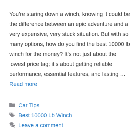
You’re staring down a winch, knowing it could be
the difference between an epic adventure and a
very expensive, very stuck situation. But with so
many options, how do you find the best 10000 lb
winch for the money? It’s not just about the
lowest price tag; it’s about getting reliable
performance, essential features, and lasting …
Read more
Categories
Car Tips
Tags
Best 10000 Lb Winch
Leave a comment