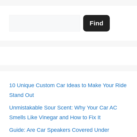
Search
Find
10 Unique Custom Car Ideas to Make Your Ride
Stand Out
Unmistakable Sour Scent: Why Your Car AC
Smells Like Vinegar and How to Fix It
Guide: Are Car Speakers Covered Under