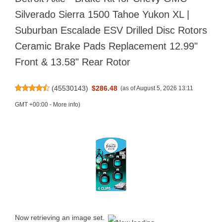
Silverado Sierra 1500 Tahoe Yukon XL |
Suburban Escalade ESV Drilled Disc Rotors
Ceramic Brake Pads Replacement 12.99"
Front & 13.58" Rear Rotor
(
45530143
)
$286.48
(as of August 5, 2026 13:11
GMT +00:00 -
More info
)
Now retrieving an image set.