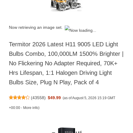
Now retrieving an image set.
Termitor 2026 Latest H11 9005 LED Light
Bulbs Combo, 100,000LM 1500% Brighter |
No Flickering No Adapter Required, 70K+
Hrs Lifespan, 1:1 Halogen Driving Light
Bulbs Size, Plug N Play, Pack of 4
(
43558
)
$49.99
(as of August 5, 2026 15:19 GMT
+00:00 -
More info
)