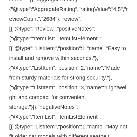
{"@type":"AggregateRating","ratingValue":"4.5","r
eviewCount":"2684"},"review":
[{"@type":"Review","positiveNotes":
{"@type":"ItemList","itemListElement":
[{"@type":"ListItem","position":1,"name":"Easy to
install and remove within seconds."},
{"@type":"ListItem","position":2,"name":"Made
from sturdy materials for strong security."},
{"@type":"ListItem","position":3,"name":"Lightwei
ght and compact for convenient
storage."}]},"negativeNotes":
{"@type":"ItemList","itemListElement":
[{"@type":"ListItem","position":1,"name":"May not
fit older car models with different seatbelt