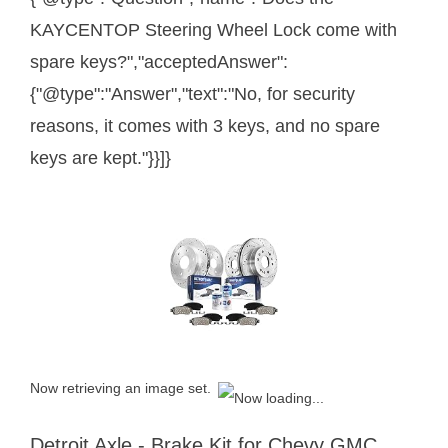
KAYCENTOP Steering Wheel Lock come with
spare keys?","acceptedAnswer":
{"@type":"Answer","text":"No, for security
reasons, it comes with 3 keys, and no spare
keys are kept."}}]}
Now retrieving an image set.
Detroit Axle - Brake Kit for Chevy GMC