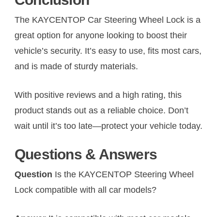
The KAYCENTOP Car Steering Wheel Lock is a
great option for anyone looking to boost their
vehicle’s security. It’s easy to use, fits most cars,
and is made of sturdy materials.
With positive reviews and a high rating, this
product stands out as a reliable choice. Don’t
wait until it’s too late—protect your vehicle today.
Questions & Answers
Question
Is the KAYCENTOP Steering Wheel
Lock compatible with all car models?