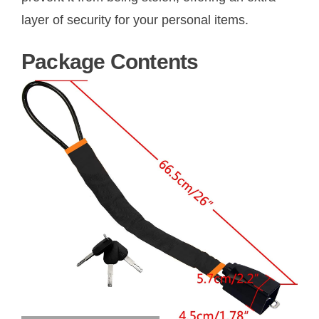
layer of security for your personal items.
Package Contents