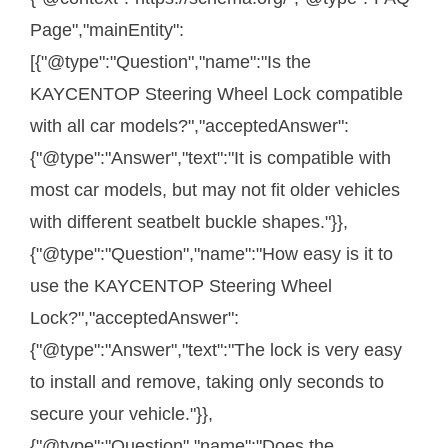
Page","mainEntity":
[{"@type":"Question","name":"Is the
KAYCENTOP Steering Wheel Lock compatible
with all car models?","acceptedAnswer":
{"@type":"Answer","text":"It is compatible with
most car models, but may not fit older vehicles
with different seatbelt buckle shapes."}},
{"@type":"Question","name":"How easy is it to
use the KAYCENTOP Steering Wheel
Lock?","acceptedAnswer":
{"@type":"Answer","text":"The lock is very easy
to install and remove, taking only seconds to
secure your vehicle."}},
{"@type":"Question","name":"Does the