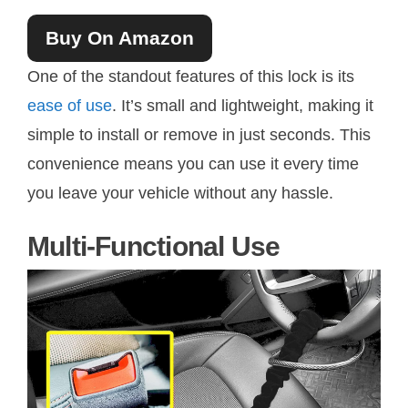
Buy On Amazon
One of the standout features of this lock is its
ease of use
. It’s small and lightweight, making it
simple to install or remove in just seconds. This
convenience means you can use it every time
you leave your vehicle without any hassle.
Multi-Functional Use