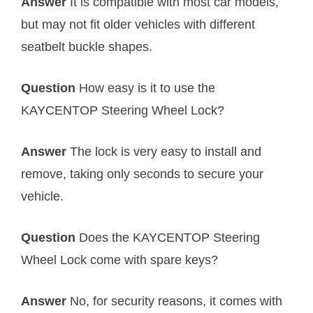
Answer
It is compatible with most car models,
but may not fit older vehicles with different
seatbelt buckle shapes.
Question
How easy is it to use the
KAYCENTOP Steering Wheel Lock?
Answer
The lock is very easy to install and
remove, taking only seconds to secure your
vehicle.
Question
Does the KAYCENTOP Steering
Wheel Lock come with spare keys?
Answer
No, for security reasons, it comes with