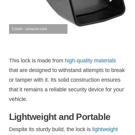
Credit – amazon.com
This lock is made from
high-quality materials
that are designed to withstand attempts to break
or tamper with it. Its solid construction ensures
that it remains a reliable security device for your
vehicle.
Lightweight and Portable
Despite its sturdy build, the lock is
lightweight