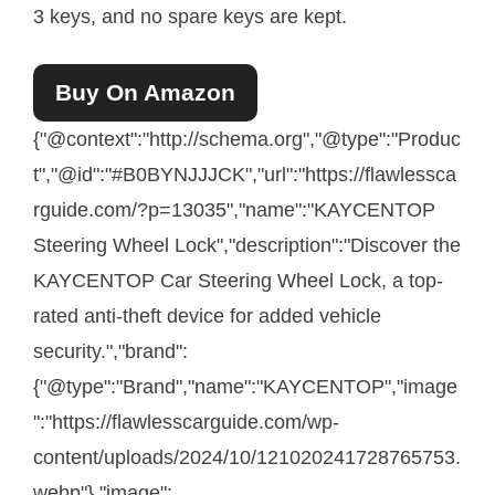
3 keys, and no spare keys are kept.
Buy On Amazon
{"@context":"http://schema.org","@type":"Produc
t","@id":"#B0BYNJJJCK","url":"https://flawlessca
rguide.com/?p=13035","name":"KAYCENTOP
Steering Wheel Lock","description":"Discover the
KAYCENTOP Car Steering Wheel Lock, a top-
rated anti-theft device for added vehicle
security.","brand":
{"@type":"Brand","name":"KAYCENTOP","image
":"https://flawlesscarguide.com/wp-
content/uploads/2024/10/121020241728765753.
webp"},"image":