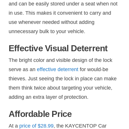
and can be easily stored under a seat when not
in use. This makes it convenient to carry and
use whenever needed without adding
unnecessary bulk to your vehicle.
Effective Visual Deterrent
The bright color and visible design of the lock
serve as an
effective deterrent
for would-be
thieves. Just seeing the lock in place can make
them think twice about targeting your vehicle,
adding an extra layer of protection.
Affordable Price
At a
price of $28.99
, the KAYCENTOP Car