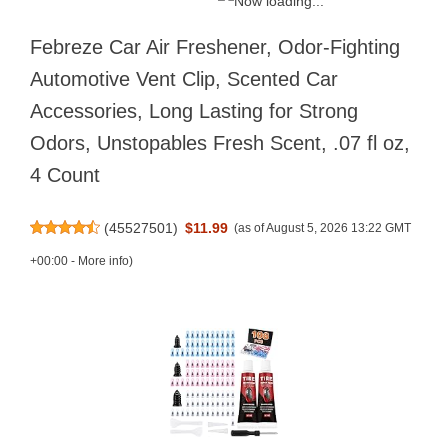
Febreze Car Air Freshener, Odor-Fighting
Automotive Vent Clip, Scented Car
Accessories, Long Lasting for Strong
Odors, Unstopables Fresh Scent, .07 fl oz,
4 Count
(
45527501
)
$11.99
(as of August 5, 2026 13:22 GMT
+00:00 -
More info
)