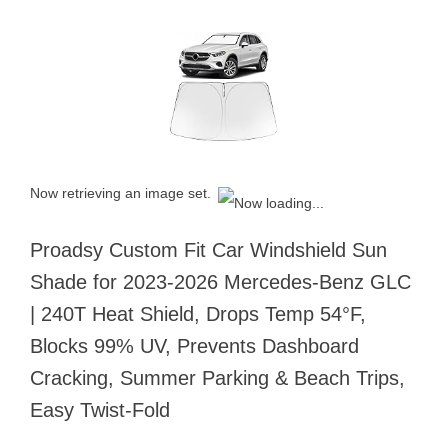
Now retrieving an image set.
Proadsy Custom Fit Car Windshield Sun
Shade for 2023-2026 Mercedes-Benz GLC
| 240T Heat Shield, Drops Temp 54°F,
Blocks 99% UV, Prevents Dashboard
Cracking, Summer Parking & Beach Trips,
Easy Twist-Fold