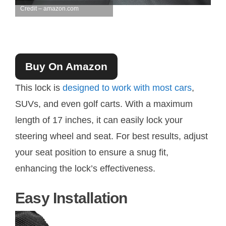
Credit – amazon.com
Buy On Amazon
This lock is
designed to work with most cars
,
SUVs, and even golf carts. With a maximum
length of 17 inches, it can easily lock your
steering wheel and seat. For best results, adjust
your seat position to ensure a snug fit,
enhancing the lock’s effectiveness.
Easy Installation