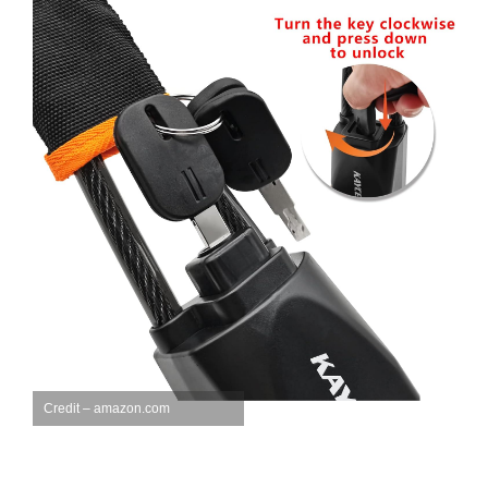
Credit – amazon.com