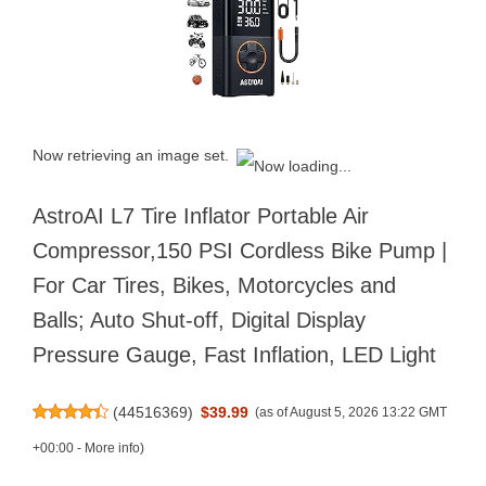
Now retrieving an image set.
AstroAI L7 Tire Inflator Portable Air
Compressor,150 PSI Cordless Bike Pump |
For Car Tires, Bikes, Motorcycles and
Balls; Auto Shut-off, Digital Display
Pressure Gauge, Fast Inflation, LED Light
(
44516369
)
$39.99
(as of August 5, 2026 13:22 GMT
+00:00 -
More info
)