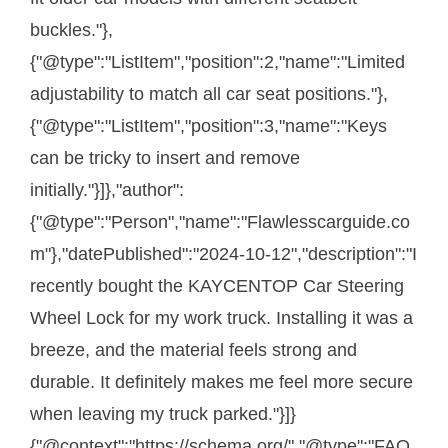
buckles."},
{"@type":"ListItem","position":2,"name":"Limited
adjustability to match all car seat positions."},
{"@type":"ListItem","position":3,"name":"Keys
can be tricky to insert and remove
initially."}]},"author":
{"@type":"Person","name":"Flawlesscarguide.co
m"},"datePublished":"2024-10-12","description":"I
recently bought the KAYCENTOP Car Steering
Wheel Lock for my work truck. Installing it was a
breeze, and the material feels strong and
durable. It definitely makes me feel more secure
when leaving my truck parked."}]}
{"@context":"https://schema.org/","@type":"FAQ