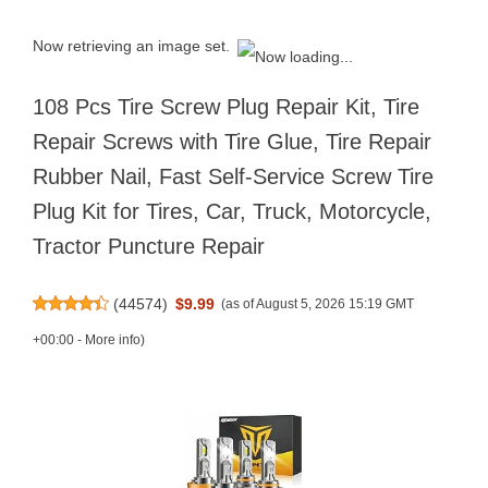
Now retrieving an image set.
108 Pcs Tire Screw Plug Repair Kit, Tire
Repair Screws with Tire Glue, Tire Repair
Rubber Nail, Fast Self-Service Screw Tire
Plug Kit for Tires, Car, Truck, Motorcycle,
Tractor Puncture Repair
(
44574
)
$9.99
(as of August 5, 2026 15:19 GMT
+00:00 -
More info
)