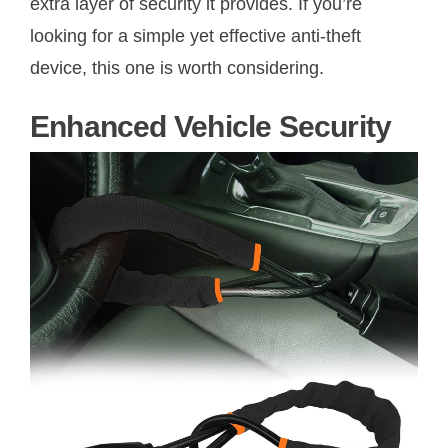
extra layer of security it provides. If you’re
looking for a simple yet effective anti-theft
device, this one is worth considering.
Enhanced Vehicle Security