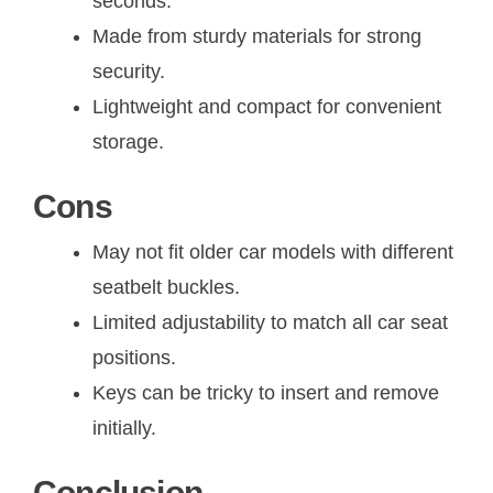
seconds.
Made from sturdy materials for strong
security.
Lightweight and compact for convenient
storage.
Cons
May not fit older car models with different
seatbelt buckles.
Limited adjustability to match all car seat
positions.
Keys can be tricky to insert and remove
initially.
Conclusion