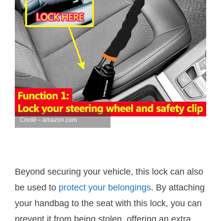
Credit – amazon.com
Beyond securing your vehicle, this lock can also
be used to
protect your belongings
. By attaching
your handbag to the seat with this lock, you can
prevent it from being stolen, offering an extra