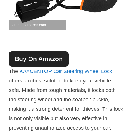
Credit – amazon.com
Buy On Amazon
The
KAYCENTOP Car Steering Wheel Lock
offers a robust solution to keep your vehicle
safe. Made from tough materials, it locks both
the steering wheel and the seatbelt buckle,
making it a strong deterrent for thieves. This lock
is not only visible but also very effective in
preventing unauthorized access to your car.