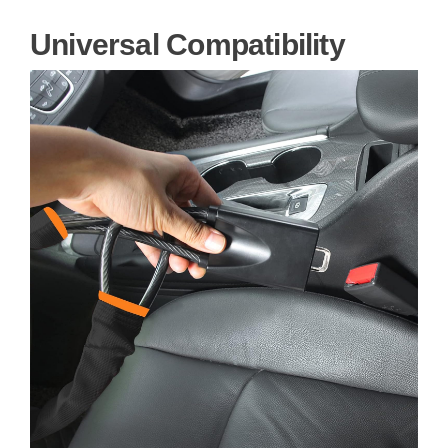
Universal Compatibility