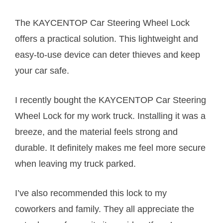
The KAYCENTOP Car Steering Wheel Lock
offers a practical solution. This lightweight and
easy-to-use device can deter thieves and keep
your car safe.
I recently bought the KAYCENTOP Car Steering
Wheel Lock for my work truck. Installing it was a
breeze, and the material feels strong and
durable. It definitely makes me feel more secure
when leaving my truck parked.
I’ve also recommended this lock to my
coworkers and family. They all appreciate the