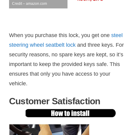
Credit – amazon.com
When you purchase this lock, you get one
steel
steering wheel seatbelt lock
and three keys. For
security reasons, no spare keys are kept, so it’s
important to keep the provided keys safe. This
ensures that only you have access to your
vehicle.
Customer Satisfaction