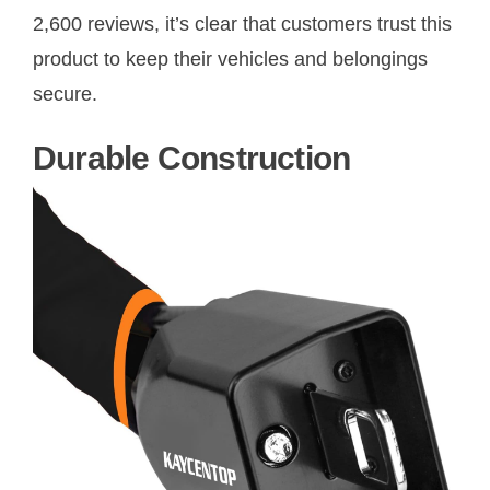
2,600 reviews, it’s clear that customers trust this
product to keep their vehicles and belongings
secure.
Durable Construction