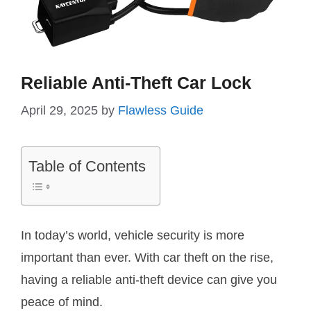
Reliable Anti-Theft Car Lock
April 29, 2025
by
Flawless Guide
Table of Contents
In today’s world, vehicle security is more
important than ever. With car theft on the rise,
having a reliable anti-theft device can give you
peace of mind.