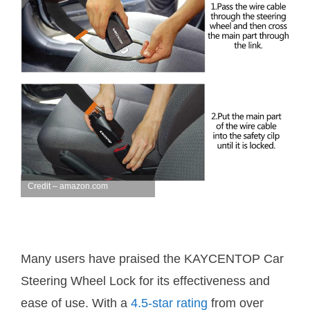
Credit – amazon.com
Many users have praised the KAYCENTOP Car
Steering Wheel Lock for its effectiveness and
ease of use. With a
4.5-star rating
from over