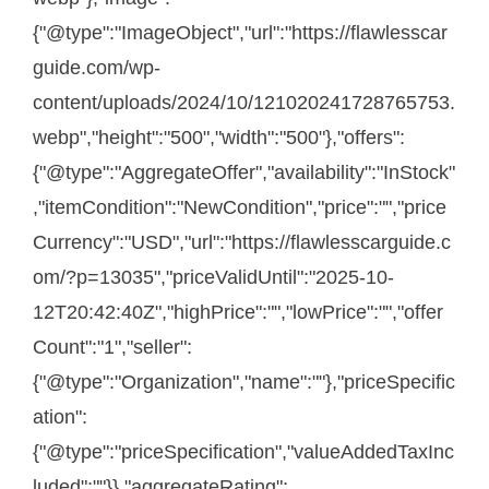
{"@type":"ImageObject","url":"https://flawlesscar
guide.com/wp-
content/uploads/2024/10/121020241728765753.
webp","height":"500","width":"500"},"offers":
{"@type":"AggregateOffer","availability":"InStock"
,"itemCondition":"NewCondition","price":"","price
Currency":"USD","url":"https://flawlesscarguide.c
om/?p=13035","priceValidUntil":"2025-10-
12T20:42:40Z","highPrice":"","lowPrice":"","offer
Count":"1","seller":
{"@type":"Organization","name":""},"priceSpecific
ation":
{"@type":"priceSpecification","valueAddedTaxInc
luded":""}},"aggregateRating":