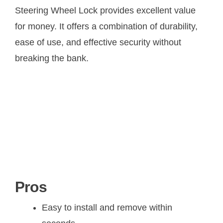
Steering Wheel Lock provides excellent value
for money. It offers a combination of durability,
ease of use, and effective security without
breaking the bank.
Pros
Easy to install and remove within