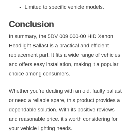
Limited to specific vehicle models.
Conclusion
In summary, the 5DV 009 000-00 HID Xenon
Headlight Ballast is a practical and efficient
replacement part. It fits a wide range of vehicles
and offers easy installation, making it a popular
choice among consumers.
Whether you’re dealing with an old, faulty ballast
or need a reliable spare, this product provides a
dependable solution. With its positive reviews
and reasonable price, it’s worth considering for
your vehicle lighting needs.