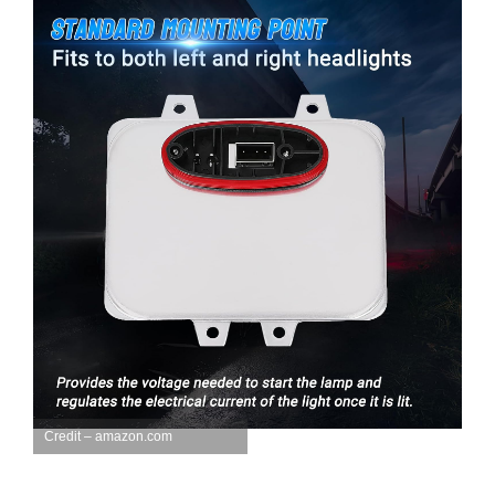
Credit – amazon.com