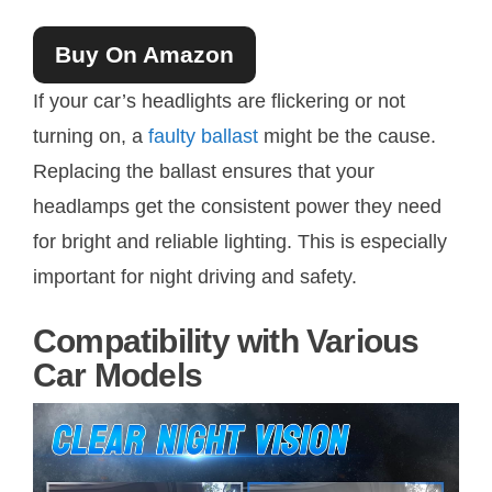
Buy On Amazon
If your car’s headlights are flickering or not
turning on, a
faulty ballast
might be the cause.
Replacing the ballast ensures that your
headlamps get the consistent power they need
for bright and reliable lighting. This is especially
important for night driving and safety.
Compatibility with Various
Car Models