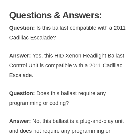
Questions & Answers:
Question:
Is this ballast compatible with a 2011
Cadillac Escalade?
Answer:
Yes, this HID Xenon Headlight Ballast
Control Unit is compatible with a 2011 Cadillac
Escalade.
Question:
Does this ballast require any
programming or coding?
Answer:
No, this ballast is a plug-and-play unit
and does not require any programming or