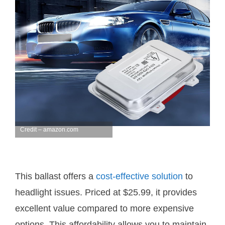
Credit – amazon.com
This ballast offers a
cost-effective solution
to
headlight issues. Priced at $25.99, it provides
excellent value compared to more expensive
options. This affordability allows you to maintain