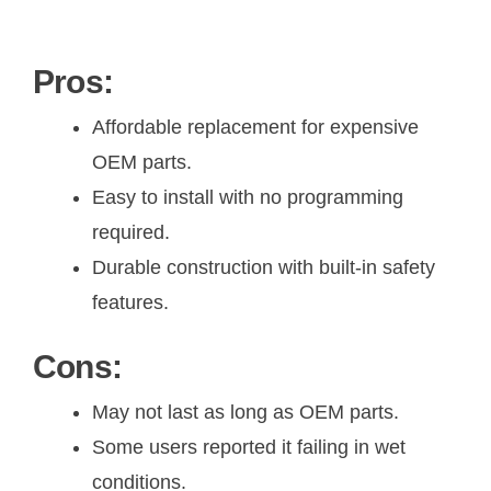
Pros:
Affordable replacement for expensive
OEM parts.
Easy to install with no programming
required.
Durable construction with built-in safety
features.
Cons:
May not last as long as OEM parts.
Some users reported it failing in wet
conditions.