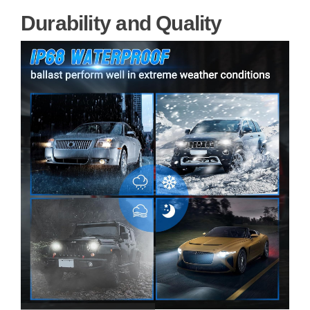
Durability and Quality