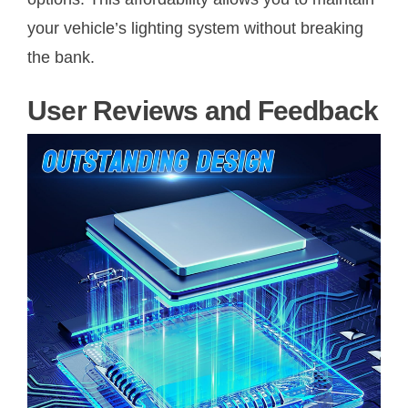
your vehicle’s lighting system without breaking
the bank.
User Reviews and Feedback