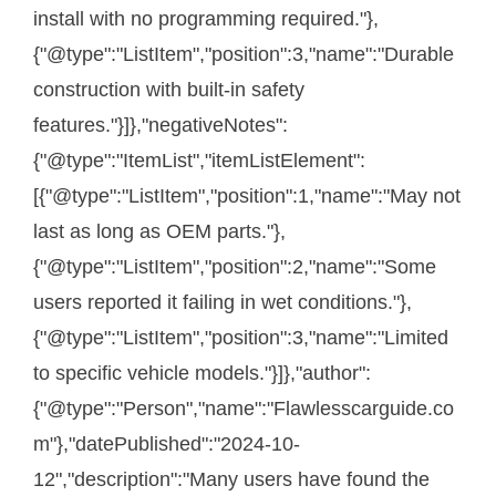
install with no programming required."},
{"@type":"ListItem","position":3,"name":"Durable
construction with built-in safety
features."}]},"negativeNotes":
{"@type":"ItemList","itemListElement":
[{"@type":"ListItem","position":1,"name":"May not
last as long as OEM parts."},
{"@type":"ListItem","position":2,"name":"Some
users reported it failing in wet conditions."},
{"@type":"ListItem","position":3,"name":"Limited
to specific vehicle models."}]},"author":
{"@type":"Person","name":"Flawlesscarguide.co
m"},"datePublished":"2024-10-
12","description":"Many users have found the