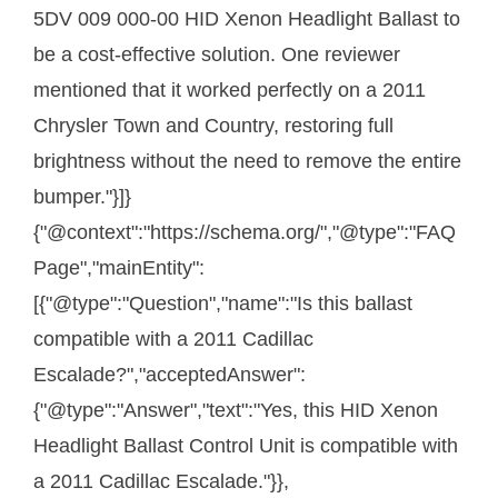
5DV 009 000-00 HID Xenon Headlight Ballast to
be a cost-effective solution. One reviewer
mentioned that it worked perfectly on a 2011
Chrysler Town and Country, restoring full
brightness without the need to remove the entire
bumper."}]}
{"@context":"https://schema.org/","@type":"FAQ
Page","mainEntity":
[{"@type":"Question","name":"Is this ballast
compatible with a 2011 Cadillac
Escalade?","acceptedAnswer":
{"@type":"Answer","text":"Yes, this HID Xenon
Headlight Ballast Control Unit is compatible with
a 2011 Cadillac Escalade."}},