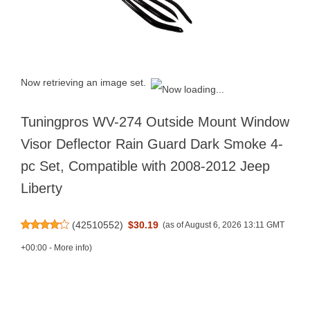
Now retrieving an image set.
Tuningpros WV-274 Outside Mount Window
Visor Deflector Rain Guard Dark Smoke 4-
pc Set, Compatible with 2008-2012 Jeep
Liberty
(
42510552
)
$30.19
(as of August 6, 2026 13:11 GMT
+00:00 -
More info
)