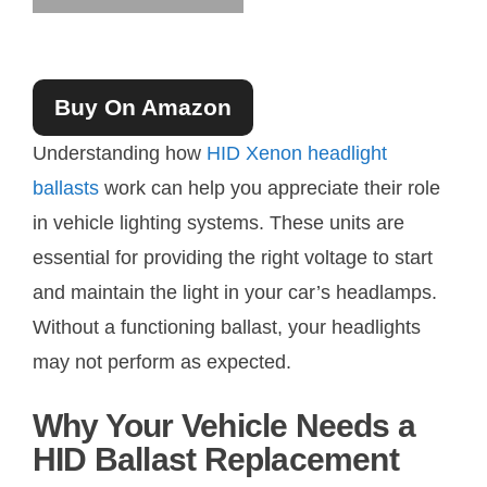
Buy On Amazon
Understanding how
HID Xenon headlight
ballasts
work can help you appreciate their role
in vehicle lighting systems. These units are
essential for providing the right voltage to start
and maintain the light in your car’s headlamps.
Without a functioning ballast, your headlights
may not perform as expected.
Why Your Vehicle Needs a
HID Ballast Replacement