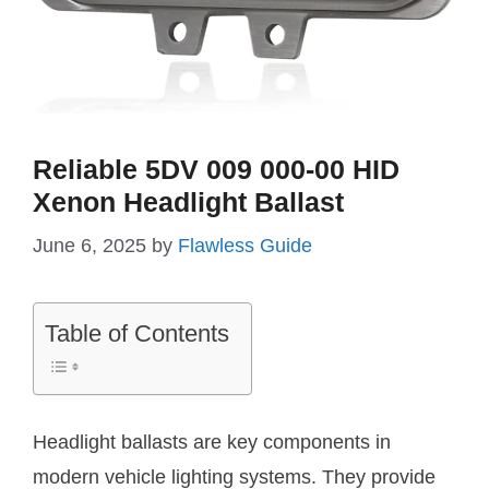
Reliable 5DV 009 000-00 HID
Xenon Headlight Ballast
June 6, 2025
by
Flawless Guide
Table of Contents
Headlight ballasts are key components in
modern vehicle lighting systems. They provide