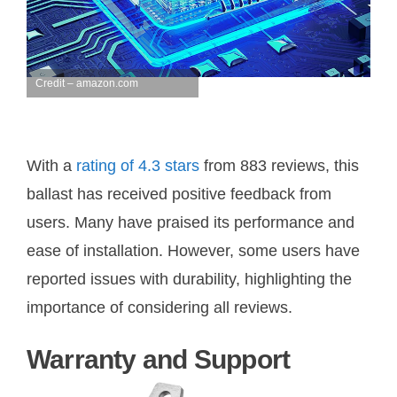
Credit – amazon.com
With a
rating of 4.3 stars
from 883 reviews, this
ballast has received positive feedback from
users. Many have praised its performance and
ease of installation. However, some users have
reported issues with durability, highlighting the
importance of considering all reviews.
Warranty and Support