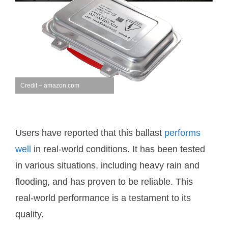
Credit – amazon.com
Users have reported that this ballast
performs
well
in real-world conditions. It has been tested
in various situations, including heavy rain and
flooding, and has proven to be reliable. This
real-world performance is a testament to its
quality.