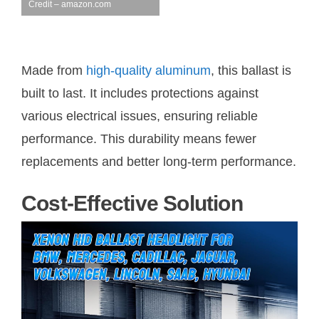
Credit – amazon.com
Made from
high-quality aluminum
, this ballast is
built to last. It includes protections against
various electrical issues, ensuring reliable
performance. This durability means fewer
replacements and better long-term performance.
Cost-Effective Solution