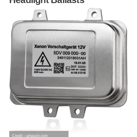
Credit – amazon.com