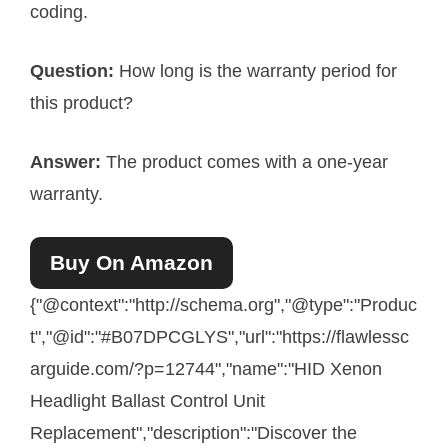
coding.
Question:
How long is the warranty period for
this product?
Answer:
The product comes with a one-year
warranty.
Buy On Amazon
{"@context":"http://schema.org","@type":"Produc
t","@id":"#B07DPCGLYS","url":"https://flawlessc
arguide.com/?p=12744","name":"HID Xenon
Headlight Ballast Control Unit
Replacement","description":"Discover the