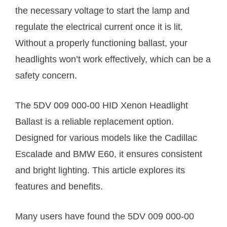
the necessary voltage to start the lamp and
regulate the electrical current once it is lit.
Without a properly functioning ballast, your
headlights won’t work effectively, which can be a
safety concern.
The 5DV 009 000-00 HID Xenon Headlight
Ballast is a reliable replacement option.
Designed for various models like the Cadillac
Escalade and BMW E60, it ensures consistent
and bright lighting. This article explores its
features and benefits.
Many users have found the 5DV 009 000-00