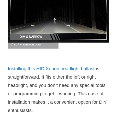
Credit – amazon.com
Installing this HID Xenon headlight ballast
is
straightforward. It fits either the left or right
headlight, and you don’t need any special tools
or programming to get it working. This ease of
installation makes it a convenient option for DIY
enthusiasts.