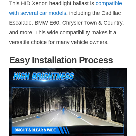
This HID Xenon headlight ballast is
compatible
with several car models
, including the Cadillac
Escalade, BMW E60, Chrysler Town & Country,
and more. This wide compatibility makes it a
versatile choice for many vehicle owners.
Easy Installation Process