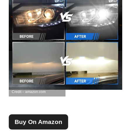
Credit – amazon.com
Buy On Amazon