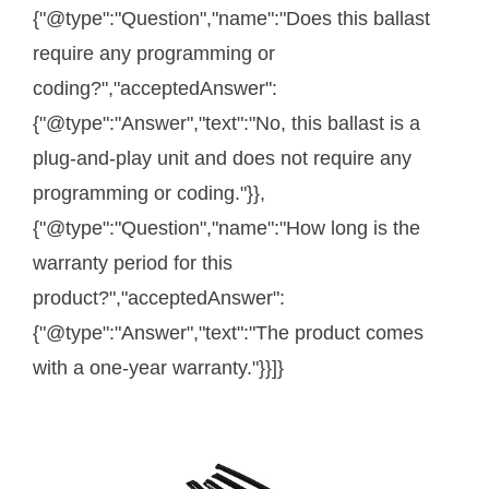
{"@type":"Question","name":"Does this ballast
require any programming or
coding?","acceptedAnswer":
{"@type":"Answer","text":"No, this ballast is a
plug-and-play unit and does not require any
programming or coding."}},
{"@type":"Question","name":"How long is the
warranty period for this
product?","acceptedAnswer":
{"@type":"Answer","text":"The product comes
with a one-year warranty."}}]}