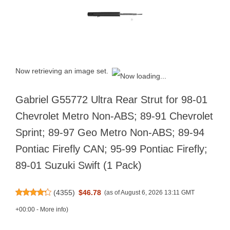
Now retrieving an image set.
Gabriel G55772 Ultra Rear Strut for 98-01
Chevrolet Metro Non-ABS; 89-91 Chevrolet
Sprint; 89-97 Geo Metro Non-ABS; 89-94
Pontiac Firefly CAN; 95-99 Pontiac Firefly;
89-01 Suzuki Swift (1 Pack)
(
4355
)
$46.78
(as of August 6, 2026 13:11 GMT
+00:00 -
More info
)