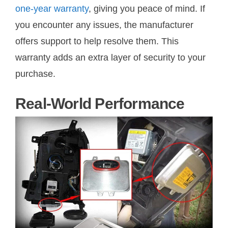
one-year warranty
, giving you peace of mind. If
you encounter any issues, the manufacturer
offers support to help resolve them. This
warranty adds an extra layer of security to your
purchase.
Real-World Performance