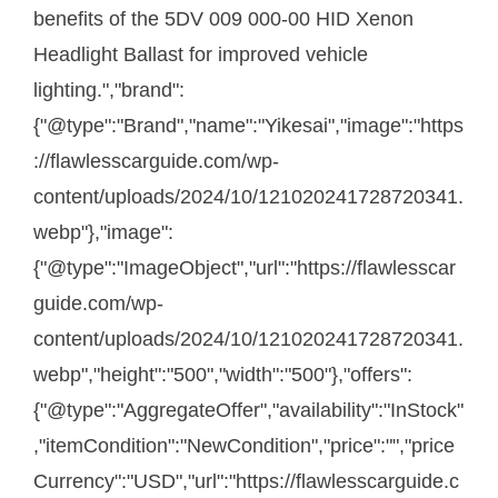
benefits of the 5DV 009 000-00 HID Xenon
Headlight Ballast for improved vehicle
lighting.","brand":
{"@type":"Brand","name":"Yikesai","image":"https
://flawlesscarguide.com/wp-
content/uploads/2024/10/121020241728720341.
webp"},"image":
{"@type":"ImageObject","url":"https://flawlesscar
guide.com/wp-
content/uploads/2024/10/121020241728720341.
webp","height":"500","width":"500"},"offers":
{"@type":"AggregateOffer","availability":"InStock"
,"itemCondition":"NewCondition","price":"","price
Currency":"USD","url":"https://flawlesscarguide.c