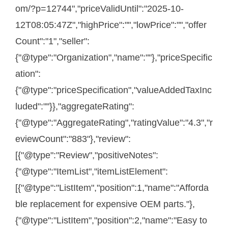
om/?p=12744","priceValidUntil":"2025-10-
12T08:05:47Z","highPrice":"","lowPrice":"","offer
Count":"1","seller":
{"@type":"Organization","name":""},"priceSpecific
ation":
{"@type":"priceSpecification","valueAddedTaxInc
luded":""}},"aggregateRating":
{"@type":"AggregateRating","ratingValue":"4.3","r
eviewCount":"883"},"review":
[{"@type":"Review","positiveNotes":
{"@type":"ItemList","itemListElement":
[{"@type":"ListItem","position":1,"name":"Afforda
ble replacement for expensive OEM parts."},
{"@type":"ListItem","position":2,"name":"Easy to