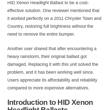
HID Xenon Headlight Ballast to be a cost-
effective solution. One reviewer mentioned that
it worked perfectly on a 2011 Chrysler Town and
Country, restoring full brightness without the
need to remove the entire bumper.
Another user shared that after encountering a
heavy rainstorm, their original ballast got
damaged. Replacing it with this unit solved the
problem, and it has been working well since.
Users appreciate its affordability and reliability
compared to more expensive alternatives.
Introduction to HID Xenon
Headlight Ballasts