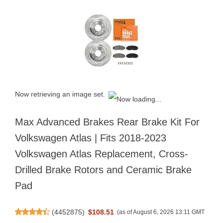
Now retrieving an image set.
Max Advanced Brakes Rear Brake Kit For
Volkswagen Atlas | Fits 2018-2023
Volkswagen Atlas Replacement, Cross-
Drilled Brake Rotors and Ceramic Brake
Pad
(
4452875
)
$108.51
(as of August 6, 2026 13:11 GMT