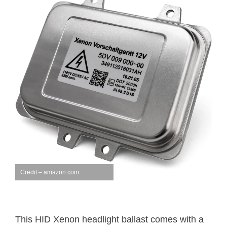
Credit – amazon.com
This HID Xenon headlight ballast comes with a