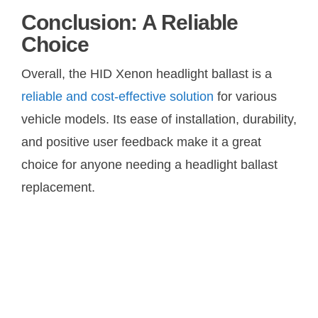
Conclusion: A Reliable
Choice
Overall, the HID Xenon headlight ballast is a
reliable and cost-effective solution
for various
vehicle models. Its ease of installation, durability,
and positive user feedback make it a great
choice for anyone needing a headlight ballast
replacement.