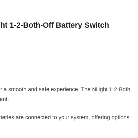
ght 1-2-Both-Off Battery Switch
or a smooth and safe experience. The Nilight 1-2-Both-
ent.
tteries are connected to your system, offering options