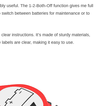
ibly useful. The 1-2-Both-Off function gives me full
to switch between batteries for maintenance or to
 clear instructions. It’s made of sturdy materials,
 labels are clear, making it easy to use.