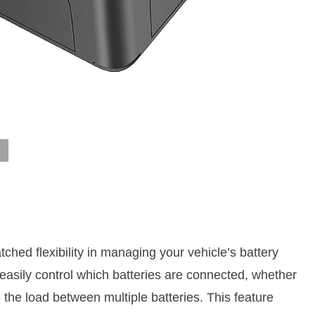
ched flexibility in managing your vehicle’s battery
 easily control which batteries are connected, whether
the load between multiple batteries. This feature