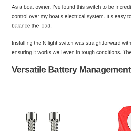
As a boat owner, I’ve found this switch to be incred
control over my boat’s electrical system. It’s easy 
balance the load.
Installing the Nilight switch was straightforward with
ensuring it works well even in tough conditions. The
Versatile Battery Management