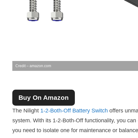
Credit – amazon.com
Buy On Amazon
The Nilight
1-2-Both-Off Battery Switch
offers unmat
system. With its 1-2-Both-Off functionality, you can
you need to isolate one for maintenance or balance 