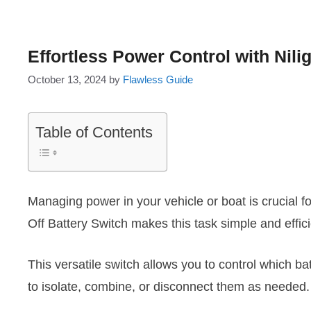
Effortless Power Control with Nili
October 13, 2024
by
Flawless Guide
Table of Contents
Managing power in your vehicle or boat is crucial f
Off Battery Switch makes this task simple and effici
This versatile switch allows you to control which ba
to isolate, combine, or disconnect them as needed.