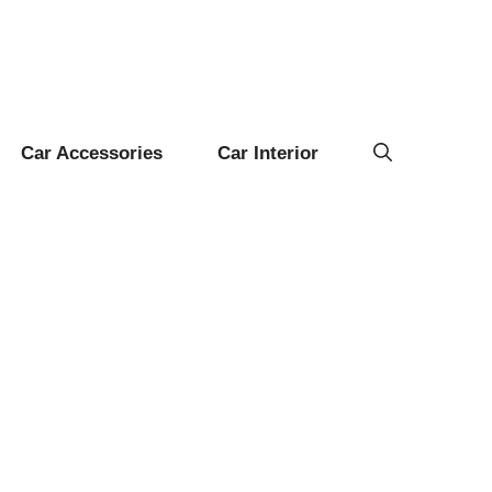
Car Accessories
Car Interior