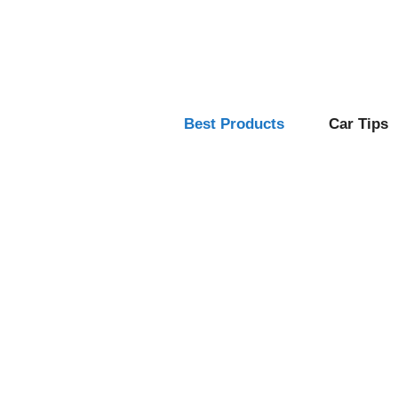
Skip
to
content
Best Products
Car Tips