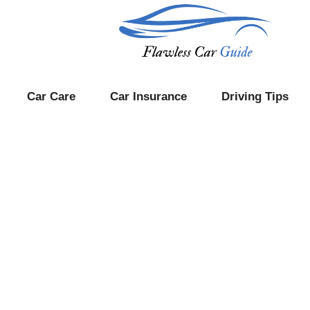
Car Care
Car Insurance
Driving Tips