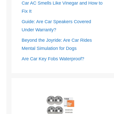
Car AC Smells Like Vinegar and How to
Fix It
Guide: Are Car Speakers Covered
Under Warranty?
Beyond the Joyride: Are Car Rides
Mental Simulation for Dogs
Are Car Key Fobs Waterproof?