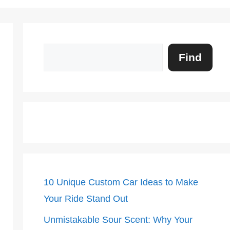
Search
Find
10 Unique Custom Car Ideas to Make
Your Ride Stand Out
Unmistakable Sour Scent: Why Your