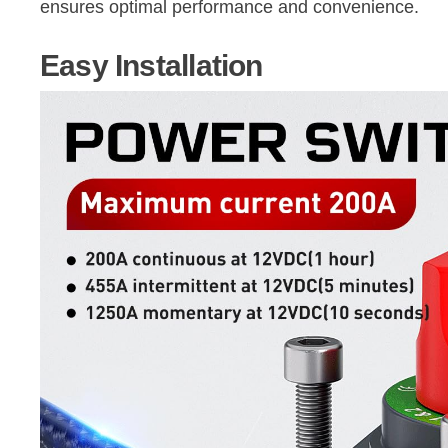
ensures optimal performance and convenience.
Easy Installation