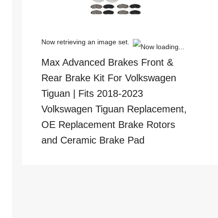
Now retrieving an image set.
Max Advanced Brakes Front &
Rear Brake Kit For Volkswagen
Tiguan | Fits 2018-2023
Volkswagen Tiguan Replacement,
OE Replacement Brake Rotors
and Ceramic Brake Pad
(
44513238
)
$234.99
(as of
August 5, 2026 13:11 GMT +00:00 -
More info
)