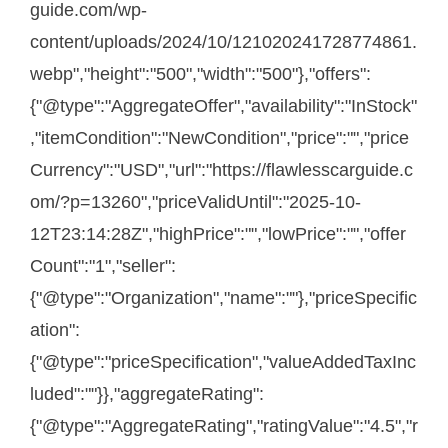
guide.com/wp-
content/uploads/2024/10/121020241728774861.
webp","height":"500","width":"500"},"offers":
{"@type":"AggregateOffer","availability":"InStock"
,"itemCondition":"NewCondition","price":"","price
Currency":"USD","url":"https://flawlesscarguide.c
om/?p=13260","priceValidUntil":"2025-10-
12T23:14:28Z","highPrice":"","lowPrice":"","offer
Count":"1","seller":
{"@type":"Organization","name":""},"priceSpecific
ation":
{"@type":"priceSpecification","valueAddedTaxInc
luded":""}},"aggregateRating":
{"@type":"AggregateRating","ratingValue":"4.5","r