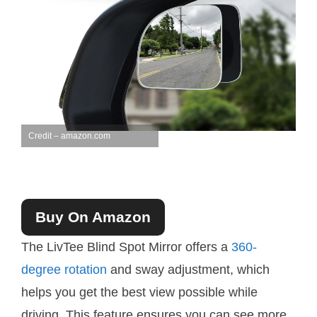
Credit – amazon.com
Buy On Amazon
The LivTee Blind Spot Mirror offers a
360-
degree rotation
and sway adjustment, which
helps you get the best view possible while
driving. This feature ensures you can see more