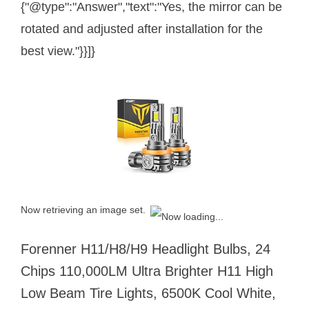
{"@type":"Answer","text":"Yes, the mirror can be
rotated and adjusted after installation for the
best view."}}]}
Now retrieving an image set.
Forenner H11/H8/H9 Headlight Bulbs, 24
Chips 110,000LM Ultra Brighter H11 High
Low Beam Tire Lights, 6500K Cool White,