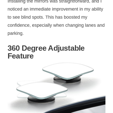
Installing the mirrors was straightforward, and I
noticed an immediate improvement in my ability
to see blind spots. This has boosted my
confidence, especially when changing lanes and
parking.
360 Degree Adjustable
Feature