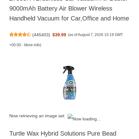
9000mAh Battery Air Blower Wireless
Handheld Vacuum for Car,Office and Home
(
445403
)
$39.99
(as of August 7, 2026 15:19 GMT
+00:00 -
More info
)
Now retrieving an image set.
Turtle Wax Hybrid Solutions Pure Bead