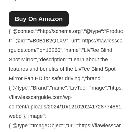
Buy On Amazon
{"@context":"http://schema.org","@type":"Produc
t","@id":"#B0B1B2Q1XV","url":"https://flawlessca
rguide.com/?p=13260","name":"LivTee Blind
Spot Mirror","description":"Learn about the
features and benefits of the LivTee Blind Spot
Mirror Fan HD for safer driving.","brand":
{"@type":"Brand","name":"LivTee","image":"https:
//flawlesscarguide.com/wp-
content/uploads/2024/10/121020241728774861.
webp"},"image":
{"@type":"ImageObject","url":"https://flawlesscar