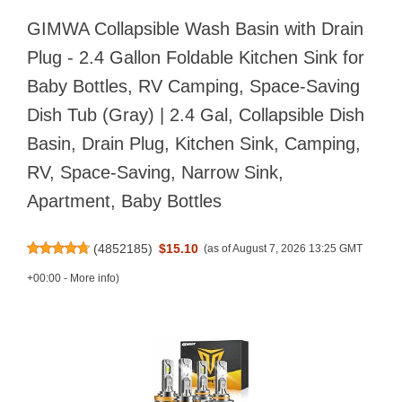
GIMWA Collapsible Wash Basin with Drain
Plug - 2.4 Gallon Foldable Kitchen Sink for
Baby Bottles, RV Camping, Space-Saving
Dish Tub (Gray) | 2.4 Gal, Collapsible Dish
Basin, Drain Plug, Kitchen Sink, Camping,
RV, Space-Saving, Narrow Sink,
Apartment, Baby Bottles
(
4852185
)
$15.10
(as of August 7, 2026 13:25 GMT
+00:00 -
More info
)