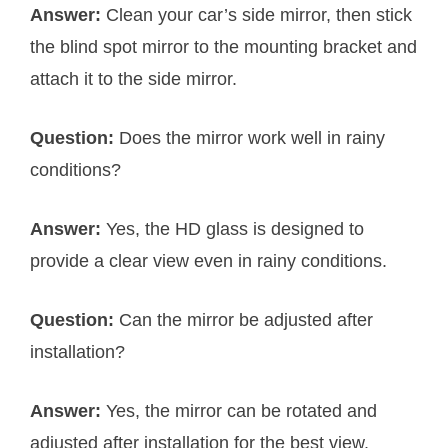
Answer:
Clean your car’s side mirror, then stick
the blind spot mirror to the mounting bracket and
attach it to the side mirror.
Question:
Does the mirror work well in rainy
conditions?
Answer:
Yes, the HD glass is designed to
provide a clear view even in rainy conditions.
Question:
Can the mirror be adjusted after
installation?
Answer:
Yes, the mirror can be rotated and
adjusted after installation for the best view.