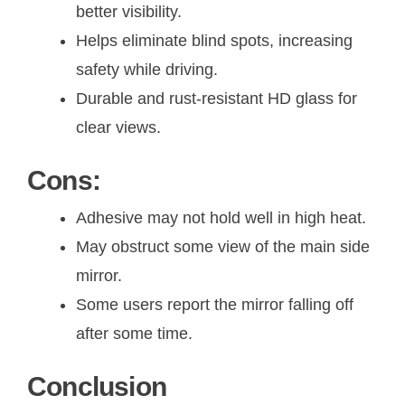
better visibility.
Helps eliminate blind spots, increasing
safety while driving.
Durable and rust-resistant HD glass for
clear views.
Cons:
Adhesive may not hold well in high heat.
May obstruct some view of the main side
mirror.
Some users report the mirror falling off
after some time.
Conclusion