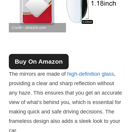
Credit – amazon.com
Buy On Amazon
The mirrors are made of
high-definition glass
,
providing a clear and sharp reflection without
any haze. This ensures that you get an accurate
view of what’s behind you, which is essential for
making quick and safe driving decisions. The
frameless design also adds a sleek look to your
car.