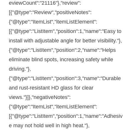
eviewCount":"21116"},"review":
[{"@type":"Review","positiveNotes":
{"@type":"ItemList","itemListElement":
[{"@type":"ListItem","position":1,"name":"Easy to
install with adjustable angle for better visibility."},
{"@type":"ListItem","position":2,"name":"Helps
eliminate blind spots, increasing safety while
driving."},
{"@type":"ListItem","position":3,"name":"Durable
and rust-resistant HD glass for clear
views."}]},"negativeNotes":
{"@type":"ItemList","itemListElement":
[{"@type":"ListItem","position":1,"name":"Adhesiv
e may not hold well in high heat."},