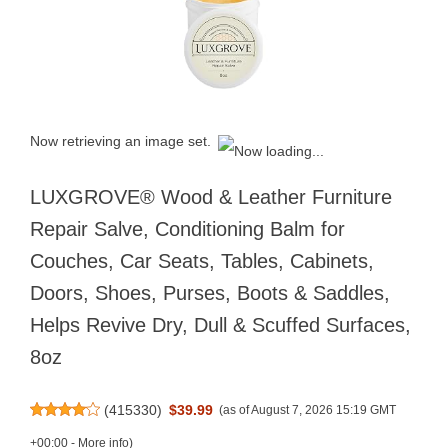
Now retrieving an image set.
LUXGROVE® Wood & Leather Furniture
Repair Salve, Conditioning Balm for
Couches, Car Seats, Tables, Cabinets,
Doors, Shoes, Purses, Boots & Saddles,
Helps Revive Dry, Dull & Scuffed Surfaces,
8oz
(
415330
)
$39.99
(as of August 7, 2026 15:19 GMT
+00:00 -
More info
)