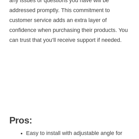
any issues or questions you have will be
addressed promptly. This commitment to
customer service adds an extra layer of
confidence when purchasing their products. You
can trust that you’ll receive support if needed.
Pros:
Easy to install with adjustable angle for