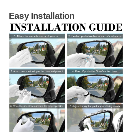
Easy Installation