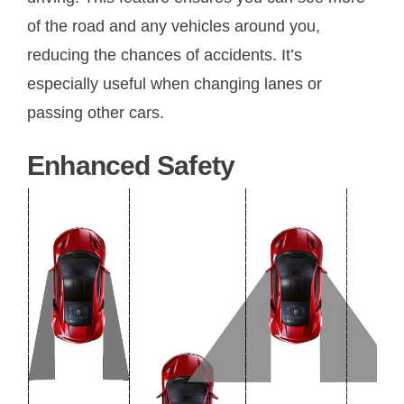
of the road and any vehicles around you,
reducing the chances of accidents. It’s
especially useful when changing lanes or
passing other cars.
Enhanced Safety