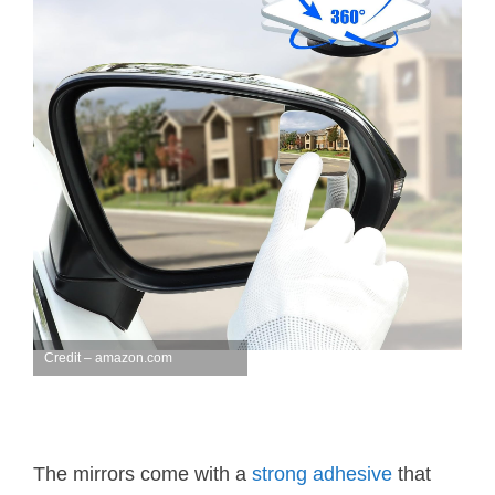
Credit – amazon.com
The mirrors come with a
strong adhesive
that