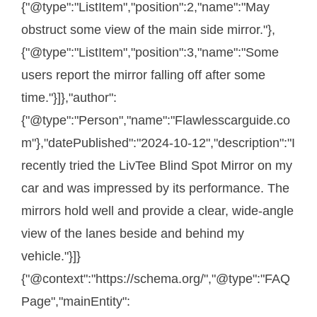
{"@type":"ListItem","position":2,"name":"May
obstruct some view of the main side mirror."},
{"@type":"ListItem","position":3,"name":"Some
users report the mirror falling off after some
time."}]},"author":
{"@type":"Person","name":"Flawlesscarguide.co
m"},"datePublished":"2024-10-12","description":"I
recently tried the LivTee Blind Spot Mirror on my
car and was impressed by its performance. The
mirrors hold well and provide a clear, wide-angle
view of the lanes beside and behind my
vehicle."}]}
{"@context":"https://schema.org/","@type":"FAQ
Page","mainEntity":