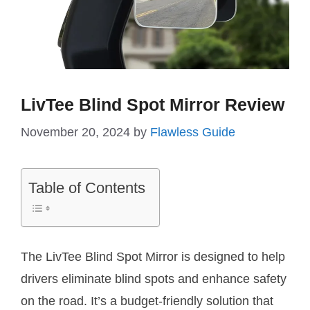
LivTee Blind Spot Mirror Review
November 20, 2024
by
Flawless Guide
Table of Contents
The LivTee Blind Spot Mirror is designed to help
drivers eliminate blind spots and enhance safety
on the road. It’s a budget-friendly solution that