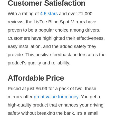
Customer Satisfaction
With a rating of
4.5 stars
and over 21,000
reviews, the LivTee Blind Spot Mirrors have
proven to be a popular choice among drivers.
Customers have highlighted their effectiveness,
easy installation, and the added safety they
provide. This positive feedback underscores the
product’s quality and reliability.
Affordable Price
Priced at just $6.99 for a pack of two, these
mirrors offer
great value for money
. You get a
high-quality product that enhances your driving
safety without breaking the bank. It’s a small