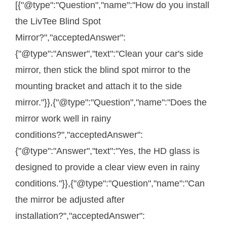
[{"@type":"Question","name":"How do you install
the LivTee Blind Spot
Mirror?","acceptedAnswer":
{"@type":"Answer","text":"Clean your car's side
mirror, then stick the blind spot mirror to the
mounting bracket and attach it to the side
mirror."}},{"@type":"Question","name":"Does the
mirror work well in rainy
conditions?","acceptedAnswer":
{"@type":"Answer","text":"Yes, the HD glass is
designed to provide a clear view even in rainy
conditions."}},{"@type":"Question","name":"Can
the mirror be adjusted after
installation?","acceptedAnswer":