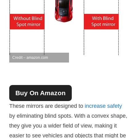
Credit – amazon.com
Buy On Amazon
These mirrors are designed to
increase safety
by eliminating blind spots. With a convex shape,
they give you a wider field of view, making it
easier to see vehicles and objects that might be