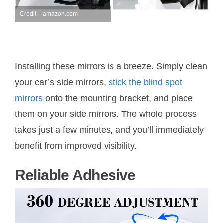
Credit – amazon.com
Installing these mirrors is a breeze. Simply clean
your car’s side mirrors,
stick the blind spot
mirrors
onto the mounting bracket, and place
them on your side mirrors. The whole process
takes just a few minutes, and you’ll immediately
benefit from improved visibility.
Reliable Adhesive