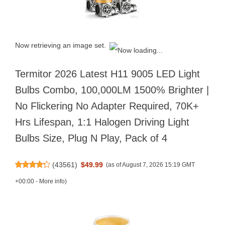
Now retrieving an image set.
Termitor 2026 Latest H11 9005 LED Light
Bulbs Combo, 100,000LM 1500% Brighter |
No Flickering No Adapter Required, 70K+
Hrs Lifespan, 1:1 Halogen Driving Light
Bulbs Size, Plug N Play, Pack of 4
(
43561
)
$49.99
(as of August 7, 2026 15:19 GMT
+00:00 -
More info
)