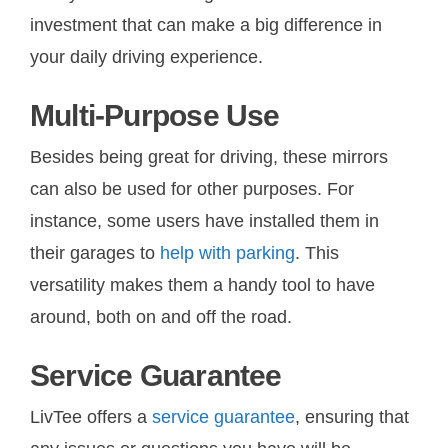
investment that can make a big difference in
your daily driving experience.
Multi-Purpose Use
Besides being great for driving, these mirrors
can also be used for other purposes. For
instance, some users have installed them in
their garages to
help with parking
. This
versatility makes them a handy tool to have
around, both on and off the road.
Service Guarantee
LivTee offers a
service guarantee
, ensuring that