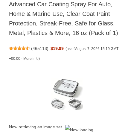
Advanced Car Coating Spray For Auto,
Home & Marine Use, Clear Coat Paint
Protection, Streak-Free, Safe for Glass,
Metal, Plastics & More, 16 oz (Pack of 1)
(
465113
)
$19.99
(as of August 7, 2026 15:19 GMT
+00:00 -
More info
)
Now retrieving an image set.