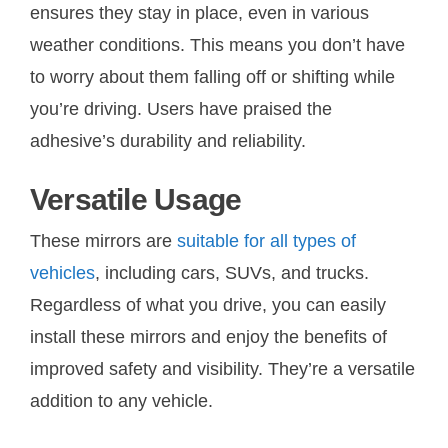
ensures they stay in place, even in various
weather conditions. This means you don’t have
to worry about them falling off or shifting while
you’re driving. Users have praised the
adhesive’s durability and reliability.
Versatile Usage
These mirrors are
suitable for all types of
vehicles
, including cars, SUVs, and trucks.
Regardless of what you drive, you can easily
install these mirrors and enjoy the benefits of
improved safety and visibility. They’re a versatile
addition to any vehicle.