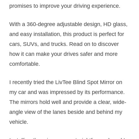
promises to improve your driving experience.
With a 360-degree adjustable design, HD glass,
and easy installation, this product is perfect for
cars, SUVs, and trucks. Read on to discover
how it can make your drives safer and more
comfortable.
I recently tried the LivTee Blind Spot Mirror on
my car and was impressed by its performance.
The mirrors hold well and provide a clear, wide-
angle view of the lanes beside and behind my
vehicle.