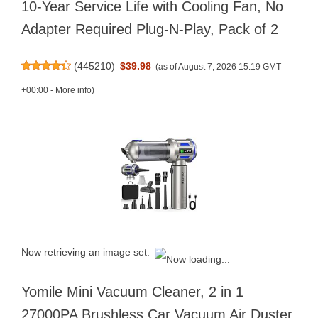
10-Year Service Life with Cooling Fan, No
Adapter Required Plug-N-Play, Pack of 2
(
445210
)
$39.98
(as of August 7, 2026 15:19 GMT
+00:00 -
More info
)
Now retrieving an image set.
Yomile Mini Vacuum Cleaner, 2 in 1
27000PA Brushless Car Vacuum Air Duster