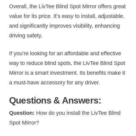
Overall, the LivTee Blind Spot Mirror offers great
value for its price. It’s easy to install, adjustable,
and significantly improves visibility, enhancing
driving safety.
If you’re looking for an affordable and effective
way to reduce blind spots, the LivTee Blind Spot
Mirror is a smart investment. Its benefits make it
a must-have accessory for any driver.
Questions & Answers:
Question:
How do you install the LivTee Blind
Spot Mirror?