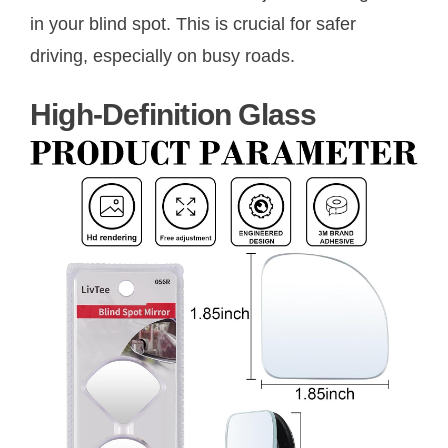
in your blind spot. This is crucial for safer
driving, especially on busy roads.
High-Definition Glass