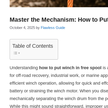
Master the Mechanism: How to Put
October 4, 2025
by
Flawless Guide
Table of Contents
Understanding
how to put winch in free spool
is 
for off-road recovery, industrial work, or marine app
efficient winch operation, allowing for quick and ef
battery or straining the winch motor. When you dise
mechanically separating the winch drum from the pow
While this might sound straightforward, improper 