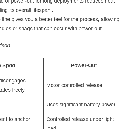
ead of power-out for long deployments reduces heat
ng its overall lifespan
.
 line gives you a better feel for the process, allowing
ngles or snags that can occur with power-out.
rison
e Spool
Power-Out
 disengages
Motor-controlled release
tates freely
Uses significant battery power
ent to anchor
Controlled release under light
load