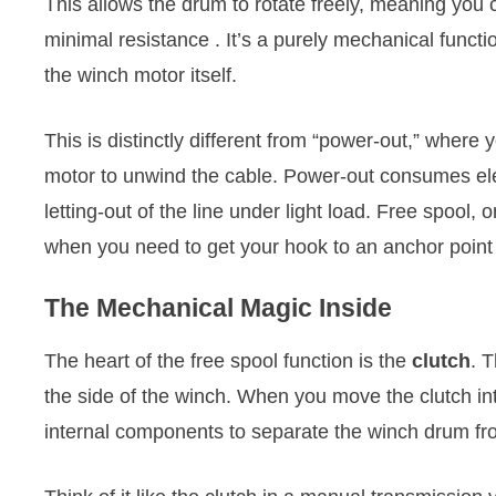
This allows the drum to rotate freely, meaning you c
minimal resistance
. It’s a purely mechanical functi
the winch motor itself.
This is distinctly different from “power-out,” wher
motor to unwind the cable. Power-out consumes elect
letting-out of the line under light load. Free spool,
when you need to get your hook to an anchor point
The Mechanical Magic Inside
The heart of the free spool function is the
clutch
. 
the side of the winch. When you move the clutch into
internal components to separate the winch drum fro