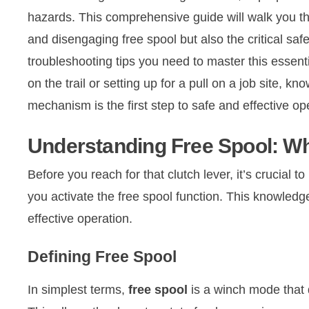
hazards. This comprehensive guide will walk you th
and disengaging free spool but also the critical safe
troubleshooting tips you need to master this essent
on the trail or setting up for a pull on a job site, 
mechanism is the first step to safe and effective op
Understanding Free Spool: Wha
Before you reach for that clutch lever, it’s crucia
you activate the free spool function. This knowledge 
effective operation.
Defining Free Spool
In simplest terms,
free spool
is a winch mode that