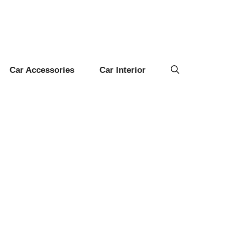
Car Accessories
Car Interior