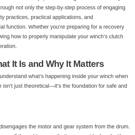
rough not only the step-by-step process of engaging
ty practices, practical applications, and
ial function. Whether you’re preparing for a recovery
knowing how to properly manipulate your winch’s clutch
eration.
t It Is and Why It Matters
l to understand what’s happening inside your winch when
isn’t just theoretical—it’s the foundation for safe and
 disengages the motor and gear system from the drum.