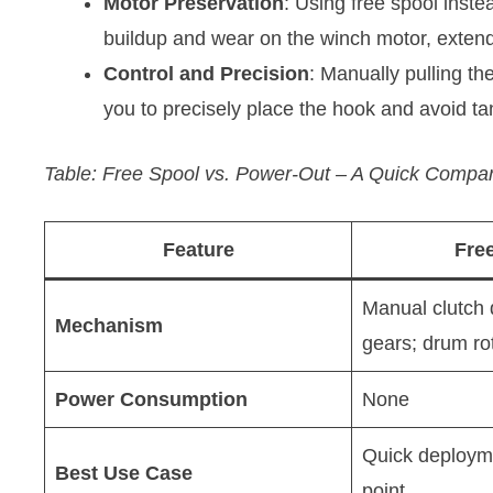
Motor Preservation
: Using free spool inst
buildup and wear on the winch motor, extendi
Control and Precision
: Manually pulling the
you to precisely place the hook and avoid ta
Table: Free Spool vs. Power-Out – A Quick Compa
Feature
Fre
Manual clutch
Mechanism
gears; drum ro
Power Consumption
None
Quick deploym
Best Use Case
point