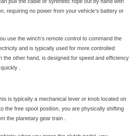
an pull the cable or synthetic rope out by hand with
on, requiring no power from your vehicle’s battery or
e you use the winch’s remote control to command the
ricity and is typically used for more controlled
 on the other hand, is designed for speed and efficiency
 quickly
.
This is typically a mechanical lever or knob located on
 the free spool position, you are physically shifting
m the planetary gear train
.