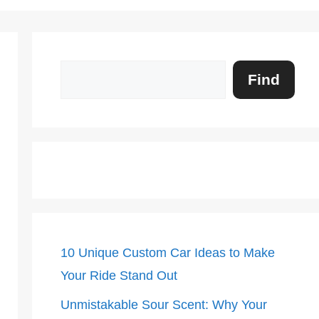
Search
Find
10 Unique Custom Car Ideas to Make
Your Ride Stand Out
Unmistakable Sour Scent: Why Your