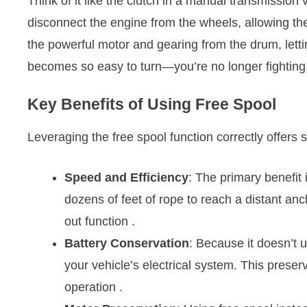
Think of it like the clutch in a manual transmission
disconnect the engine from the wheels, allowing the
the powerful motor and gearing from the drum, letti
becomes so easy to turn—you’re no longer fighting
Key Benefits of Using Free Spool
Leveraging the free spool function correctly offers 
Speed and Efficiency
: The primary benefit 
dozens of feet of rope to reach a distant anc
out function
.
Battery Conservation
: Because it doesn’t 
your vehicle’s electrical system. This preser
operation
.