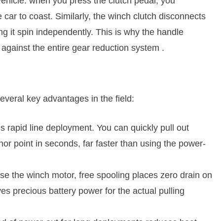
 vehicle: when you press the clutch pedal, you
 car to coast. Similarly, the winch clutch disconnects
ng it spin independently. This is why the handle
 against the entire gear reduction system
.
several key advantages in the field:
is rapid line deployment. You can quickly pull out
hor point in seconds, far faster than using the power-
use the winch motor, free spooling places zero drain on
ves precious battery power for the actual pulling