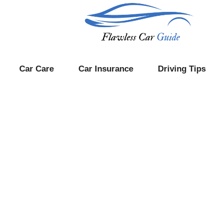
Car Care
Car Insurance
Driving Tips