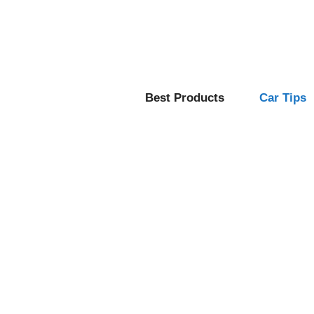
Skip
to
content
Best Products
Car Tips