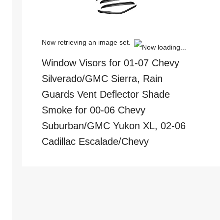
Now retrieving an image set.
Window Visors for 01-07 Chevy
Silverado/GMC Sierra, Rain
Guards Vent Deflector Shade
Smoke for 00-06 Chevy
Suburban/GMC Yukon XL, 02-06
Cadillac Escalade/Chevy
Avalanche for Crew Cab, 4PCS
(
4054951
)
$34.29
(as of
August 7, 2026 13:25 GMT +00:00 -
More info
)