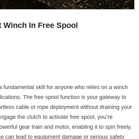
 Winch In Free Spool
a fundamental skill for anyone who relies on a winch
lications. The free spool function is your gateway to
fortless cable or rope deployment without draining your
ngage the clutch to activate free spool, you’re
erful gear train and motor, enabling it to spin freely.
use can lead to equipment damage or serious safety