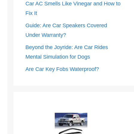
Car AC Smells Like Vinegar and How to
Fix It
Guide: Are Car Speakers Covered
Under Warranty?
Beyond the Joyride: Are Car Rides
Mental Simulation for Dogs
Are Car Key Fobs Waterproof?