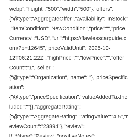
webp","height":"500","width":"500"},"offers":
{"@type":"AggregateOffer","availability":"InStock"
,"itemCondition":"NewCondition","price":"","price
Currency":"USD","url":"https://flawlesscarguide.c
om/?p=12645","priceValidUntil":"2025-10-
12T06:21:22Z","highPrice":"","lowPrice":"","offer
Count":"1","seller":
{"@type":"Organization","name":""},"priceSpecific
ation":
{"@type":"priceSpecification","valueAddedTaxInc
luded":""}},"aggregateRating":
{"@type":"AggregateRating","ratingValue":"4.5","r
eviewCount":"23894"},"review":
[{"@type":"Review","positiveNotes":