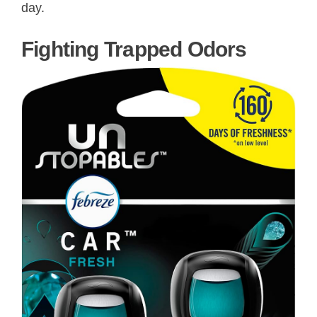
day.
Fighting Trapped Odors