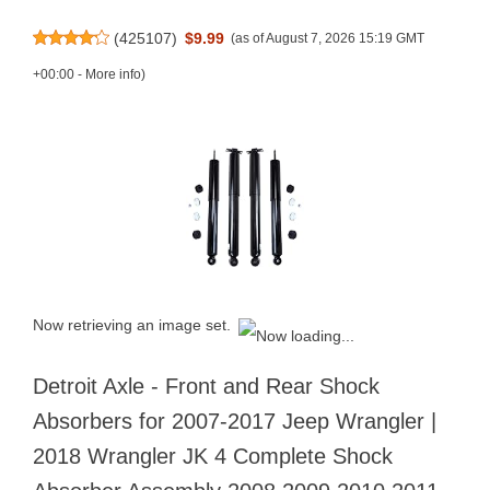
(
425107
)
$9.99
(as of August 7, 2026 15:19 GMT
+00:00 -
More info
)
Now retrieving an image set.
Detroit Axle - Front and Rear Shock
Absorbers for 2007-2017 Jeep Wrangler |
2018 Wrangler JK 4 Complete Shock