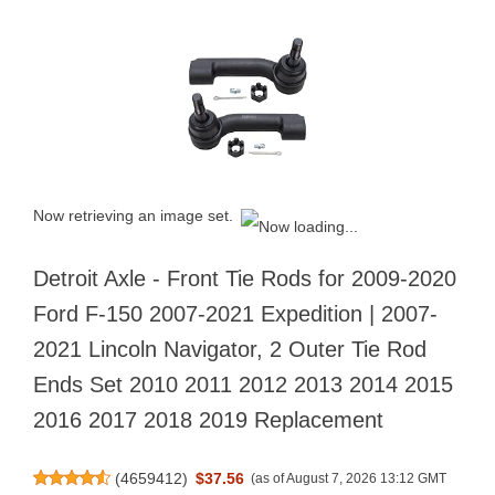
Now retrieving an image set.
Detroit Axle - Front Tie Rods for 2009-2020
Ford F-150 2007-2021 Expedition | 2007-
2021 Lincoln Navigator, 2 Outer Tie Rod
Ends Set 2010 2011 2012 2013 2014 2015
2016 2017 2018 2019 Replacement
(
4659412
)
$37.56
(as of August 7, 2026 13:12 GMT