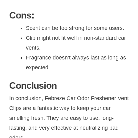
Cons:
Scent can be too strong for some users.
Clip might not fit well in non-standard car
vents.
Fragrance doesn’t always last as long as
expected.
Conclusion
In conclusion, Febreze Car Odor Freshener Vent
Clips are a fantastic way to keep your car
smelling fresh. They are easy to use, long-
lasting, and very effective at neutralizing bad
odors.