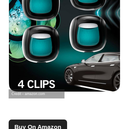
Credit – amazon.com
Buy On Amazon