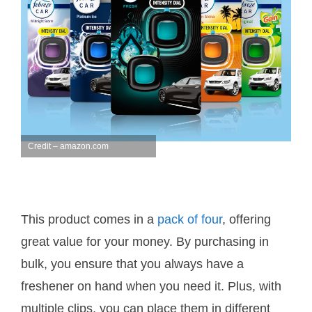
Credit – amazon.com
This product comes in a
pack of four
, offering
great value for your money. By purchasing in
bulk, you ensure that you always have a
freshener on hand when you need it. Plus, with
multiple clips, you can place them in different