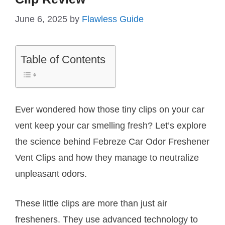
June 6, 2025
by
Flawless Guide
Table of Contents
Ever wondered how those tiny clips on your car
vent keep your car smelling fresh? Let’s explore
the science behind Febreze Car Odor Freshener
Vent Clips and how they manage to neutralize
unpleasant odors.
These little clips are more than just air
fresheners. They use advanced technology to