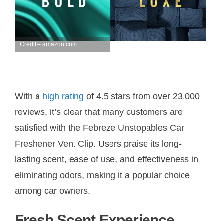
Credit – amazon.com
With a
high rating
of 4.5 stars from over 23,000
reviews, it’s clear that many customers are
satisfied with the Febreze Unstopables Car
Freshener Vent Clip. Users praise its long-
lasting scent, ease of use, and effectiveness in
eliminating odors, making it a popular choice
among car owners.
Fresh Scent Experience