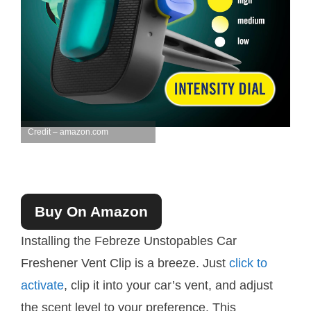
Credit – amazon.com
Buy On Amazon
Installing the Febreze Unstopables Car
Freshener Vent Clip is a breeze. Just
click to
activate
, clip it into your car’s vent, and adjust
the scent level to your preference. This