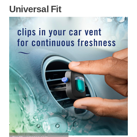
Universal Fit