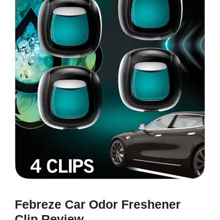
Febreze Car Odor Freshener
Clip Review