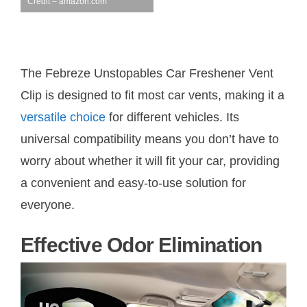
Credit – amazon.com
The Febreze Unstopables Car Freshener Vent
Clip is designed to fit most car vents, making it a
versatile choice
for different vehicles. Its
universal compatibility means you don’t have to
worry about whether it will fit your car, providing
a convenient and easy-to-use solution for
everyone.
Effective Odor Elimination