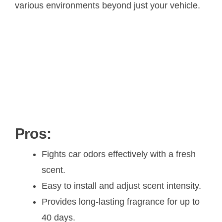
various environments beyond just your vehicle.
Pros:
Fights car odors effectively with a fresh
scent.
Easy to install and adjust scent intensity.
Provides long-lasting fragrance for up to
40 days.