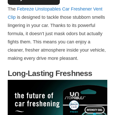
The
Febreze Unstopables Car Freshener Vent
Clip
is designed to tackle those stubborn smells
lingering in your car. Thanks to its powerful
formula, it doesn’t just mask odors but actually
fights them. This means you can enjoy a
cleaner, fresher atmosphere inside your vehicle,
making every drive more pleasant.
Long-Lasting Freshness