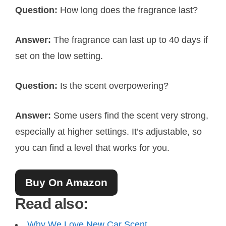
Question:
How long does the fragrance last?
Answer:
The fragrance can last up to 40 days if
set on the low setting.
Question:
Is the scent overpowering?
Answer:
Some users find the scent very strong,
especially at higher settings. It’s adjustable, so
you can find a level that works for you.
Buy On Amazon
Read also:
Why We Love New Car Scent