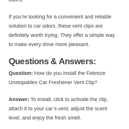
If you’re looking for a convenient and reliable
solution to car odors, these vent clips are
definitely worth trying. They offer a simple way
to make every drive more pleasant.
Questions & Answers:
Question:
How do you install the Febreze
Unstopables Car Freshener Vent Clip?
Answer:
To install, click to activate the clip,
attach it to your car’s vent, adjust the scent
level, and enjoy the fresh smell.