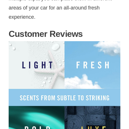
areas of your car for an all-around fresh
experience.
Customer Reviews