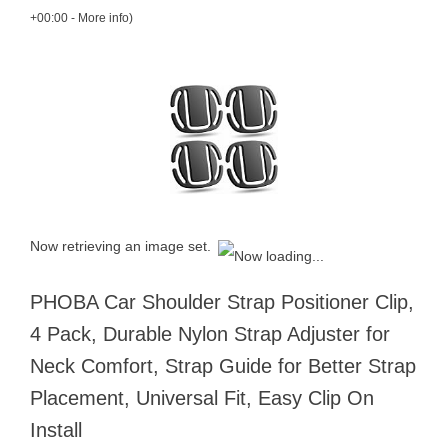
+00:00 -
More info
)
Now retrieving an image set.
PHOBA Car Shoulder Strap Positioner Clip,
4 Pack, Durable Nylon Strap Adjuster for
Neck Comfort, Strap Guide for Better Strap
Placement, Universal Fit, Easy Clip On
Install