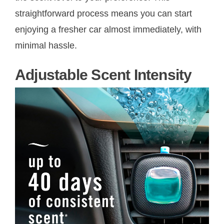
straightforward process means you can start
enjoying a fresher car almost immediately, with
minimal hassle.
Adjustable Scent Intensity