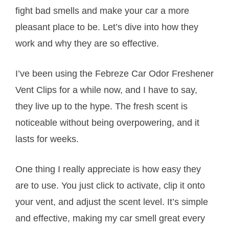
fight bad smells and make your car a more
pleasant place to be. Let’s dive into how they
work and why they are so effective.
I’ve been using the Febreze Car Odor Freshener
Vent Clips for a while now, and I have to say,
they live up to the hype. The fresh scent is
noticeable without being overpowering, and it
lasts for weeks.
One thing I really appreciate is how easy they
are to use. You just click to activate, clip it onto
your vent, and adjust the scent level. It’s simple
and effective, making my car smell great every