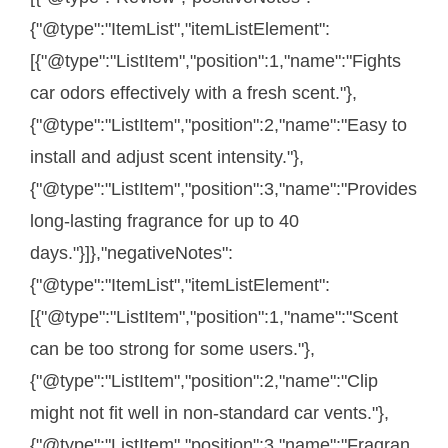
{"@type":"ItemList","itemListElement":
[{"@type":"ListItem","position":1,"name":"Fights
car odors effectively with a fresh scent."},
{"@type":"ListItem","position":2,"name":"Easy to
install and adjust scent intensity."},
{"@type":"ListItem","position":3,"name":"Provides
long-lasting fragrance for up to 40
days."}]},"negativeNotes":
{"@type":"ItemList","itemListElement":
[{"@type":"ListItem","position":1,"name":"Scent
can be too strong for some users."},
{"@type":"ListItem","position":2,"name":"Clip
might not fit well in non-standard car vents."},
{"@type":"ListItem","position":3,"name":"Fragran