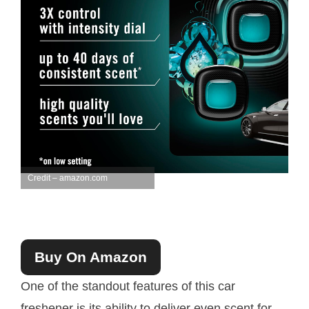
Credit – amazon.com
Buy On Amazon
One of the standout features of this car
freshener is its ability to deliver even scent for