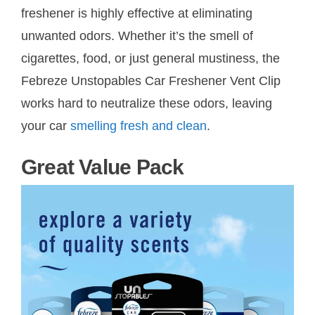
freshener is highly effective at eliminating
unwanted odors. Whether it’s the smell of
cigarettes, food, or just general mustiness, the
Febreze Unstopables Car Freshener Vent Clip
works hard to neutralize these odors, leaving
your car
smelling fresh and clean
.
Great Value Pack