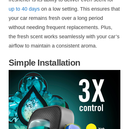
up to 40 days
on a low setting. This ensures that
your car remains fresh over a long period
without needing frequent replacements. Plus,
the fresh scent works seamlessly with your car’s
airflow to maintain a consistent aroma.
Simple Installation