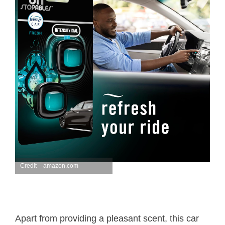
Credit – amazon.com
Apart from providing a pleasant scent, this car