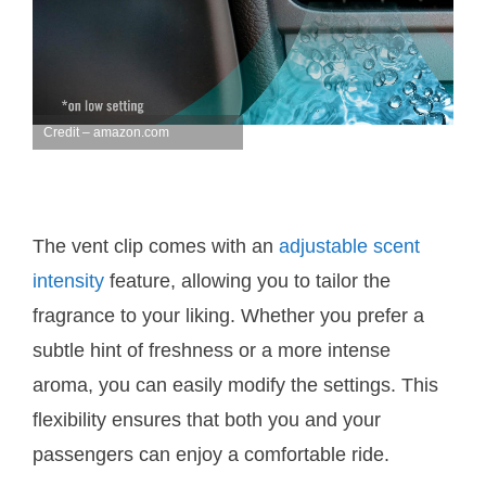
Credit – amazon.com
The vent clip comes with an
adjustable scent
intensity
feature, allowing you to tailor the
fragrance to your liking. Whether you prefer a
subtle hint of freshness or a more intense
aroma, you can easily modify the settings. This
flexibility ensures that both you and your
passengers can enjoy a comfortable ride.