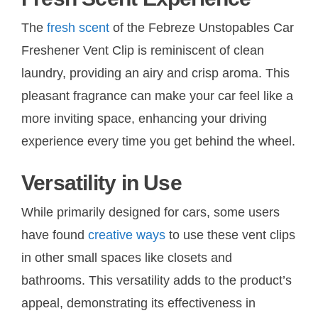
The
fresh scent
of the Febreze Unstopables Car
Freshener Vent Clip is reminiscent of clean
laundry, providing an airy and crisp aroma. This
pleasant fragrance can make your car feel like a
more inviting space, enhancing your driving
experience every time you get behind the wheel.
Versatility in Use
While primarily designed for cars, some users
have found
creative ways
to use these vent clips
in other small spaces like closets and
bathrooms. This versatility adds to the product’s
appeal, demonstrating its effectiveness in