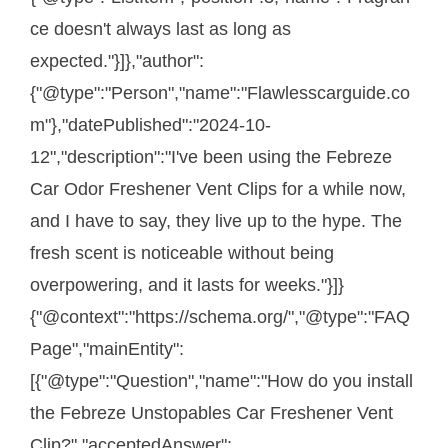
ce doesn't always last as long as
expected."}]},"author":
{"@type":"Person","name":"Flawlesscarguide.co
m"},"datePublished":"2024-10-
12","description":"I've been using the Febreze
Car Odor Freshener Vent Clips for a while now,
and I have to say, they live up to the hype. The
fresh scent is noticeable without being
overpowering, and it lasts for weeks."}]}
{"@context":"https://schema.org/","@type":"FAQ
Page","mainEntity":
[{"@type":"Question","name":"How do you install
the Febreze Unstopables Car Freshener Vent
Clip?","acceptedAnswer":