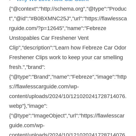
{"@context":"http://schema.org","@type":"Produc
t","@id":"#B0BXMNC25J","url":"https://flawlessca
rguide.com/?p=12645","name":"Febreze
Unstopables Car Freshener Vent
Clip","description":"Learn how Febreze Car Odor
Freshener Clips work to keep your car smelling
fresh.","brand":
{"@type":"Brand","name":"Febreze","image":"http
s://flawlesscarguide.com/wp-
content/uploads/2024/10/121020241728714076.
webp"},"image":
{"@type":"ImageObject","url":"https://flawlesscar
guide.com/wp-
content/uploads/2024/10/121020241728714076.