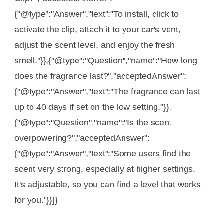
{"@type":"Answer","text":"To install, click to
activate the clip, attach it to your car's vent,
adjust the scent level, and enjoy the fresh
smell."}},{"@type":"Question","name":"How long
does the fragrance last?","acceptedAnswer":
{"@type":"Answer","text":"The fragrance can last
up to 40 days if set on the low setting."}},
{"@type":"Question","name":"Is the scent
overpowering?","acceptedAnswer":
{"@type":"Answer","text":"Some users find the
scent very strong, especially at higher settings.
It's adjustable, so you can find a level that works
for you."}}]}