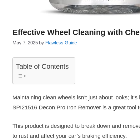
Effective Wheel Cleaning with Ch
May 7, 2025
by
Flawless Guide
Table of Contents
Maintaining clean wheels isn’t just about looks; it
SPI21516 Decon Pro Iron Remover is a great tool t
This product is designed to break down and remove 
to rust and affect your car’s braking efficiency.