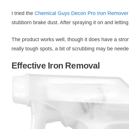
I tried the
Chemical Guys Decon Pro Iron Remover
stubborn brake dust. After spraying it on and letting
The product works well, though it does have a strong 
really tough spots, a bit of scrubbing may be neede
Effective Iron Removal