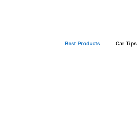
Skip
to
content
Best Products
Car Tips