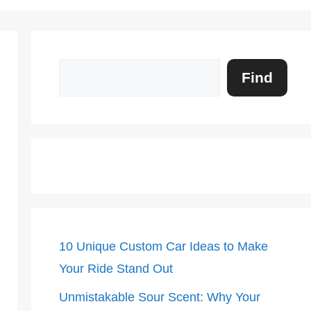
Search
Find
10 Unique Custom Car Ideas to Make
Your Ride Stand Out
Unmistakable Sour Scent: Why Your