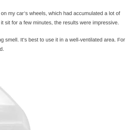
on my car’s wheels, which had accumulated a lot of
 it sit for a few minutes, the results were impressive.
smell. It’s best to use it in a well-ventilated area. For
d.