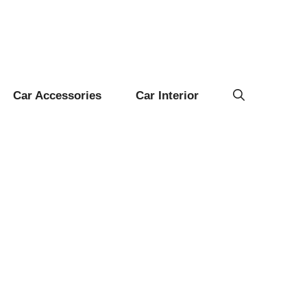
Car Accessories
Car Interior