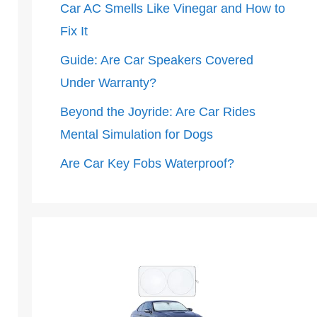
Car AC Smells Like Vinegar and How to
Fix It
Guide: Are Car Speakers Covered
Under Warranty?
Beyond the Joyride: Are Car Rides
Mental Simulation for Dogs
Are Car Key Fobs Waterproof?