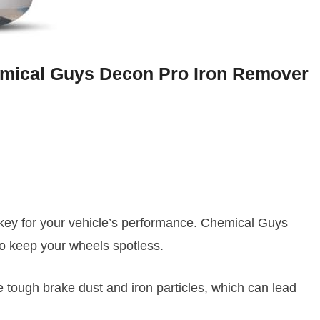
emical Guys Decon Pro Iron Remover
’s key for your vehicle’s performance. Chemical Guys
o keep your wheels spotless.
tough brake dust and iron particles, which can lead