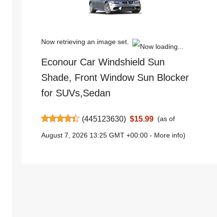
Now retrieving an image set.
Econour Car Windshield Sun
Shade, Front Window Sun Blocker
for SUVs,Sedan
(
445123630
)
$15.99
(as of
August 7, 2026 13:25 GMT +00:00 -
More info
)