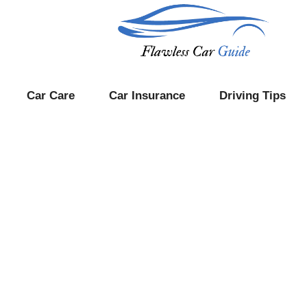
Car Care
Car Insurance
Driving Tips