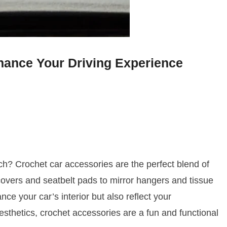
hance Your Driving Experience
ch? Crochet car accessories are the perfect blend of
 covers and seatbelt pads to mirror hangers and tissue
ce your car’s interior but also reflect your
sthetics, crochet accessories are a fun and functional