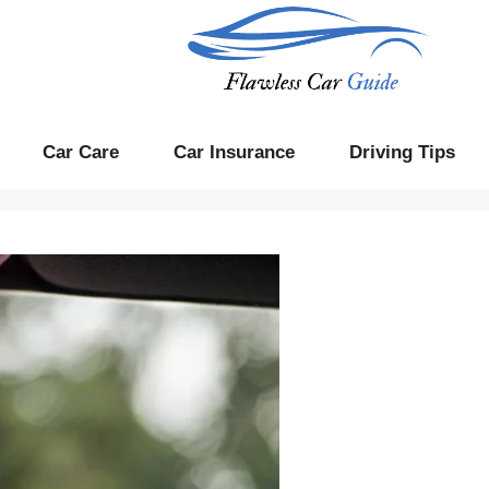
Car Care
Car Insurance
Driving Tips