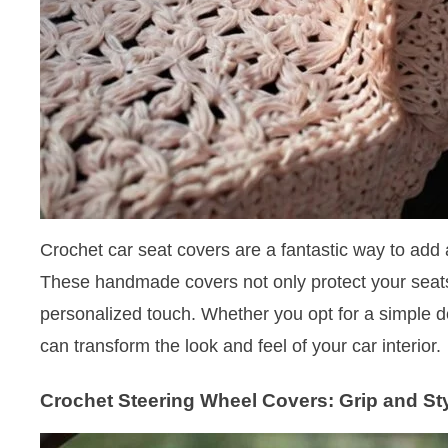
Crochet car seat covers are a fantastic way to add 
These handmade covers not only protect your seats
personalized touch. Whether you opt for a simple de
can transform the look and feel of your car interior.
Crochet Steering Wheel Covers: Grip and St