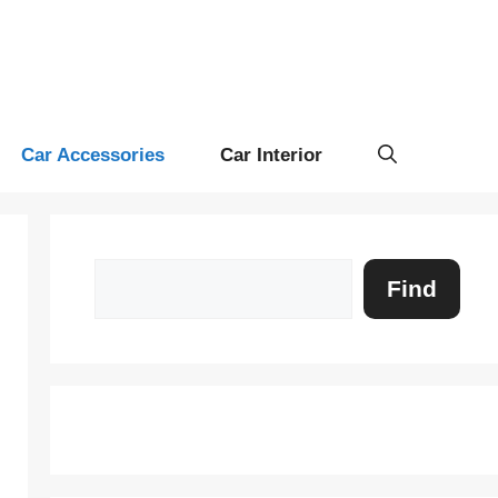
Car Accessories
Car Interior
Search
Find