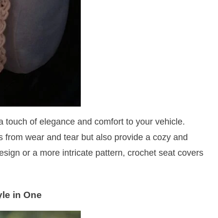
a touch of elegance and comfort to your vehicle.
 from wear and tear but also provide a cozy and
sign or a more intricate pattern, crochet seat covers
yle in One