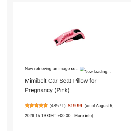
Now retrieving an image set.
Mimibelt Car Seat Pillow for
Pregnancy (Pink)
(
48571
)
$19.99
(as of August 5,
2026 15:19 GMT +00:00 -
More info
)