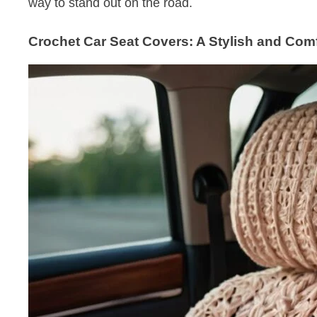
way to stand out on the road.
Crochet Car Seat Covers: A Stylish and Com