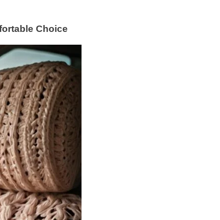
fortable Choice