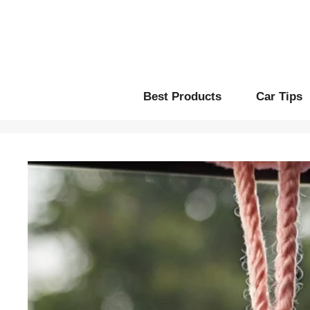
Skip
to
content
Best Products
Car Tips