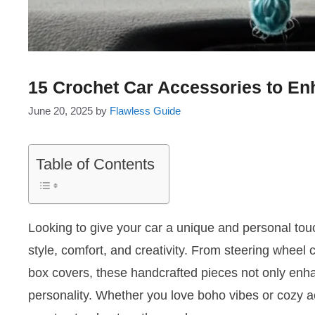
15 Crochet Car Accessories to En
June 20, 2025
by
Flawless Guide
Table of Contents
Looking to give your car a unique and personal tou
style, comfort, and creativity. From steering wheel
box covers, these handcrafted pieces not only enhan
personality. Whether you love boho vibes or cozy ae