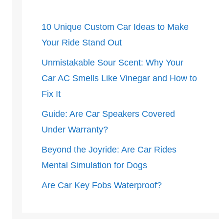
10 Unique Custom Car Ideas to Make
Your Ride Stand Out
Unmistakable Sour Scent: Why Your
Car AC Smells Like Vinegar and How to
Fix It
Guide: Are Car Speakers Covered
Under Warranty?
Beyond the Joyride: Are Car Rides
Mental Simulation for Dogs
Are Car Key Fobs Waterproof?