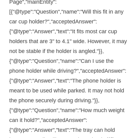
Page","mainEntity":
[{"@type":"Question","name":"Will this fit in any
car cup holder?","acceptedAnswer":
{"@type":"Answer","text":"It fits most car cup
holders that are 3" to 4.1" wide. However, it may
not be stable if the holder is angled."}},
{"@type":"Question","name":"Can I use the
phone holder while driving?","acceptedAnswer":
{"@type":"Answer","text":"The phone holder is
meant to be used while parked. It may not hold
the phone securely during driving."}},
{"@type":"Question","name":"How much weight
can it hold?","acceptedAnswer":
{"@type":"Answer","text":"The tray can hold