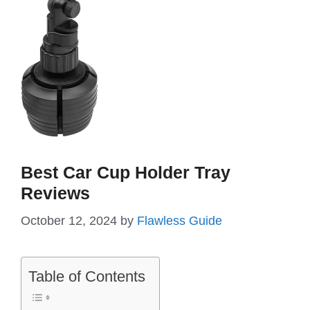
Best Car Cup Holder Tray
Reviews
October 12, 2024
by
Flawless Guide
Table of Contents