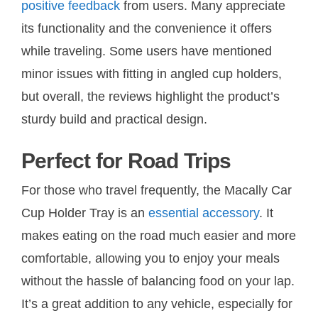
positive feedback
from users. Many appreciate
its functionality and the convenience it offers
while traveling. Some users have mentioned
minor issues with fitting in angled cup holders,
but overall, the reviews highlight the product’s
sturdy build and practical design.
Perfect for Road Trips
For those who travel frequently, the Macally Car
Cup Holder Tray is an
essential accessory
. It
makes eating on the road much easier and more
comfortable, allowing you to enjoy your meals
without the hassle of balancing food on your lap.
It’s a great addition to any vehicle, especially for