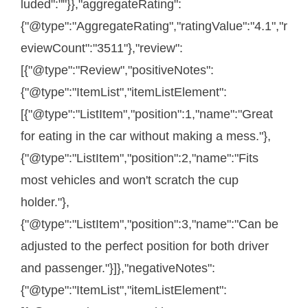
luded":""}},"aggregateRating":
{"@type":"AggregateRating","ratingValue":"4.1","r
eviewCount":"3511"},"review":
[{"@type":"Review","positiveNotes":
{"@type":"ItemList","itemListElement":
[{"@type":"ListItem","position":1,"name":"Great
for eating in the car without making a mess."},
{"@type":"ListItem","position":2,"name":"Fits
most vehicles and won't scratch the cup
holder."},
{"@type":"ListItem","position":3,"name":"Can be
adjusted to the perfect position for both driver
and passenger."}]},"negativeNotes":
{"@type":"ItemList","itemListElement":