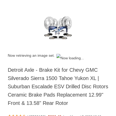
Now retrieving an image set.
Detroit Axle - Brake Kit for Chevy GMC
Silverado Sierra 1500 Tahoe Yukon XL |
Suburban Escalade ESV Drilled Disc Rotors
Ceramic Brake Pads Replacement 12.99"
Front & 13.58" Rear Rotor