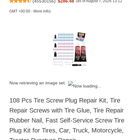
(
45530156
)
$286.48
(as of August 7, 2026 13:12
GMT +00:00 -
More info
)
Now retrieving an image set.
108 Pcs Tire Screw Plug Repair Kit, Tire
Repair Screws with Tire Glue, Tire Repair
Rubber Nail, Fast Self-Service Screw Tire
Plug Kit for Tires, Car, Truck, Motorcycle,