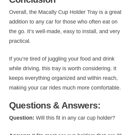
Overall, the Macally Cup Holder Tray is a great
addition to any car for those who often eat on
the go. It’s well-made, easy to install, and very
practical.
If you’re tired of juggling your food and drink
while driving, this tray is worth considering. It
keeps everything organized and within reach,
making your car rides much more comfortable.
Questions & Answers:
Question:
Will this fit in any car cup holder?