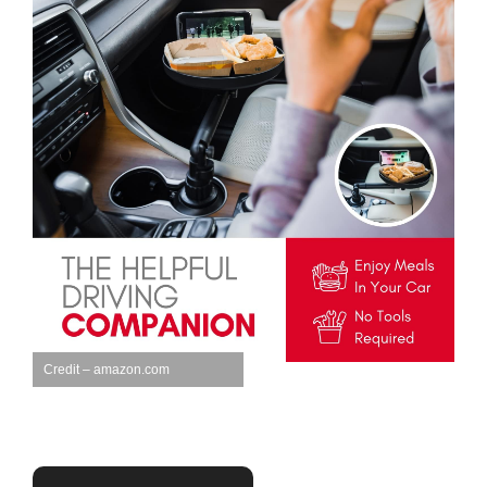
Credit – amazon.com