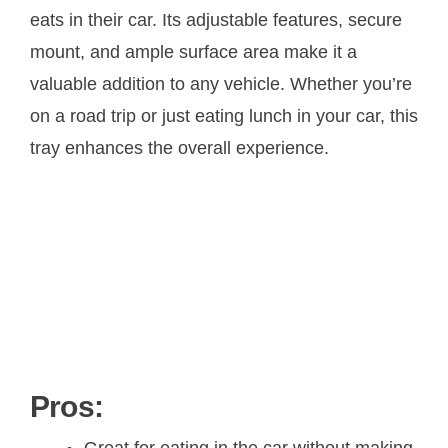
eats in their car. Its adjustable features, secure
mount, and ample surface area make it a
valuable addition to any vehicle. Whether you’re
on a road trip or just eating lunch in your car, this
tray enhances the overall experience.
Pros:
Great for eating in the car without making