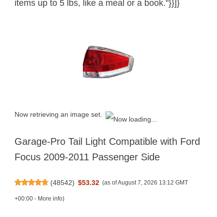
items up to 5 lbs, like a meal or a book."}}]}
Now retrieving an image set.
Garage-Pro Tail Light Compatible with Ford
Focus 2009-2011 Passenger Side
(
48542
)
$53.32
(as of August 7, 2026 13:12 GMT
+00:00 -
More info
)