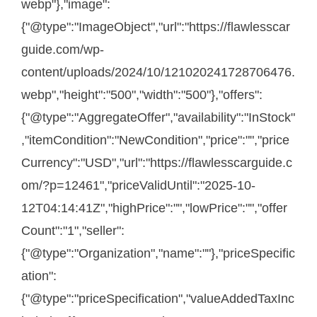
webp"},"image":
{"@type":"ImageObject","url":"https://flawlesscar
guide.com/wp-
content/uploads/2024/10/121020241728706476.
webp","height":"500","width":"500"},"offers":
{"@type":"AggregateOffer","availability":"InStock"
,"itemCondition":"NewCondition","price":"","price
Currency":"USD","url":"https://flawlesscarguide.c
om/?p=12461","priceValidUntil":"2025-10-
12T04:14:41Z","highPrice":"","lowPrice":"","offer
Count":"1","seller":
{"@type":"Organization","name":""},"priceSpecific
ation":
{"@type":"priceSpecification","valueAddedTaxInc