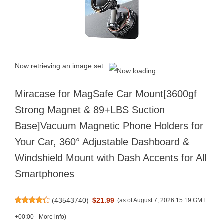
Now retrieving an image set.
Miracase for MagSafe Car Mount[3600gf
Strong Magnet & 89+LBS Suction
Base]Vacuum Magnetic Phone Holders for
Your Car, 360° Adjustable Dashboard &
Windshield Mount with Dash Accents for All
Smartphones
(
43543740
)
$21.99
(as of August 7, 2026 15:19 GMT
+00:00 -
More info
)