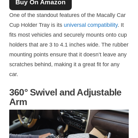
Buy On Amazon
One of the standout features of the Macally Car
Cup Holder Tray is its
universal compatibility
. It
fits most vehicles and securely mounts onto cup
holders that are 3 to 4.1 inches wide. The rubber
mounting points ensure that it doesn’t leave any
scratches behind, making it a great fit for any
car.
360° Swivel and Adjustable
Arm