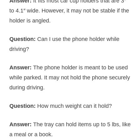
Answer:
It fits most car cup holders that are 3″
to 4.1″ wide. However, it may not be stable if the
holder is angled.
Question:
Can I use the phone holder while
driving?
Answer:
The phone holder is meant to be used
while parked. It may not hold the phone securely
during driving.
Question:
How much weight can it hold?
Answer:
The tray can hold items up to 5 lbs, like
a meal or a book.