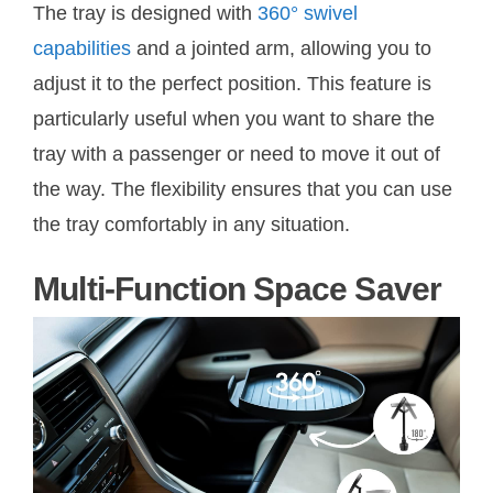
The tray is designed with
360° swivel
capabilities
and a jointed arm, allowing you to
adjust it to the perfect position. This feature is
particularly useful when you want to share the
tray with a passenger or need to move it out of
the way. The flexibility ensures that you can use
the tray comfortably in any situation.
Multi-Function Space Saver