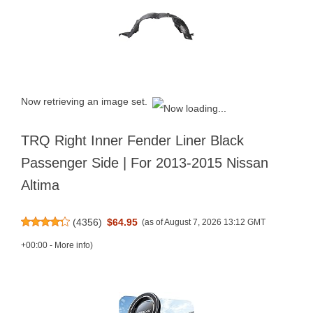
Now retrieving an image set.
TRQ Right Inner Fender Liner Black
Passenger Side | For 2013-2015 Nissan
Altima
(
4356
)
$64.95
(as of August 7, 2026 13:12 GMT
+00:00 -
More info
)