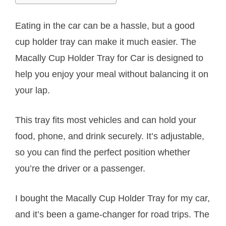
Eating in the car can be a hassle, but a good
cup holder tray can make it much easier. The
Macally Cup Holder Tray for Car is designed to
help you enjoy your meal without balancing it on
your lap.
This tray fits most vehicles and can hold your
food, phone, and drink securely. It’s adjustable,
so you can find the perfect position whether
you’re the driver or a passenger.
I bought the Macally Cup Holder Tray for my car,
and it’s been a game-changer for road trips. The