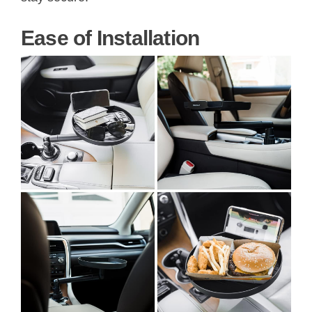
Ease of Installation