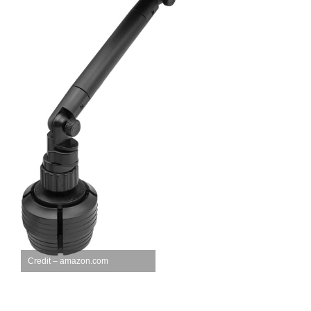
Credit – amazon.com