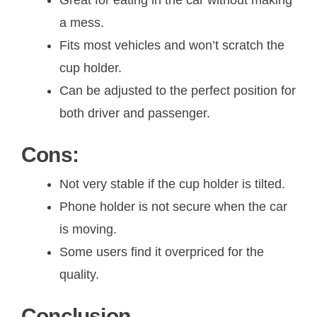
a mess.
Fits most vehicles and won’t scratch the
cup holder.
Can be adjusted to the perfect position for
both driver and passenger.
Cons:
Not very stable if the cup holder is tilted.
Phone holder is not secure when the car
is moving.
Some users find it overpriced for the
quality.
Conclusion