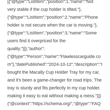
[{"@type":"ListItem","position":1,"name":"Not
very stable if the cup holder is tilted."},
{"@type":"ListItem","position":2,"name":"Phone
holder is not secure when the car is moving."},
{"@type":"ListItem","position":3,"name":"Some
users find it overpriced for the
quality."}]},"author":
{"@type":"Person","name":"Flawlesscarguide.co
m"},"datePublished":"2024-10-12","description":"I
bought the Macally Cup Holder Tray for my car,
and it's been a game-changer for road trips. The
tray is sturdy and fits perfectly in my cup holder,
making it easy to eat without making a mess."}]}
{"@context":"https://schema.org/","@type":"FAQ