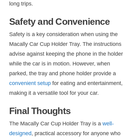
long trips.
Safety and Convenience
Safety is a key consideration when using the
Macally Car Cup Holder Tray. The instructions
advise against keeping the phone in the holder
while the car is in motion. However, when
parked, the tray and phone holder provide a
convenient setup
for eating and entertainment,
making it a versatile tool for your car.
Final Thoughts
The Macally Car Cup Holder Tray is a
well-
designed
, practical accessory for anyone who