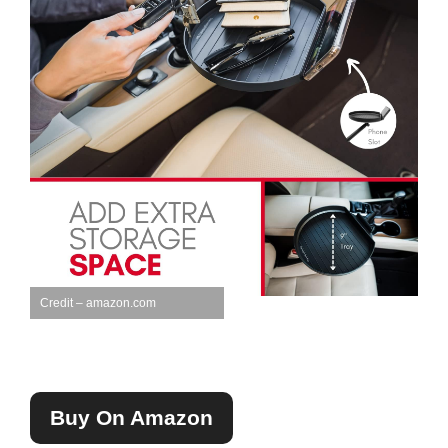
Credit – amazon.com
Buy On Amazon