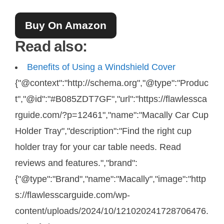
Buy On Amazon
Read also:
Benefits of Using a Windshield Cover
{"@context":"http://schema.org","@type":"Produc
t","@id":"#B085ZDT7GF","url":"https://flawlessca
rguide.com/?p=12461","name":"Macally Car Cup
Holder Tray","description":"Find the right cup
holder tray for your car table needs. Read
reviews and features.","brand":
{"@type":"Brand","name":"Macally","image":"http
s://flawlesscarguide.com/wp-
content/uploads/2024/10/121020241728706476.