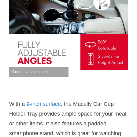
Credit – amazon.com
With a
9-inch surface
, the Macally Car Cup
Holder Tray provides ample space for your meal
or other items. It also features a padded
smartphone stand, which is great for watching