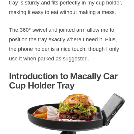
tray is sturdy and fits perfectly in my cup holder,
making it easy to eat without making a mess.
The 360° swivel and jointed arm allow me to
position the tray exactly where I need it. Plus,
the phone holder is a nice touch, though I only
use it when parked as suggested.
Introduction to Macally Car
Cup Holder Tray