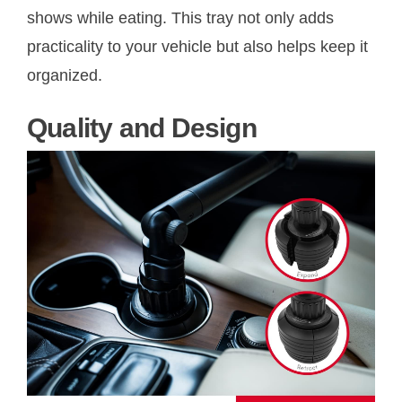
shows while eating. This tray not only adds
practicality to your vehicle but also helps keep it
organized.
Quality and Design