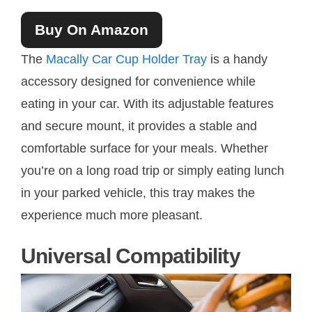
Buy On Amazon
The
Macally Car Cup Holder Tray
is a handy
accessory designed for convenience while
eating in your car. With its adjustable features
and secure mount, it provides a stable and
comfortable surface for your meals. Whether
you’re on a long road trip or simply eating lunch
in your parked vehicle, this tray makes the
experience much more pleasant.
Universal Compatibility