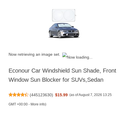
Now retrieving an image set.
Econour Car Windshield Sun Shade, Front
Window Sun Blocker for SUVs,Sedan
(
445123630
)
$15.99
(as of August 7, 2026 13:25
GMT +00:00 -
More info
)