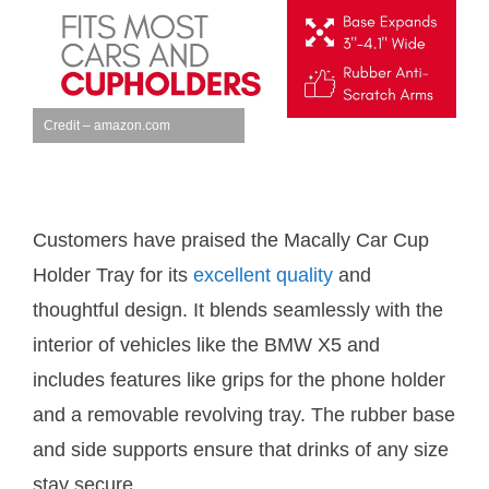
Credit – amazon.com
Customers have praised the Macally Car Cup
Holder Tray for its
excellent quality
and
thoughtful design. It blends seamlessly with the
interior of vehicles like the BMW X5 and
includes features like grips for the phone holder
and a removable revolving tray. The rubber base
and side supports ensure that drinks of any size
stay secure.