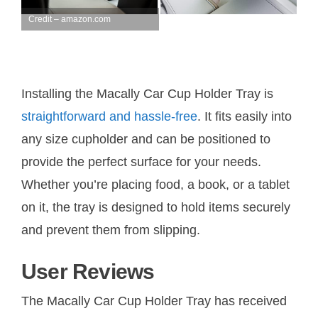
Credit – amazon.com
Installing the Macally Car Cup Holder Tray is
straightforward and hassle-free
. It fits easily into
any size cupholder and can be positioned to
provide the perfect surface for your needs.
Whether you’re placing food, a book, or a tablet
on it, the tray is designed to hold items securely
and prevent them from slipping.
User Reviews
The Macally Car Cup Holder Tray has received