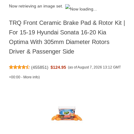
Now retrieving an image set.
TRQ Front Ceramic Brake Pad & Rotor Kit |
For 15-19 Hyundai Sonata 16-20 Kia
Optima With 305mm Diameter Rotors
Driver & Passenger Side
(
455851
)
$124.95
(as of August 7, 2026 13:12 GMT
+00:00 -
More info
)