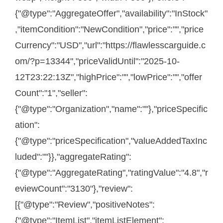
{"@type":"AggregateOffer","availability":"InStock"
,"itemCondition":"NewCondition","price":"","price
Currency":"USD","url":"https://flawlesscarguide.c
om/?p=13344","priceValidUntil":"2025-10-
12T23:22:13Z","highPrice":"","lowPrice":"","offer
Count":"1","seller":
{"@type":"Organization","name":""},"priceSpecific
ation":
{"@type":"priceSpecification","valueAddedTaxInc
luded":""}},"aggregateRating":
{"@type":"AggregateRating","ratingValue":"4.8","r
eviewCount":"3130"},"review":
[{"@type":"Review","positiveNotes":
{"@type":"ItemList","itemListElement":