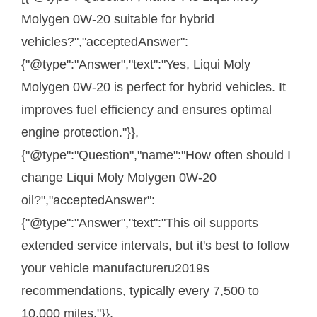
Molygen 0W-20 suitable for hybrid
vehicles?","acceptedAnswer":
{"@type":"Answer","text":"Yes, Liqui Moly
Molygen 0W-20 is perfect for hybrid vehicles. It
improves fuel efficiency and ensures optimal
engine protection."}},
{"@type":"Question","name":"How often should I
change Liqui Moly Molygen 0W-20
oil?","acceptedAnswer":
{"@type":"Answer","text":"This oil supports
extended service intervals, but it's best to follow
your vehicle manufactureru2019s
recommendations, typically every 7,500 to
10,000 miles."}},