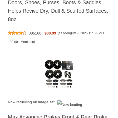
Doors, Shoes, Purses, Boots & Saddles,
Helps Revive Dry, Dull & Scuffed Surfaces,
8oz
(
395168
)
$39.99
(as of August 7, 2026 15:19 GMT
+00:00 -
More info
)
Now retrieving an image set.
Max Advanced Brakes Front & Rear Brake