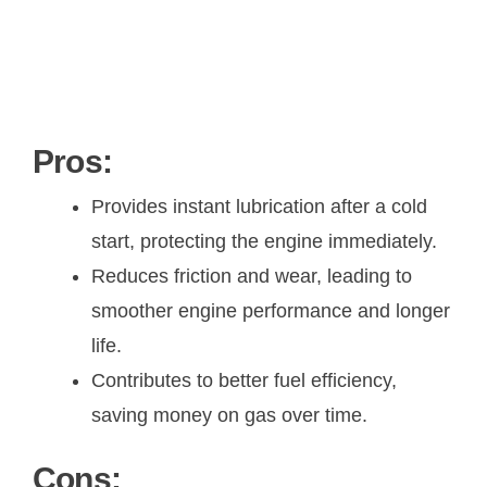
Pros:
Provides instant lubrication after a cold
start, protecting the engine immediately.
Reduces friction and wear, leading to
smoother engine performance and longer
life.
Contributes to better fuel efficiency,
saving money on gas over time.
Cons: