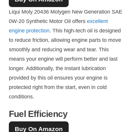
Liqui Moly 20436 Molygen New Generation SAE
0W-20 Synthetic Motor Oil offers
excellent
engine protection
. This high-tech oil is designed
to reduce friction, allowing engine parts to move
smoothly and reducing wear and tear. This
means your engine will perform better and last
longer. Additionally, the instant lubrication
provided by this oil ensures your engine is
protected right from the start, even in cold
conditions.
Fuel Efficiency
Buy On Amazon