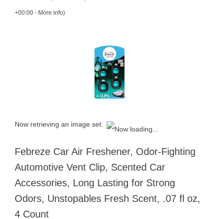
+00:00 -
More info
)
Now retrieving an image set.
Febreze Car Air Freshener, Odor-Fighting
Automotive Vent Clip, Scented Car
Accessories, Long Lasting for Strong
Odors, Unstopables Fresh Scent, .07 fl oz,
4 Count