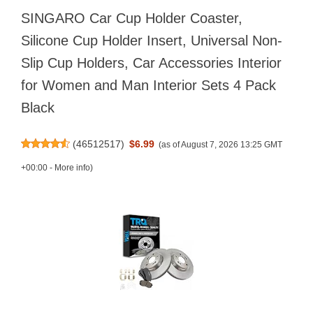
SINGARO Car Cup Holder Coaster,
Silicone Cup Holder Insert, Universal Non-
Slip Cup Holders, Car Accessories Interior
for Women and Man Interior Sets 4 Pack
Black
(
46512517
)
$6.99
(as of August 7, 2026 13:25 GMT
+00:00 -
More info
)