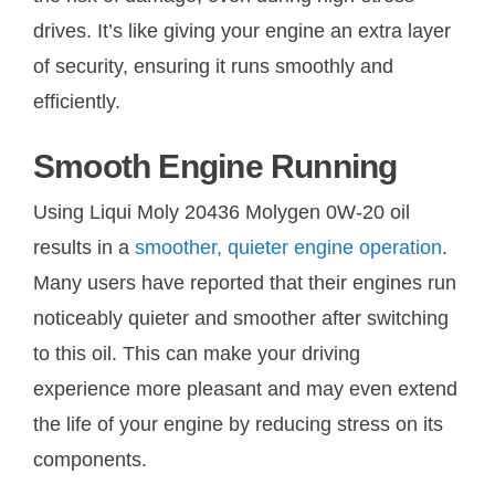
drives. It’s like giving your engine an extra layer
of security, ensuring it runs smoothly and
efficiently.
Smooth Engine Running
Using Liqui Moly 20436 Molygen 0W-20 oil
results in a
smoother, quieter engine operation
.
Many users have reported that their engines run
noticeably quieter and smoother after switching
to this oil. This can make your driving
experience more pleasant and may even extend
the life of your engine by reducing stress on its
components.