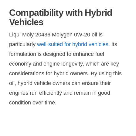
Compatibility with Hybrid
Vehicles
Liqui Moly 20436 Molygen 0W-20 oil is
particularly
well-suited for hybrid vehicles
. Its
formulation is designed to enhance fuel
economy and engine longevity, which are key
considerations for hybrid owners. By using this
oil, hybrid vehicle owners can ensure their
engines run efficiently and remain in good
condition over time.