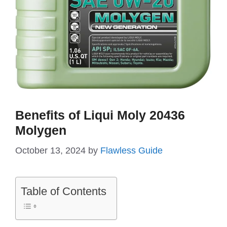
Benefits of Liqui Moly 20436
Molygen
October 13, 2024
by
Flawless Guide
Table of Contents