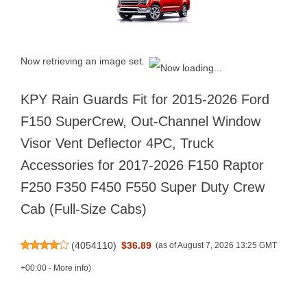
Now retrieving an image set.
KPY Rain Guards Fit for 2015-2026 Ford
F150 SuperCrew, Out-Channel Window
Visor Vent Deflector 4PC, Truck
Accessories for 2017-2026 F150 Raptor
F250 F350 F450 F550 Super Duty Crew
Cab (Full-Size Cabs)
(
4054110
)
$36.89
(as of August 7, 2026 13:25 GMT
+00:00 -
More info
)