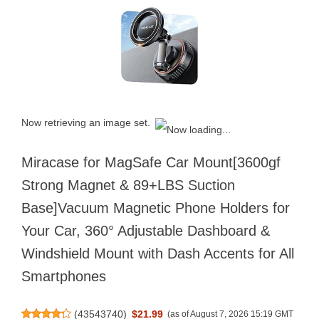
Now retrieving an image set.
Miracase for MagSafe Car Mount[3600gf
Strong Magnet & 89+LBS Suction
Base]Vacuum Magnetic Phone Holders for
Your Car, 360° Adjustable Dashboard &
Windshield Mount with Dash Accents for All
Smartphones
(
43543740
)
$21.99
(as of August 7, 2026 15:19 GMT