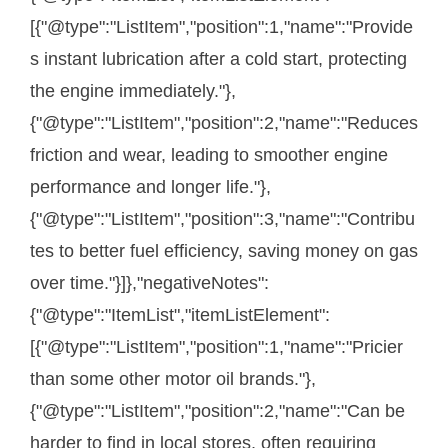
[{"@type":"ListItem","position":1,"name":"Provide
s instant lubrication after a cold start, protecting
the engine immediately."},
{"@type":"ListItem","position":2,"name":"Reduces
friction and wear, leading to smoother engine
performance and longer life."},
{"@type":"ListItem","position":3,"name":"Contribu
tes to better fuel efficiency, saving money on gas
over time."}]},"negativeNotes":
{"@type":"ItemList","itemListElement":
[{"@type":"ListItem","position":1,"name":"Pricier
than some other motor oil brands."},
{"@type":"ListItem","position":2,"name":"Can be
harder to find in local stores, often requiring