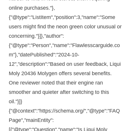
online purchases."},
{"@type":"ListItem","position":3,"name":"Some
users might find the neon green color unusual or
concerning."}]},"author":
{"@type":"Person","name":"Flawlesscarguide.co
m"},"datePublished":"2024-10-
12","description":"Based on user feedback, Liqui
Moly 20436 Molygen offers several benefits.
One reviewer noted that their engine ran
smoother and quieter after switching to this
oil."}]}
{"@context":"https://schema.org/","@type":"FAQ
Page","mainEntity":
[{"@type":"Question","name":"Is Liqui Moly