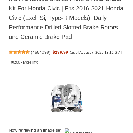
Kit For Honda Civic | Fits 2016-2021 Honda
Civic (Excl. Si, Type-R Models), Daily
Performance Drilled Slotted Brake Rotors
and Ceramic Brake Pad
(
4554098
)
$236.99
(as of August 7, 2026 13:12 GMT
+00:00 -
More info
)
Now retrieving an image set.