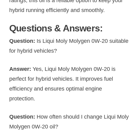
ratings, this oil is a reliable option to keep your
hybrid running efficiently and smoothly.
Questions & Answers:
Question:
Is Liqui Moly Molygen 0W-20 suitable
for hybrid vehicles?
Answer:
Yes, Liqui Moly Molygen 0W-20 is
perfect for hybrid vehicles. It improves fuel
efficiency and ensures optimal engine
protection.
Question:
How often should I change Liqui Moly
Molygen 0W-20 oil?