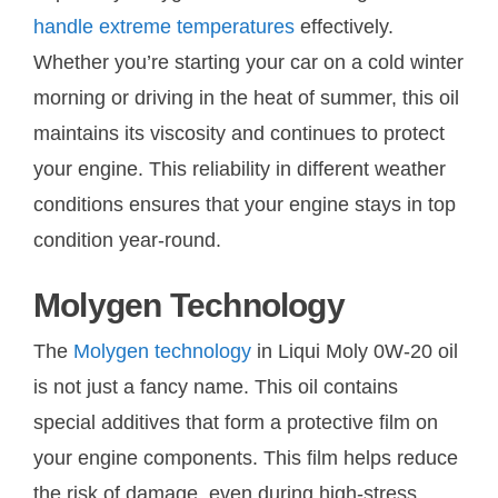
handle extreme temperatures
effectively.
Whether you’re starting your car on a cold winter
morning or driving in the heat of summer, this oil
maintains its viscosity and continues to protect
your engine. This reliability in different weather
conditions ensures that your engine stays in top
condition year-round.
Molygen Technology
The
Molygen technology
in Liqui Moly 0W-20 oil
is not just a fancy name. This oil contains
special additives that form a protective film on
your engine components. This film helps reduce
the risk of damage, even during high-stress