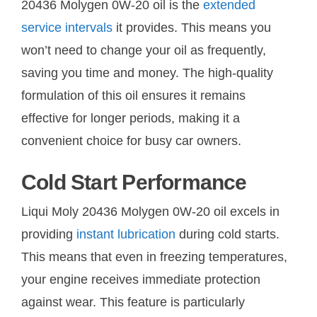
20436 Molygen 0W-20 oil is the
extended
service intervals
it provides. This means you
won’t need to change your oil as frequently,
saving you time and money. The high-quality
formulation of this oil ensures it remains
effective for longer periods, making it a
convenient choice for busy car owners.
Cold Start Performance
Liqui Moly 20436 Molygen 0W-20 oil excels in
providing
instant lubrication
during cold starts.
This means that even in freezing temperatures,
your engine receives immediate protection
against wear. This feature is particularly