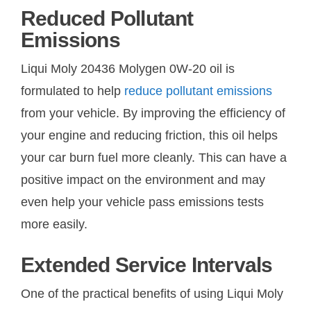
Reduced Pollutant
Emissions
Liqui Moly 20436 Molygen 0W-20 oil is
formulated to help
reduce pollutant emissions
from your vehicle. By improving the efficiency of
your engine and reducing friction, this oil helps
your car burn fuel more cleanly. This can have a
positive impact on the environment and may
even help your vehicle pass emissions tests
more easily.
Extended Service Intervals
One of the practical benefits of using Liqui Moly