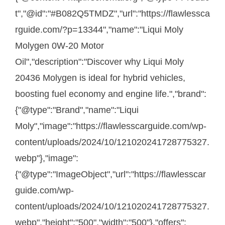
t","@id":"#B082Q5TMDZ","url":"https://flawlessca
rguide.com/?p=13344","name":"Liqui Moly
Molygen 0W-20 Motor
Oil","description":"Discover why Liqui Moly
20436 Molygen is ideal for hybrid vehicles,
boosting fuel economy and engine life.","brand":
{"@type":"Brand","name":"Liqui
Moly","image":"https://flawlesscarguide.com/wp-
content/uploads/2024/10/121020241728775327.
webp"},"image":
{"@type":"ImageObject","url":"https://flawlesscar
guide.com/wp-
content/uploads/2024/10/121020241728775327.
webp","height":"500","width":"500"},"offers":