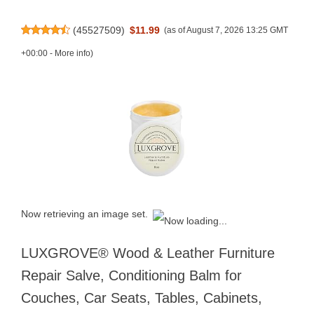
(
45527509
)
$11.99
(as of August 7, 2026 13:25 GMT
+00:00 -
More info
)
Now retrieving an image set.
LUXGROVE® Wood & Leather Furniture
Repair Salve, Conditioning Balm for
Couches, Car Seats, Tables, Cabinets,