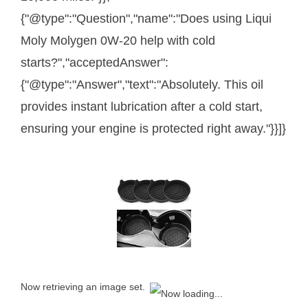
{"@type":"Question","name":"Does using Liqui
Moly Molygen 0W-20 help with cold
starts?","acceptedAnswer":
{"@type":"Answer","text":"Absolutely. This oil
provides instant lubrication after a cold start,
ensuring your engine is protected right away."}}]}
Now retrieving an image set.