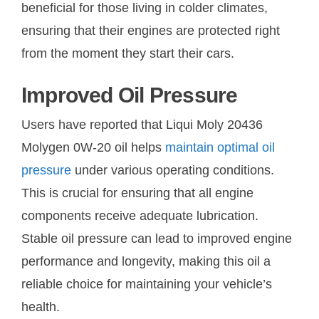
beneficial for those living in colder climates,
ensuring that their engines are protected right
from the moment they start their cars.
Improved Oil Pressure
Users have reported that Liqui Moly 20436
Molygen 0W-20 oil helps
maintain optimal oil
pressure
under various operating conditions.
This is crucial for ensuring that all engine
components receive adequate lubrication.
Stable oil pressure can lead to improved engine
performance and longevity, making this oil a
reliable choice for maintaining your vehicle’s
health.