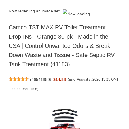
Now retrieving an image set.
Camco TST MAX RV Toilet Treatment
Drop-INs - Orange 30-pk - Made in the
USA | Control Unwanted Odors & Break
Down Waste and Tissue - Safe Septic RV
Tank Treatment (41183)
(
46541850
)
$14.88
(as of August 7, 2026 13:25 GMT
+00:00 -
More info
)