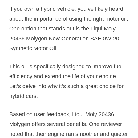
If you own a hybrid vehicle, you’ve likely heard
about the importance of using the right motor oil.
One option that stands out is the Liqui Moly
20436 Molygen New Generation SAE 0W-20
Synthetic Motor Oil.
This oil is specifically designed to improve fuel
efficiency and extend the life of your engine.
Let’s delve into why it’s such a great choice for
hybrid cars.
Based on user feedback, Liqui Moly 20436
Molygen offers several benefits. One reviewer
noted that their engine ran smoother and quieter