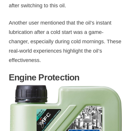
after switching to this oil.
Another user mentioned that the oil’s instant
lubrication after a cold start was a game-
changer, especially during cold mornings. These
real-world experiences highlight the oil’s
effectiveness.
Engine Protection