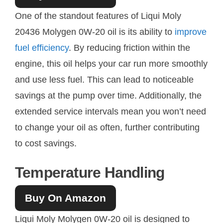
One of the standout features of Liqui Moly
20436 Molygen 0W-20 oil is its ability to
improve
fuel efficiency
. By reducing friction within the
engine, this oil helps your car run more smoothly
and use less fuel. This can lead to noticeable
savings at the pump over time. Additionally, the
extended service intervals mean you won’t need
to change your oil as often, further contributing
to cost savings.
Temperature Handling
Buy On Amazon
Liqui Moly Molygen 0W-20 oil is designed to