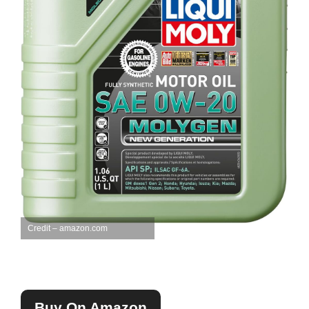
Credit – amazon.com
Buy On Amazon