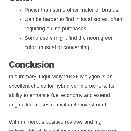
Pricier than some other motor oil brands.
Can be harder to find in local stores, often
requiring online purchases.
Some users might find the neon green
color unusual or concerning.
Conclusion
In summary, Liqui Moly 20436 Molygen is an
excellent choice for hybrid vehicle owners. Its
ability to enhance fuel economy and extend
engine life makes it a valuable investment.
With numerous positive reviews and high