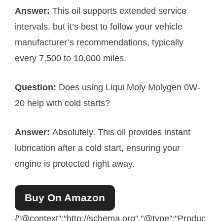
Answer:
This oil supports extended service
intervals, but it’s best to follow your vehicle
manufacturer’s recommendations, typically
every 7,500 to 10,000 miles.
Question:
Does using Liqui Moly Molygen 0W-
20 help with cold starts?
Answer:
Absolutely. This oil provides instant
lubrication after a cold start, ensuring your
engine is protected right away.
Buy On Amazon
{"@context":"http://schema.org","@type":"Produc