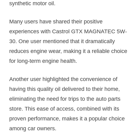
synthetic motor oil.
Many users have shared their positive
experiences with Castrol GTX MAGNATEC 5W-
30. One user mentioned that it dramatically
reduces engine wear, making it a reliable choice
for long-term engine health.
Another user highlighted the convenience of
having this quality oil delivered to their home,
eliminating the need for trips to the auto parts
store. This ease of access, combined with its
proven performance, makes it a popular choice
among car owners.