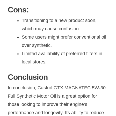
Cons:
Transitioning to a new product soon,
which may cause confusion.
Some users might prefer conventional oil
over synthetic.
Limited availability of preferred filters in
local stores.
Conclusion
In conclusion, Castrol GTX MAGNATEC 5W-30
Full Synthetic Motor Oil is a great option for
those looking to improve their engine’s
performance and longevity. Its ability to reduce