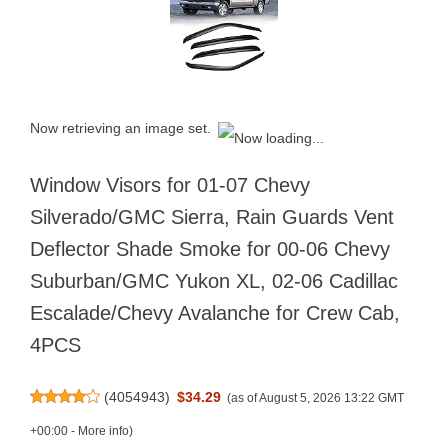
Now retrieving an image set.
Window Visors for 01-07 Chevy
Silverado/GMC Sierra, Rain Guards Vent
Deflector Shade Smoke for 00-06 Chevy
Suburban/GMC Yukon XL, 02-06 Cadillac
Escalade/Chevy Avalanche for Crew Cab,
4PCS
(
4054943
)
$34.29
(as of August 5, 2026 13:22 GMT
+00:00 -
More info
)