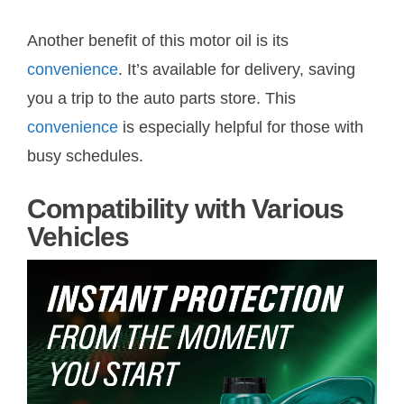
Another benefit of this motor oil is its
convenience
. It’s available for delivery, saving
you a trip to the auto parts store. This
convenience
is especially helpful for those with
busy schedules.
Compatibility with Various
Vehicles