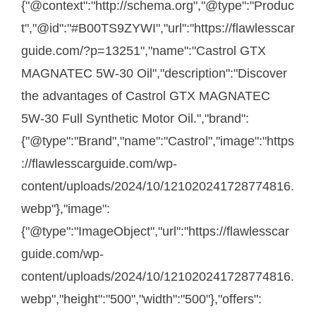
{"@context":"http://schema.org","@type":"Produc
t","@id":"#B00TS9ZYWI","url":"https://flawlesscar
guide.com/?p=13251","name":"Castrol GTX
MAGNATEC 5W-30 Oil","description":"Discover
the advantages of Castrol GTX MAGNATEC
5W-30 Full Synthetic Motor Oil.","brand":
{"@type":"Brand","name":"Castrol","image":"https
://flawlesscarguide.com/wp-
content/uploads/2024/10/121020241728774816.
webp"},"image":
{"@type":"ImageObject","url":"https://flawlesscar
guide.com/wp-
content/uploads/2024/10/121020241728774816.
webp","height":"500","width":"500"},"offers":