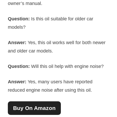
owner’s manual.
Question:
Is this oil suitable for older car
models?
Answer:
Yes, this oil works well for both newer
and older car models.
Question:
Will this oil help with engine noise?
Answer:
Yes, many users have reported
reduced engine noise after using this oil.
Buy On Amazon