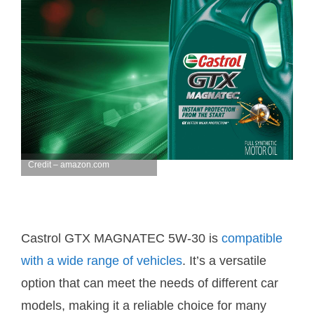
Credit – amazon.com
Castrol GTX MAGNATEC 5W-30 is
compatible
with a wide range of vehicles
. It’s a versatile
option that can meet the needs of different car
models, making it a reliable choice for many