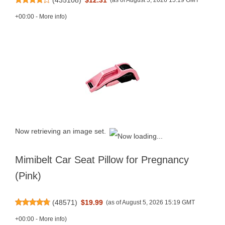
(as of August 5, 2026 15:19 GMT
+00:00 -
More info
)
Now retrieving an image set.
Mimibelt Car Seat Pillow for Pregnancy
(Pink)
(
48571
)
$19.99
(as of August 5, 2026 15:19 GMT
+00:00 -
More info
)