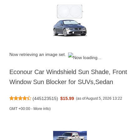
Now retrieving an image set.
Econour Car Windshield Sun Shade, Front
Window Sun Blocker for SUVs,Sedan
(
445123515
)
$15.99
(as of August 5, 2026 13:22
GMT +00:00 -
More info
)