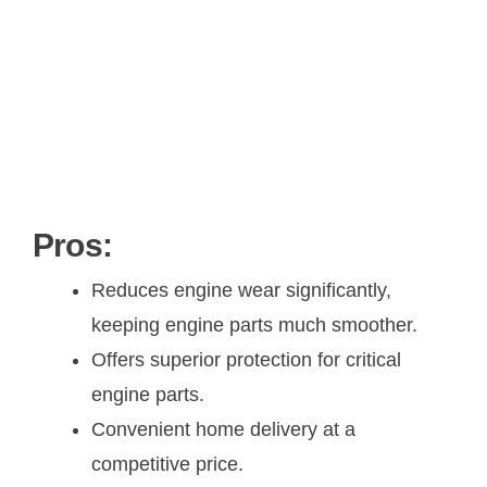
Pros:
Reduces engine wear significantly,
keeping engine parts much smoother.
Offers superior protection for critical
engine parts.
Convenient home delivery at a
competitive price.