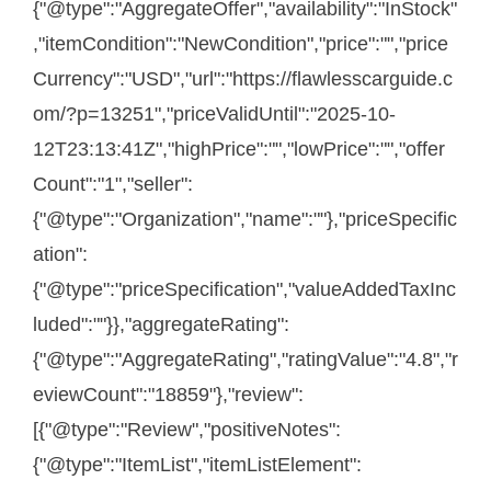
{"@type":"AggregateOffer","availability":"InStock"
,"itemCondition":"NewCondition","price":"","price
Currency":"USD","url":"https://flawlesscarguide.c
om/?p=13251","priceValidUntil":"2025-10-
12T23:13:41Z","highPrice":"","lowPrice":"","offer
Count":"1","seller":
{"@type":"Organization","name":""},"priceSpecific
ation":
{"@type":"priceSpecification","valueAddedTaxInc
luded":""}},"aggregateRating":
{"@type":"AggregateRating","ratingValue":"4.8","r
eviewCount":"18859"},"review":
[{"@type":"Review","positiveNotes":
{"@type":"ItemList","itemListElement":