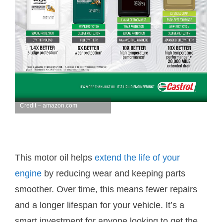
Credit – amazon.com
This motor oil helps
extend the life of your
engine
by reducing wear and keeping parts
smoother. Over time, this means fewer repairs
and a longer lifespan for your vehicle. It’s a
smart investment for anyone looking to get the