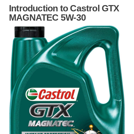
Introduction to Castrol GTX
MAGNATEC 5W-30