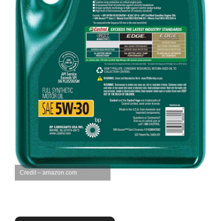
Credit – amazon.com