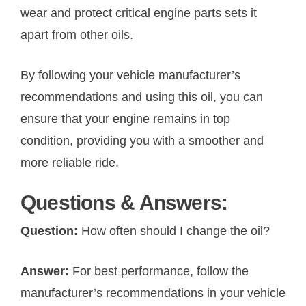
wear and protect critical engine parts sets it
apart from other oils.
By following your vehicle manufacturer’s
recommendations and using this oil, you can
ensure that your engine remains in top
condition, providing you with a smoother and
more reliable ride.
Questions & Answers:
Question:
How often should I change the oil?
Answer:
For best performance, follow the
manufacturer’s recommendations in your vehicle