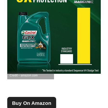
Credit – amazon.com
Buy On Amazon