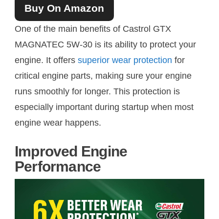
Buy On Amazon
One of the main benefits of Castrol GTX
MAGNATEC 5W-30 is its ability to protect your
engine. It offers
superior wear protection
for
critical engine parts, making sure your engine
runs smoothly for longer. This protection is
especially important during startup when most
engine wear happens.
Improved Engine
Performance