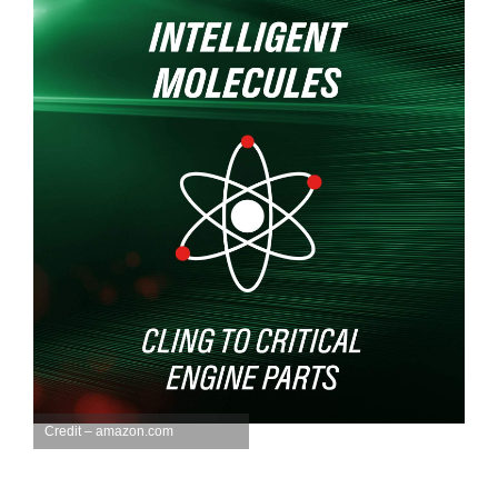
Credit – amazon.com