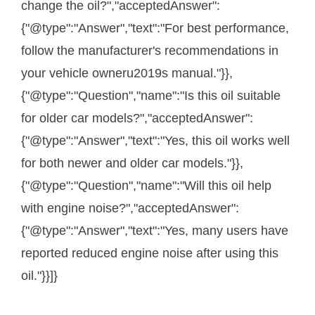
change the oil?","acceptedAnswer":
{"@type":"Answer","text":"For best performance,
follow the manufacturer's recommendations in
your vehicle owneru2019s manual."}},
{"@type":"Question","name":"Is this oil suitable
for older car models?","acceptedAnswer":
{"@type":"Answer","text":"Yes, this oil works well
for both newer and older car models."}},
{"@type":"Question","name":"Will this oil help
with engine noise?","acceptedAnswer":
{"@type":"Answer","text":"Yes, many users have
reported reduced engine noise after using this
oil."}}]}