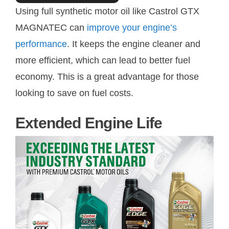
Using full synthetic motor oil like Castrol GTX
MAGNATEC can
improve your engine’s
performance
. It keeps the engine cleaner and
more efficient, which can lead to better fuel
economy. This is a great advantage for those
looking to save on fuel costs.
Extended Engine Life