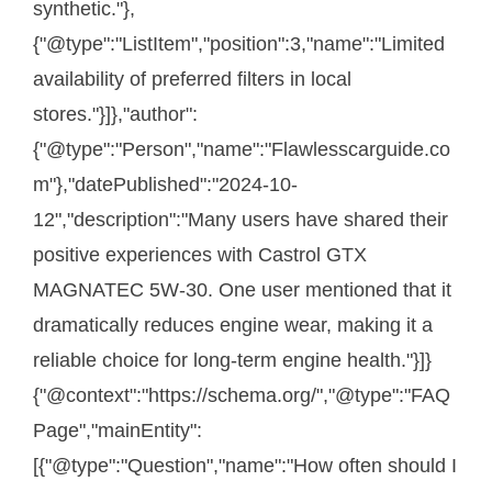
synthetic."},
{"@type":"ListItem","position":3,"name":"Limited
availability of preferred filters in local
stores."}]},"author":
{"@type":"Person","name":"Flawlesscarguide.co
m"},"datePublished":"2024-10-
12","description":"Many users have shared their
positive experiences with Castrol GTX
MAGNATEC 5W-30. One user mentioned that it
dramatically reduces engine wear, making it a
reliable choice for long-term engine health."}]}
{"@context":"https://schema.org/","@type":"FAQ
Page","mainEntity":
[{"@type":"Question","name":"How often should I