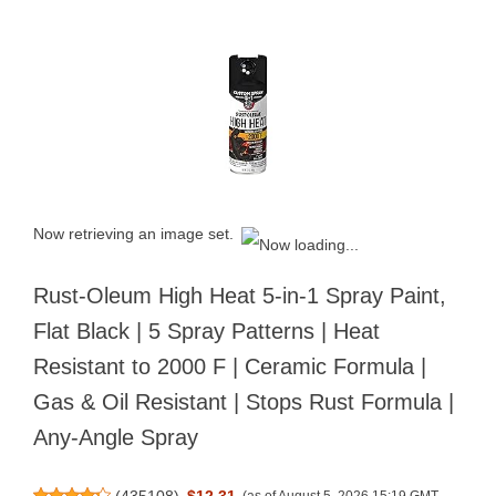
Now retrieving an image set.
Rust-Oleum High Heat 5-in-1 Spray Paint,
Flat Black | 5 Spray Patterns | Heat
Resistant to 2000 F | Ceramic Formula |
Gas & Oil Resistant | Stops Rust Formula |
Any-Angle Spray
(
435108
)
$12.31