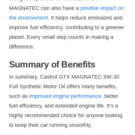
MAGNATEC can also have a
positive impact on
the environment
. It helps reduce emissions and
improve fuel efficiency, contributing to a greener
planet. Every small step counts in making a
difference.
Summary of Benefits
In summary, Castrol GTX MAGNATEC 5W-30
Full Synthetic Motor Oil offers many benefits,
such as
improved engine performance
, better
fuel efficiency, and extended engine life. It’s a
highly recommended choice for anyone looking
to keep their car running smoothly.