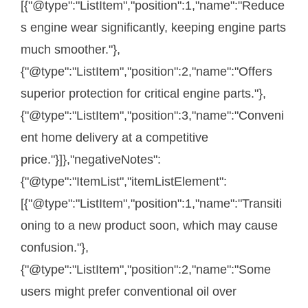
[{"@type":"ListItem","position":1,"name":"Reduce
s engine wear significantly, keeping engine parts
much smoother."},
{"@type":"ListItem","position":2,"name":"Offers
superior protection for critical engine parts."},
{"@type":"ListItem","position":3,"name":"Conveni
ent home delivery at a competitive
price."}]},"negativeNotes":
{"@type":"ItemList","itemListElement":
[{"@type":"ListItem","position":1,"name":"Transiti
oning to a new product soon, which may cause
confusion."},
{"@type":"ListItem","position":2,"name":"Some
users might prefer conventional oil over