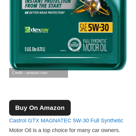
Credit – amazon.com
Buy On Amazon
Castrol GTX MAGNATEC 5W-30 Full Synthetic
Motor Oil is a top choice for many car owners.