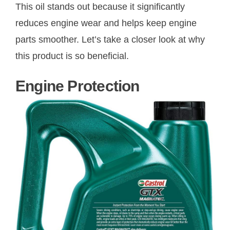
This oil stands out because it significantly
reduces engine wear and helps keep engine
parts smoother. Let’s take a closer look at why
this product is so beneficial.
Engine Protection