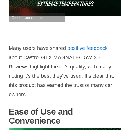
Credit – amazon.com
Many users have shared
positive feedback
about Castrol GTX MAGNATEC 5W-30.
Reviews highlight the oil’s quality, with many
noting it’s the best they’ve used. It’s clear that
this product has earned the trust of many car
owners.
Ease of Use and
Convenience