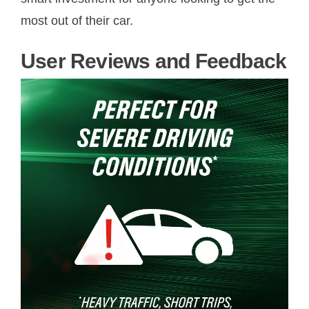
most out of their car.
User Reviews and Feedback