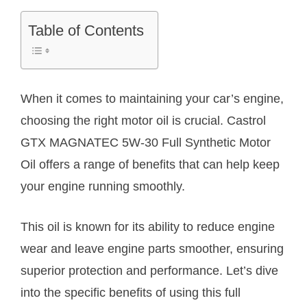
Table of Contents
When it comes to maintaining your car’s engine,
choosing the right motor oil is crucial. Castrol
GTX MAGNATEC 5W-30 Full Synthetic Motor
Oil offers a range of benefits that can help keep
your engine running smoothly.
This oil is known for its ability to reduce engine
wear and leave engine parts smoother, ensuring
superior protection and performance. Let’s dive
into the specific benefits of using this full