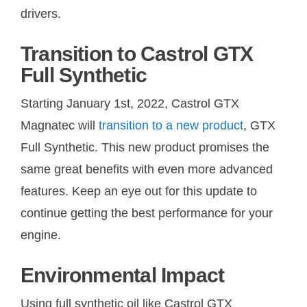
drivers.
Transition to Castrol GTX
Full Synthetic
Starting January 1st, 2022, Castrol GTX
Magnatec will
transition to a new product
, GTX
Full Synthetic. This new product promises the
same great benefits with even more advanced
features. Keep an eye out for this update to
continue getting the best performance for your
engine.
Environmental Impact
Using full synthetic oil like Castrol GTX