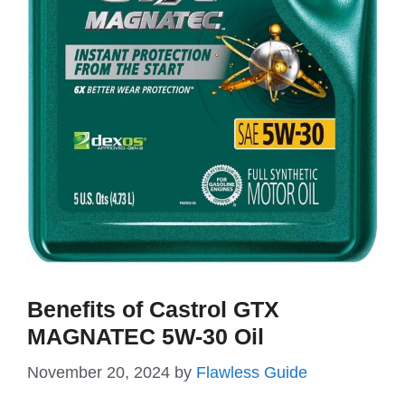
Benefits of Castrol GTX
MAGNATEC 5W-30 Oil
November 20, 2024
by
Flawless Guide