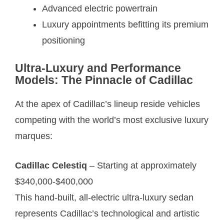
Advanced electric powertrain
Luxury appointments befitting its premium
positioning
Ultra-Luxury and Performance
Models: The Pinnacle of Cadillac
At the apex of Cadillac’s lineup reside vehicles
competing with the world’s most exclusive luxury
marques:
Cadillac Celestiq
– Starting at approximately
$340,000-$400,000
This hand-built, all-electric ultra-luxury sedan
represents Cadillac’s technological and artistic