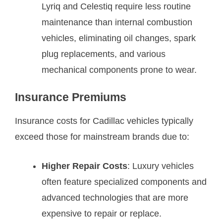
Lyriq and Celestiq require less routine
maintenance than internal combustion
vehicles, eliminating oil changes, spark
plug replacements, and various
mechanical components prone to wear.
Insurance Premiums
Insurance costs for Cadillac vehicles typically
exceed those for mainstream brands due to:
Higher Repair Costs
: Luxury vehicles
often feature specialized components and
advanced technologies that are more
expensive to repair or replace.