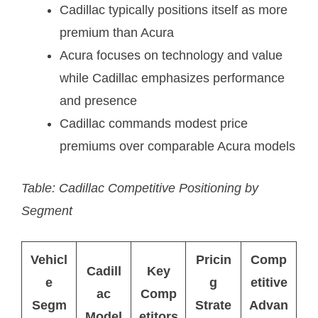
Cadillac typically positions itself as more
premium than Acura
Acura focuses on technology and value
while Cadillac emphasizes performance
and presence
Cadillac commands modest price
premiums over comparable Acura models
Table: Cadillac Competitive Positioning by
Segment
Vehicl
Pricin
Comp
Cadill
Key
e
g
etitive
ac
Comp
Segm
Strate
Advan
Model
etitors