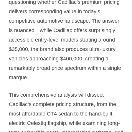
questioning whether Cadillac’s premium pricing
delivers corresponding value in today’s
competitive automotive landscape. The answer
is nuanced—while Cadillac offers surprisingly
accessible entry-level models starting around
$35,000, the brand also produces ultra-luxury
vehicles approaching $400,000, creating a
remarkably broad price spectrum within a single
marque.
This comprehensive analysis will dissect
Cadillac’s complete pricing structure, from the
most affordable CT4 sedan to the hand-built,
electric Celestiq flagship, while examining long-