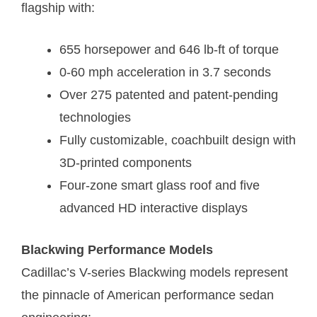
flagship with:
655 horsepower and 646 lb-ft of torque
0-60 mph acceleration in 3.7 seconds
Over 275 patented and patent-pending
technologies
Fully customizable, coachbuilt design with
3D-printed components
Four-zone smart glass roof and five
advanced HD interactive displays
Blackwing Performance Models
Cadillac’s V-series Blackwing models represent
the pinnacle of American performance sedan