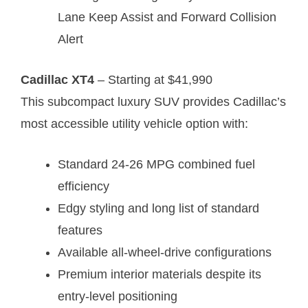
Lane Keep Assist and Forward Collision
Alert
Cadillac XT4
– Starting at $41,990
This subcompact luxury SUV provides Cadillac’s
most accessible utility vehicle option with:
Standard 24-26 MPG combined fuel
efficiency
Edgy styling and long list of standard
features
Available all-wheel-drive configurations
Premium interior materials despite its
entry-level positioning