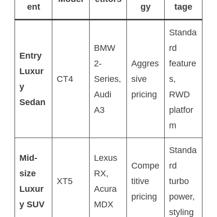
ent
gy
tage
Standa
BMW
rd
Entry
2-
Aggres
feature
Luxur
CT4
Series,
sive
s,
y
Audi
pricing
RWD
Sedan
A3
platfor
m
Standa
Mid-
Lexus
Compe
rd
size
RX,
XT5
titive
turbo
Luxur
Acura
pricing
power,
y SUV
MDX
styling