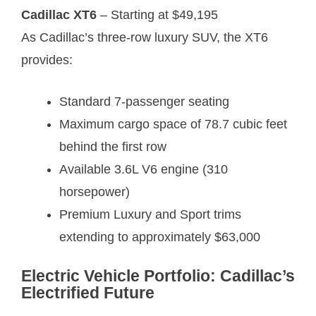
Cadillac XT6
– Starting at $49,195
As Cadillac’s three-row luxury SUV, the XT6
provides:
Standard 7-passenger seating
Maximum cargo space of 78.7 cubic feet
behind the first row
Available 3.6L V6 engine (310
horsepower)
Premium Luxury and Sport trims
extending to approximately $63,000
Electric Vehicle Portfolio: Cadillac’s
Electrified Future