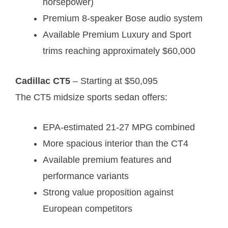
horsepower)
Premium 8-speaker Bose audio system
Available Premium Luxury and Sport
trims reaching approximately $60,000
Cadillac CT5
– Starting at $50,095
The CT5 midsize sports sedan offers:
EPA-estimated 21-27 MPG combined
More spacious interior than the CT4
Available premium features and
performance variants
Strong value proposition against
European competitors