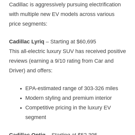
Cadillac is aggressively pursuing electrification
with multiple new EV models across various
price segments:
Cadillac Lyriq
– Starting at $60,695
This all-electric luxury SUV has received positive
reviews (earning a 9/10 rating from Car and
Driver)
and offers:
EPA-estimated range of 303-326 miles
Modern styling and premium interior
Competitive pricing in the luxury EV
segment