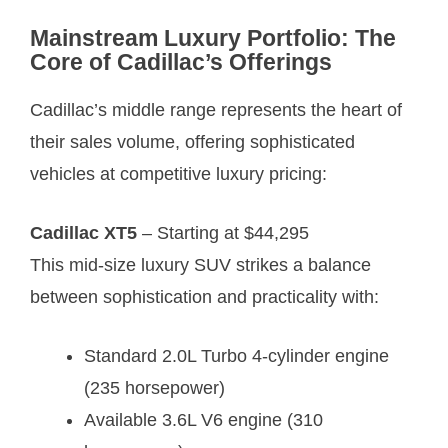
Mainstream Luxury Portfolio: The
Core of Cadillac’s Offerings
Cadillac’s middle range represents the heart of
their sales volume, offering sophisticated
vehicles at competitive luxury pricing:
Cadillac XT5
– Starting at $44,295
This mid-size luxury SUV strikes a balance
between sophistication and practicality with:
Standard 2.0L Turbo 4-cylinder engine
(235 horsepower)
Available 3.6L V6 engine (310