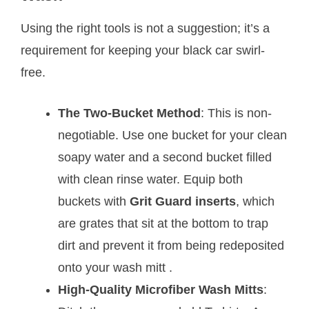
Using the right tools is not a suggestion; it’s a
requirement for keeping your black car swirl-
free.
The Two-Bucket Method
: This is non-
negotiable. Use one bucket for your clean
soapy water and a second bucket filled
with clean rinse water. Equip both
buckets with
Grit Guard inserts
, which
are grates that sit at the bottom to trap
dirt and prevent it from being redeposited
onto your wash mitt
.
High-Quality Microfiber Wash Mitts
: