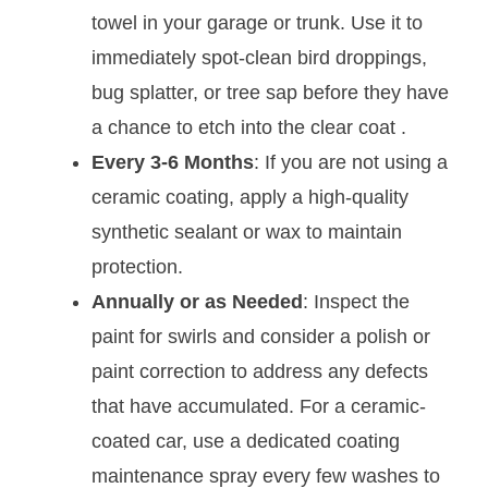
towel in your garage or trunk. Use it to
immediately spot-clean bird droppings,
bug splatter, or tree sap before they have
a chance to etch into the clear coat
.
Every 3-6 Months
: If you are not using a
ceramic coating, apply a high-quality
synthetic sealant or wax to maintain
protection.
Annually or as Needed
: Inspect the
paint for swirls and consider a polish or
paint correction to address any defects
that have accumulated. For a ceramic-
coated car, use a dedicated coating
maintenance spray every few washes to