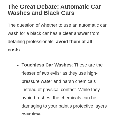
The Great Debate: Automatic Car
Washes and Black Cars
The question of whether to use an automatic car
wash for a black car has a clear answer from
detailing professionals:
avoid them at all
costs
.
Touchless Car Washes
: These are the
“lesser of two evils” as they use high-
pressure water and harsh chemicals
instead of physical contact. While they
avoid brushes, the chemicals can be
damaging to your paint’s protective layers
over time
.