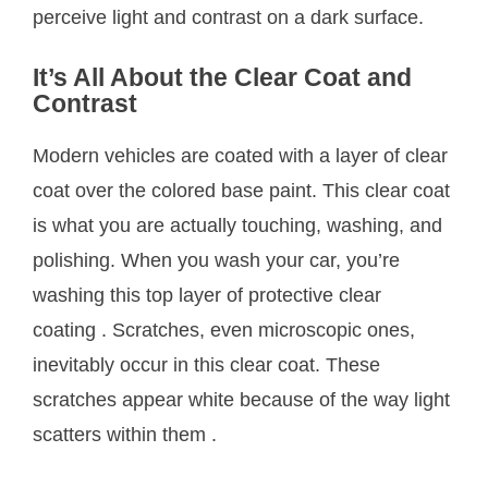
perceive light and contrast on a dark surface.
It’s All About the Clear Coat and
Contrast
Modern vehicles are coated with a layer of clear
coat over the colored base paint. This clear coat
is what you are actually touching, washing, and
polishing. When you wash your car, you’re
washing this top layer of protective clear
coating
. Scratches, even microscopic ones,
inevitably occur in this clear coat. These
scratches appear white because of the way light
scatters within them
.