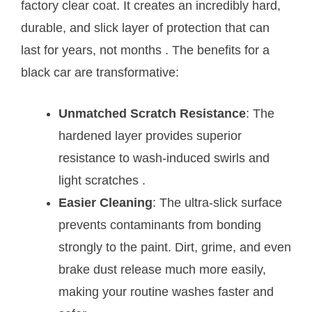
factory clear coat. It creates an incredibly hard,
durable, and slick layer of protection that can
last for years, not months
. The benefits for a
black car are transformative:
Unmatched Scratch Resistance
: The
hardened layer provides superior
resistance to wash-induced swirls and
light scratches
.
Easier Cleaning
: The ultra-slick surface
prevents contaminants from bonding
strongly to the paint. Dirt, grime, and even
brake dust release much more easily,
making your routine washes faster and