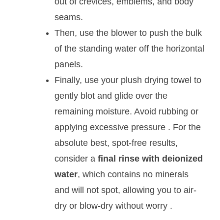
out of crevices, emblems, and body
seams.
Then, use the blower to push the bulk
of the standing water off the horizontal
panels.
Finally, use your plush drying towel to
gently blot and glide over the
remaining moisture. Avoid rubbing or
applying excessive pressure
. For the
absolute best, spot-free results,
consider a
final rinse with deionized
water
, which contains no minerals
and will not spot, allowing you to air-
dry or blow-dry without worry
.