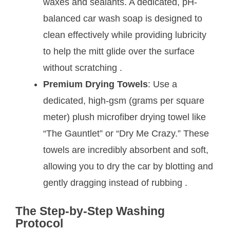
waxes and sealants. A dedicated, pH-
balanced car wash soap is designed to
clean effectively while providing lubricity
to help the mitt glide over the surface
without scratching
.
Premium Drying Towels
: Use a
dedicated, high-gsm (grams per square
meter) plush microfiber drying towel like
“The Gauntlet” or “Dry Me Crazy.” These
towels are incredibly absorbent and soft,
allowing you to dry the car by blotting and
gently dragging instead of rubbing
.
The Step-by-Step Washing
Protocol