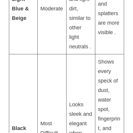
and
Blue &
Moderate
dirt,
splatters
Beige
similar to
are more
other
visible
.
light
neutrals
.
Shows
every
speck of
dust,
water
Looks
spot,
sleek and
fingerprin
Most
elegant
Black
t, and