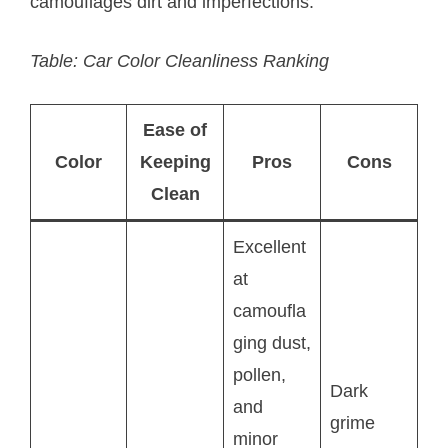
camouflages dirt and imperfections.
Table: Car Color Cleanliness Ranking
Ease of
Color
Keeping
Pros
Cons
Clean
Excellent
at
camoufla
ging dust,
pollen,
Dark
and
grime
minor