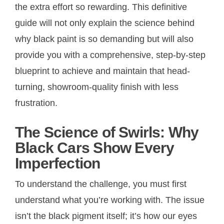
the extra effort so rewarding. This definitive
guide will not only explain the science behind
why black paint is so demanding but will also
provide you with a comprehensive, step-by-step
blueprint to achieve and maintain that head-
turning, showroom-quality finish with less
frustration.
The Science of Swirls: Why
Black Cars Show Every
Imperfection
To understand the challenge, you must first
understand what you’re working with. The issue
isn’t the black pigment itself; it’s how our eyes