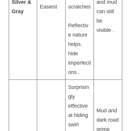
Silver &
and mud
Easiest
scratches
Gray
can still
.
be
Reflectiv
visible
.
e nature
helps
hide
imperfecti
ons
.
Surprisin
gly
effective
Mud and
at hiding
dark road
swirl
grime