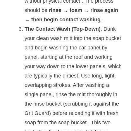
without physical contact
. The process
should be
rinse → foam → rinse again
→ then begin contact washing
.
The Contact Wash (Top-Down)
: Dunk
your clean wash mitt into the soap bucket
and begin washing the car panel by
panel, starting at the roof and working
your way down to the lower panels, which
are typically the dirtiest. Use long, light,
overlapping strokes. After washing a
single panel, rinse the mitt thoroughly in
the rinse bucket (scrubbing it against the
Grit Guard) before reloading it with fresh
soap from the soap bucket
. This two-