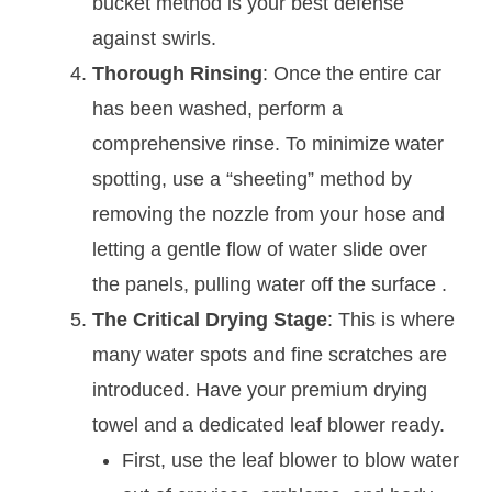
bucket method is your best defense
against swirls.
Thorough Rinsing
: Once the entire car
has been washed, perform a
comprehensive rinse. To minimize water
spotting, use a “sheeting” method by
removing the nozzle from your hose and
letting a gentle flow of water slide over
the panels, pulling water off the surface
.
The Critical Drying Stage
: This is where
many water spots and fine scratches are
introduced. Have your premium drying
towel and a dedicated leaf blower ready.
First, use the leaf blower to blow water