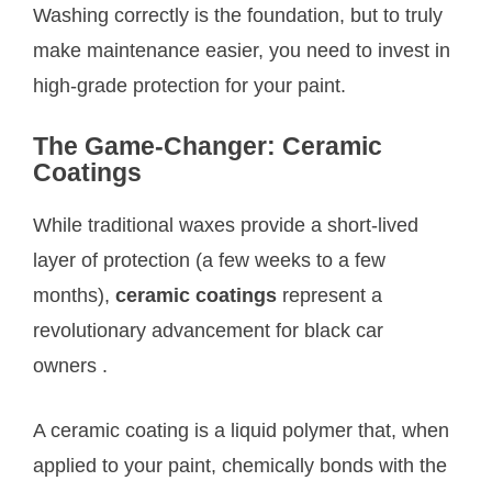
Washing correctly is the foundation, but to truly
make maintenance easier, you need to invest in
high-grade protection for your paint.
The Game-Changer: Ceramic
Coatings
While traditional waxes provide a short-lived
layer of protection (a few weeks to a few
months),
ceramic coatings
represent a
revolutionary advancement for black car
owners
.
A ceramic coating is a liquid polymer that, when
applied to your paint, chemically bonds with the