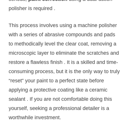
polisher is required
.
This process involves using a machine polisher
with a series of abrasive compounds and pads
to methodically level the clear coat, removing a
microscopic layer to eliminate the scratches and
restore a flawless finish
. It is a skilled and time-
consuming process, but it is the only way to truly
“reset” your paint to a perfect state before
applying a protective coating like a ceramic
sealant
. If you are not comfortable doing this
yourself, seeking a professional detailer is a
worthwhile investment.