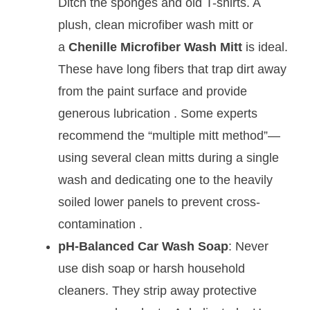
Ditch the sponges and old T-shirts. A
plush, clean microfiber wash mitt or
a
Chenille Microfiber Wash Mitt
is ideal.
These have long fibers that trap dirt away
from the paint surface and provide
generous lubrication
. Some experts
recommend the “multiple mitt method”—
using several clean mitts during a single
wash and dedicating one to the heavily
soiled lower panels to prevent cross-
contamination
.
pH-Balanced Car Wash Soap
: Never
use dish soap or harsh household
cleaners. They strip away protective