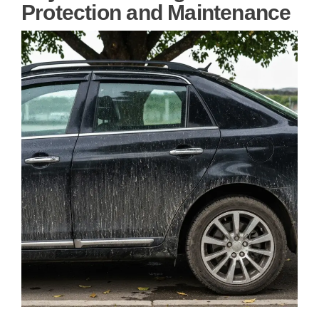
Protection and Maintenance