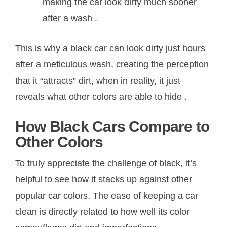
making the car look dirty much sooner
after a wash
.
This is why a black car can look dirty just hours
after a meticulous wash, creating the perception
that it “attracts” dirt, when in reality, it just
reveals what other colors are able to hide
.
How Black Cars Compare to
Other Colors
To truly appreciate the challenge of black, it’s
helpful to see how it stacks up against other
popular car colors. The ease of keeping a car
clean is directly related to how well its color