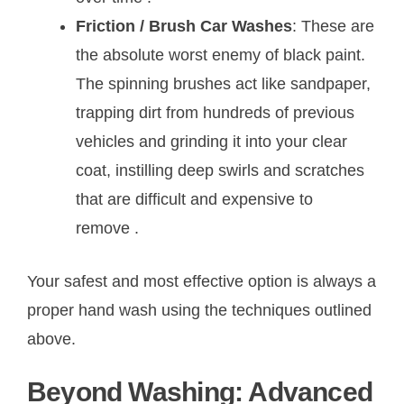
Friction / Brush Car Washes
: These are
the absolute worst enemy of black paint.
The spinning brushes act like sandpaper,
trapping dirt from hundreds of previous
vehicles and grinding it into your clear
coat, instilling deep swirls and scratches
that are difficult and expensive to
remove
.
Your safest and most effective option is always a
proper hand wash using the techniques outlined
above.
Beyond Washing: Advanced