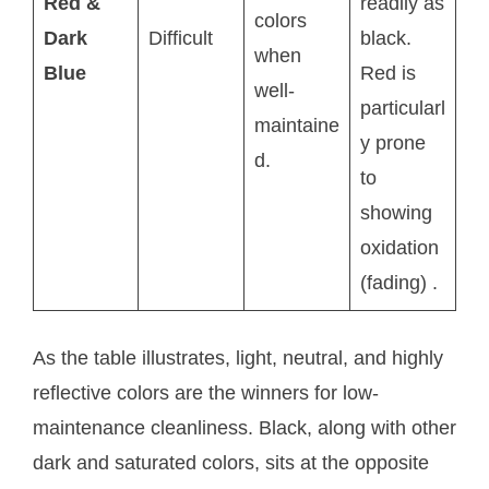
Red &
readily as
colors
Dark
Difficult
black.
when
Blue
Red is
well-
particularl
maintaine
y prone
d.
to
showing
oxidation
(fading)
.
As the table illustrates, light, neutral, and highly
reflective colors are the winners for low-
maintenance cleanliness. Black, along with other
dark and saturated colors, sits at the opposite