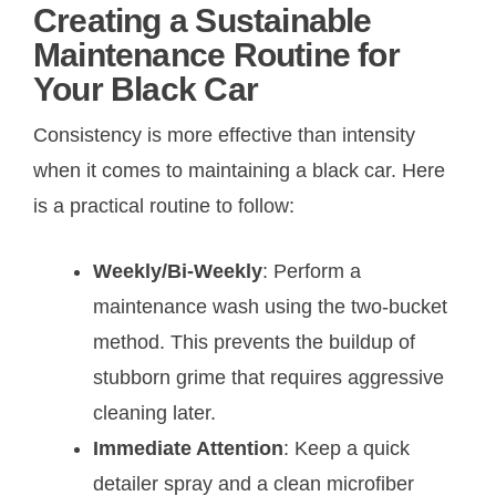
Creating a Sustainable
Maintenance Routine for
Your Black Car
Consistency is more effective than intensity
when it comes to maintaining a black car. Here
is a practical routine to follow:
Weekly/Bi-Weekly
: Perform a
maintenance wash using the two-bucket
method. This prevents the buildup of
stubborn grime that requires aggressive
cleaning later.
Immediate Attention
: Keep a quick
detailer spray and a clean microfiber