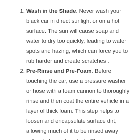
Wash in the Shade
: Never wash your
black car in direct sunlight or on a hot
surface. The sun will cause soap and
water to dry too quickly, leading to water
spots and hazing, which can force you to
rub harder and create scratches
.
Pre-Rinse and Pre-Foam
: Before
touching the car, use a pressure washer
or hose with a foam cannon to thoroughly
rinse and then coat the entire vehicle in a
layer of thick foam. This step helps to
loosen and encapsulate surface dirt,
allowing much of it to be rinsed away