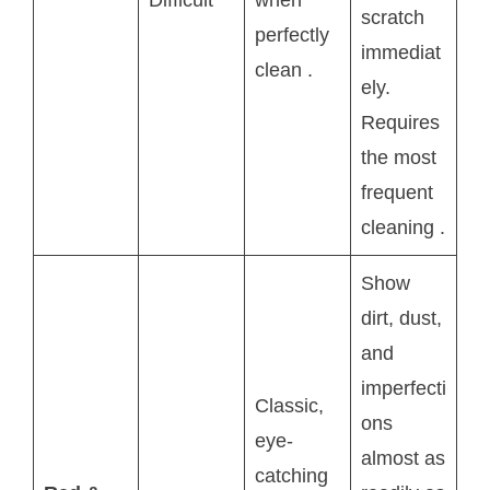
Difficult
when
scratch
perfectly
immediat
clean
.
ely.
Requires
the most
frequent
cleaning
.
Show
dirt, dust,
and
imperfecti
Classic,
ons
eye-
almost as
catching