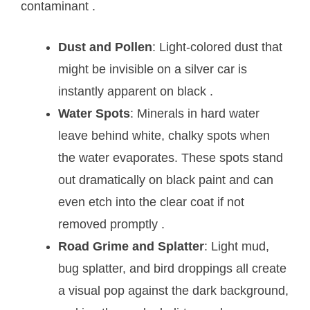
contaminant
.
Dust and Pollen
: Light-colored dust that
might be invisible on a silver car is
instantly apparent on black
.
Water Spots
: Minerals in hard water
leave behind white, chalky spots when
the water evaporates. These spots stand
out dramatically on black paint and can
even etch into the clear coat if not
removed promptly
.
Road Grime and Splatter
: Light mud,
bug splatter, and bird droppings all create
a visual pop against the dark background,