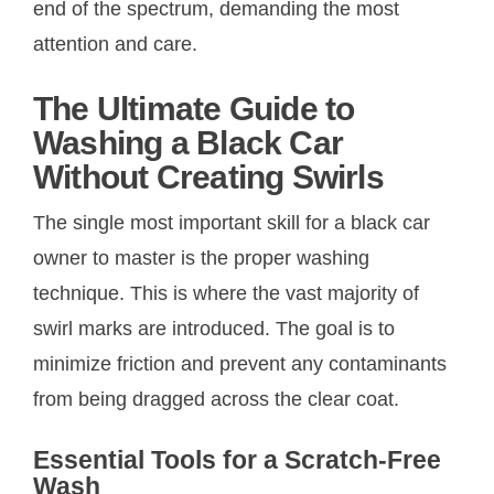
end of the spectrum, demanding the most
attention and care.
The Ultimate Guide to
Washing a Black Car
Without Creating Swirls
The single most important skill for a black car
owner to master is the proper washing
technique. This is where the vast majority of
swirl marks are introduced. The goal is to
minimize friction and prevent any contaminants
from being dragged across the clear coat.
Essential Tools for a Scratch-Free
Wash