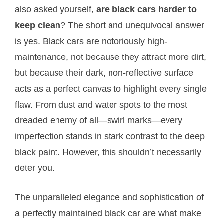
also asked yourself,
are black cars harder to
keep clean
? The short and unequivocal answer
is yes. Black cars are notoriously high-
maintenance, not because they attract more dirt,
but because their dark, non-reflective surface
acts as a perfect canvas to highlight every single
flaw. From dust and water spots to the most
dreaded enemy of all—swirl marks—every
imperfection stands in stark contrast to the deep
black paint. However, this shouldn’t necessarily
deter you.
The unparalleled elegance and sophistication of
a perfectly maintained black car are what make