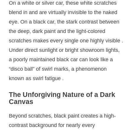
On a white or silver car, these white scratches
blend in and are virtually invisible to the naked
eye. On a black car, the stark contrast between
the deep, dark paint and the light-colored
scratches makes every single one highly visible
.
Under direct sunlight or bright showroom lights,
a poorly maintained black car can look like a
“disco ball” of swirl marks, a phenomenon
known as swirl fatigue
.
The Unforgiving Nature of a Dark
Canvas
Beyond scratches, black paint creates a high-
contrast background for nearly every