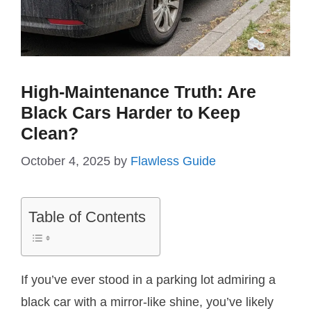
High-Maintenance Truth: Are
Black Cars Harder to Keep
Clean?
October 4, 2025
by
Flawless Guide
Table of Contents
If you’ve ever stood in a parking lot admiring a
black car with a mirror-like shine, you’ve likely