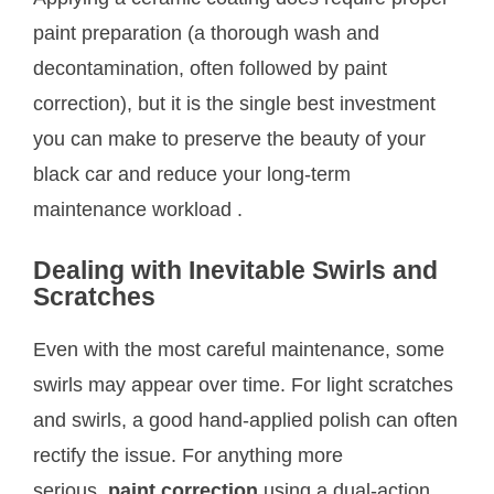
paint preparation (a thorough wash and
decontamination, often followed by paint
correction), but it is the single best investment
you can make to preserve the beauty of your
black car and reduce your long-term
maintenance workload
.
Dealing with Inevitable Swirls and
Scratches
Even with the most careful maintenance, some
swirls may appear over time. For light scratches
and swirls, a good hand-applied polish can often
rectify the issue. For anything more
serious,
paint correction
using a dual-action