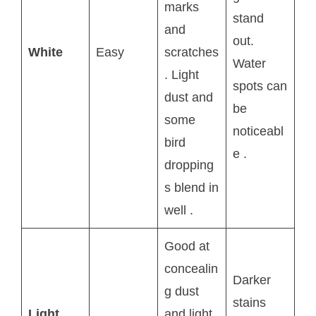
marks
stand
and
out.
White
Easy
scratches
Water
. Light
spots can
dust and
be
some
noticeabl
bird
e
.
dropping
s blend in
well
.
Good at
concealin
Darker
g dust
stains
Light
and light