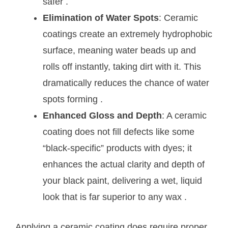
safer
.
Elimination of Water Spots
: Ceramic
coatings create an extremely hydrophobic
surface, meaning water beads up and
rolls off instantly, taking dirt with it. This
dramatically reduces the chance of water
spots forming
.
Enhanced Gloss and Depth
: A ceramic
coating does not fill defects like some
“black-specific” products with dyes; it
enhances the actual clarity and depth of
your black paint, delivering a wet, liquid
look that is far superior to any wax
.
Applying a ceramic coating does require proper